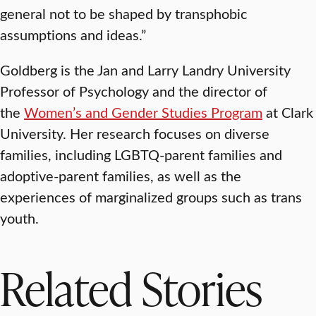
general not to be shaped by transphobic
assumptions and ideas.”
Goldberg is the Jan and Larry Landry University
Professor of Psychology and the director of
the
Women’s and Gender Studies Program
at Clark
University. Her research focuses on diverse
families, including LGBTQ-parent families and
adoptive-parent families, as well as the
experiences of marginalized groups such as trans
youth.
Related Stories