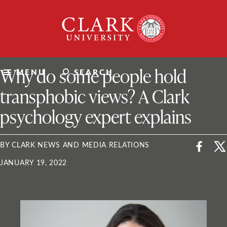
Skip
Clark
to
University
content
ClarkU News
Why do some people hold
MENU
SEARCH
transphobic views? A Clark
psychology expert explains
BY CLARK NEWS AND MEDIA RELATIONS
JANUARY 19, 2022