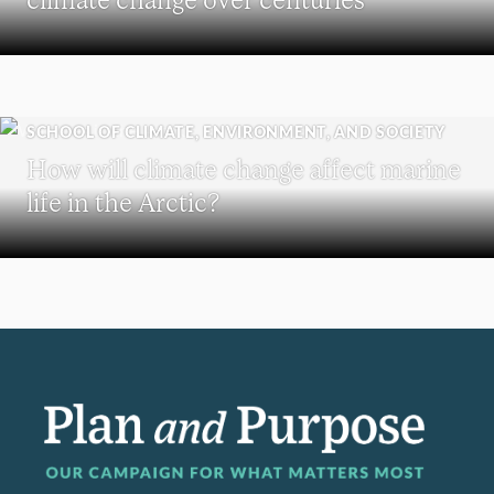
SCHOOL OF CLIMATE, ENVIRONMENT, AND SOCIETY
How will climate change affect marine
life in the Arctic?