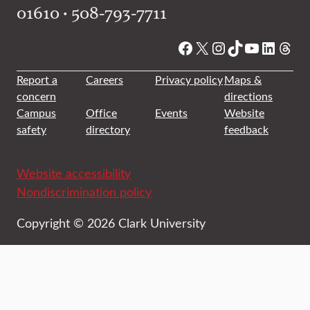
01610 • 508-793-7711
Facebook
X
Instagram
TikTok
YouTube
Linked
Thre
Report a
Careers
Privacy policy
Maps &
concern
directions
Campus
Office
Events
Website
safety
directory
feedback
Website accessibility
Nondiscrimination policy
Copyright © 2026 Clark University