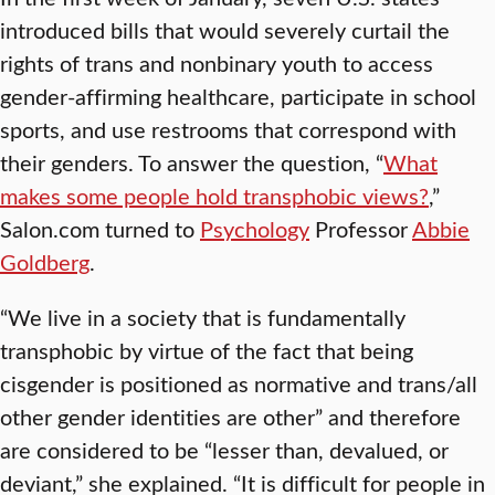
introduced bills that would severely curtail the
rights of trans and nonbinary youth to access
gender-affirming healthcare, participate in school
sports, and use restrooms that correspond with
their genders. To answer the question, “
What
makes some people hold transphobic views?
,”
Salon.com turned to
Psychology
Professor
Abbie
Goldberg
.
“We live in a society that is fundamentally
transphobic by virtue of the fact that being
cisgender is positioned as normative and trans/all
other gender identities are other” and therefore
are considered to be “lesser than, devalued, or
deviant,” she explained. “It is difficult for people in