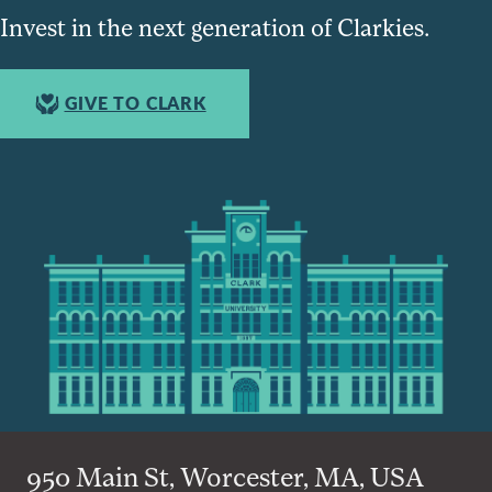
Invest in the next generation of Clarkies.
GIVE TO CLARK
950 Main St, Worcester, MA, USA