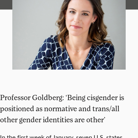
Professor Goldberg: ‘Being cisgender is
positioned as normative and trans/all
other gender identities are other’
In the first week of January, seven U.S. states