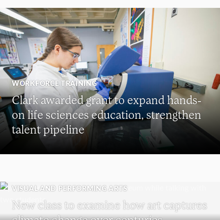
WORKFORCE TRAINING
Clark awarded grant to expand hands-
on life sciences education, strengthen
talent pipeline
VISUAL AND PERFORMING ARTS
New class to examine how art captures
climate change over centuries