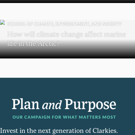
SCHOOL OF CLIMATE, ENVIRONMENT, AND SOCIETY
How will climate change affect marine
life in the Arctic?
Invest in the next generation of Clarkies.