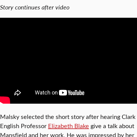
Story continues after video
Malsky selected the short story after hearing Clark
English Professor
Elizabeth Blake
give a talk about
Mansfield and her work. He was impressed by her