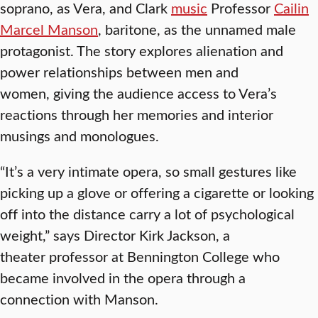
soprano, as Vera, and Clark
music
Professor
Cailin
Marcel Manson
, baritone, as the unnamed male
protagonist. The story explores alienation and
power relationships between men and
women, giving the audience access to Vera’s
reactions through her memories and interior
musings and monologues.
“It’s a very intimate opera, so small gestures like
picking up a glove or offering a cigarette or looking
off into the distance carry a lot of psychological
weight,” says Director Kirk Jackson, a
theater professor at Bennington College who
became involved in the opera through a
connection with Manson.