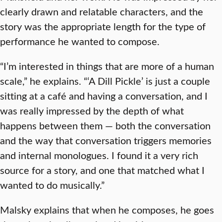
clearly drawn and relatable characters, and the
story was the appropriate length for the type of
performance he wanted to compose.
“I’m interested in things that are more of a human
scale,” he explains. “‘A Dill Pickle’ is just a couple
sitting at a café and having a conversation, and I
was really impressed by the depth of what
happens between them — both the conversation
and the way that conversation triggers memories
and internal monologues. I found it a very rich
source for a story, and one that matched what I
wanted to do musically.”
Malsky explains that when he composes, he goes