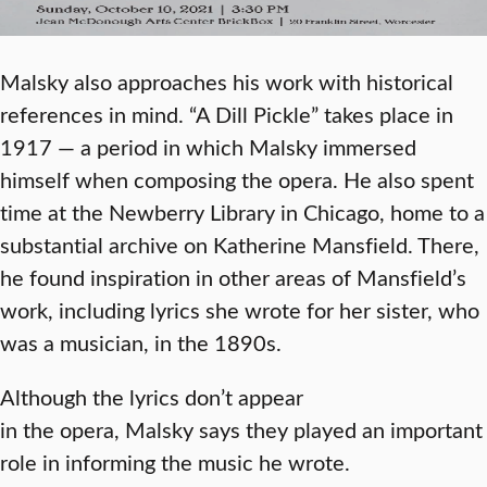
Malsky also approaches his work with historical
references in mind. “A Dill Pickle” takes place in
1917 — a period in which Malsky immersed
himself when composing the opera. He also spent
time at the Newberry Library in Chicago, home to a
substantial archive on Katherine Mansfield. There,
he found inspiration in other areas of Mansfield’s
work, including lyrics she wrote for her sister, who
was a musician, in the 1890s.
Although the lyrics don’t appear
in the opera, Malsky says they played an important
role in informing the music he wrote.