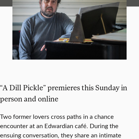
“A Dill Pickle” premieres this Sunday in
person and online
Two former lovers cross paths in a chance
encounter at an Edwardian café. During the
ensuing conversation, they share an intimate