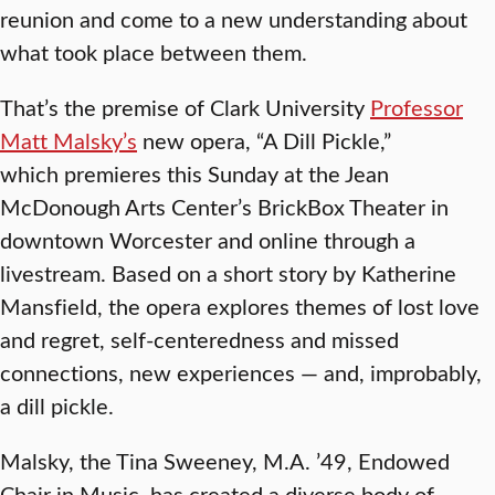
reunion and come to a new understanding about
what took place between them.
That’s the premise of Clark University
Professor
Matt Malsky’s
new opera, “A Dill Pickle,”
which premieres this Sunday at the Jean
McDonough Arts Center’s BrickBox Theater in
downtown Worcester and online through a
livestream. Based on a short story by Katherine
Mansfield, the opera explores themes of lost love
and regret, self-centeredness and missed
connections, new experiences — and, improbably,
a dill pickle.
Malsky, the Tina Sweeney, M.A. ’49, Endowed
Chair in Music, has created a diverse body of