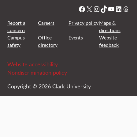
Facebook
X
Instagram
TikTok
YouTube
Linked
Thre
Report a
Careers
Privacy policy
Maps &
concern
directions
Campus
Office
Events
Website
safety
directory
feedback
Website accessibility
Nondiscrimination policy
Copyright © 2026 Clark University