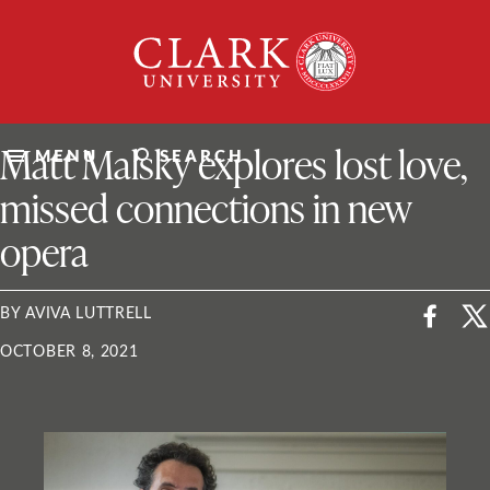
Skip
Clark
to
University
content
ClarkU News
Matt Malsky explores lost love,
MENU
SEARCH
missed connections in new
opera
BY AVIVA LUTTRELL
OCTOBER 8, 2021