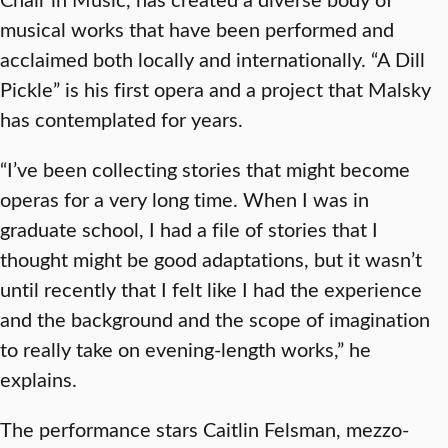
musical works that have been performed and
acclaimed both locally and internationally. “A Dill
Pickle” is his first opera and a project that Malsky
has contemplated for years.
“I’ve been collecting stories that might become
operas for a very long time. When I was in
graduate school, I had a file of stories that I
thought might be good adaptations, but it wasn’t
until recently that I felt like I had the experience
and the background and the scope of imagination
to really take on evening-length works,” he
explains.
The performance stars Caitlin Felsman, mezzo-