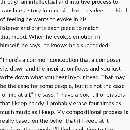
through an intellectual and intuitive process to
translate a story into music. He considers the kind
of feeling he wants to evoke in his
listener and crafts each piece to match
that mood. When he evokes emotion in
himself, he says, he knows he’s succeeded.
“There’s a common conception that a composer
sits down and the inspiration flows and you just
write down what you hear in your head. That may
be the case for some people, but it’s not the case
for me at all,” he says. “I have a box full of erasers
that I keep handy. I probably erase four times as
much music as I keep. My compositional process is
really based on the belief that if I keep at it
persistently enough, I’ll find a solution to the