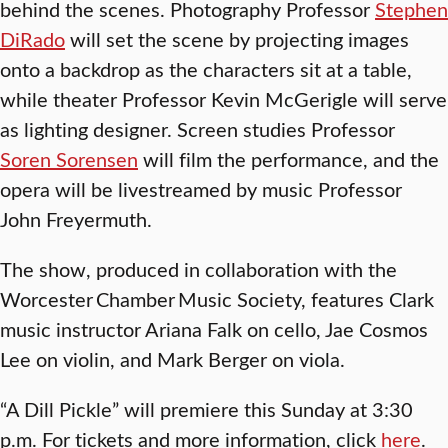
behind the scenes. Photography Professor
Stephen
DiRado
will set the scene by projecting images
onto a backdrop as the characters sit at a table,
while theater Professor Kevin McGerigle will serve
as lighting designer. Screen studies Professor
Soren Sorensen
will film the performance, and the
opera will be livestreamed by music Professor
John Freyermuth.
The show, produced in collaboration with the
Worcester Chamber Music Society, features Clark
music instructor Ariana Falk on cello, Jae Cosmos
Lee on violin, and Mark Berger on viola.
“A Dill Pickle” will premiere this Sunday at 3:30
p.m. For tickets and more information, click
here
.