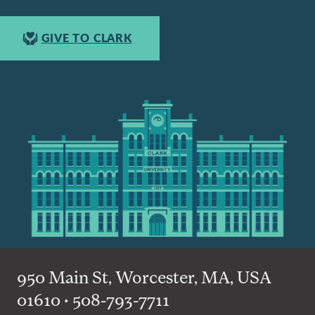
GIVE TO CLARK
950 Main St, Worcester, MA, USA
01610 • 508-793-7711