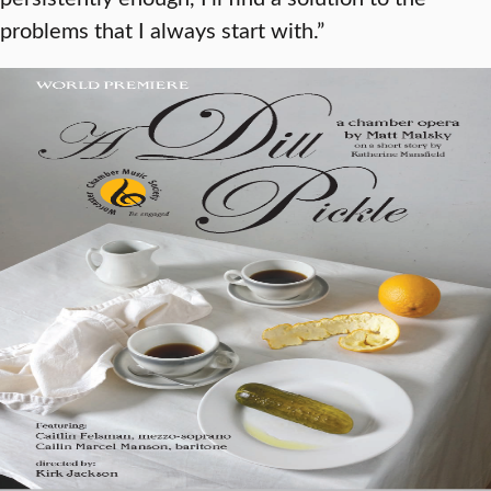
problems that I always start with.”