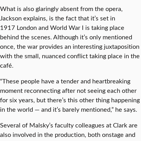
What is also glaringly absent from the opera,
Jackson explains, is the fact that it’s set in
1917 London and World War I is taking place
behind the scenes. Although it’s only mentioned
once, the war provides an interesting juxtaposition
with the small, nuanced conflict taking place in the
café.
“These people have a tender and heartbreaking
moment reconnecting after not seeing each other
for six years, but there’s this other thing happening
in the world — and it’s barely mentioned,” he says.
Several of Malsky’s faculty colleagues at Clark are
also involved in the production, both onstage and