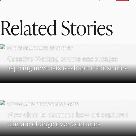
Related Stories
UNDERGRADUATE STUDENTS
Creative Writing course encourages
aspiring novelists to shape their stories
VISUAL AND PERFORMING ARTS
New class to examine how art captures
climate change over centuries