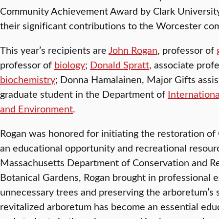
Community Achievement Award by Clark University 
their significant contributions to the Worcester co
This year’s recipients are
John Rogan
, professor of
professor of
biology
;
Donald Spratt
, associate prof
biochemistry
; Donna Hamalainen, Major Gifts assis
graduate student in the Department of
Internation
and Environment
.
Rogan was honored for initiating the restoration of
an educational opportunity and recreational resour
Massachusetts Department of Conservation and Re
Botanical Gardens, Rogan brought in professional ex
unnecessary trees and preserving the arboretum’s 
revitalized arboretum has become an essential educ