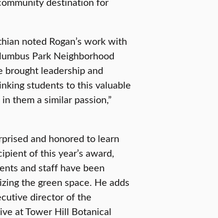
 community destination for
ithian noted Rogan’s work with
Columbus Park Neighborhood
e brought leadership and
linking students to this valuable
 in them a similar passion,”
prised and honored to learn
pient of this year’s award,
dents and staff have been
lizing the green space. He adds
cutive director of the
ive at Tower Hill Botanical