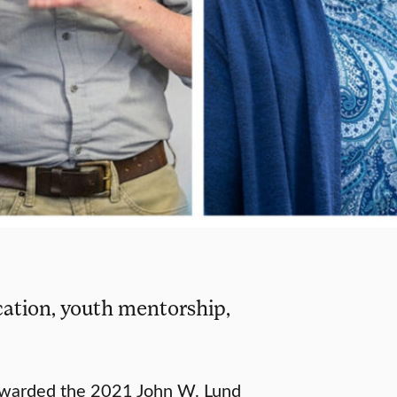
ation, youth mentorship,
awarded the 2021 John W. Lund