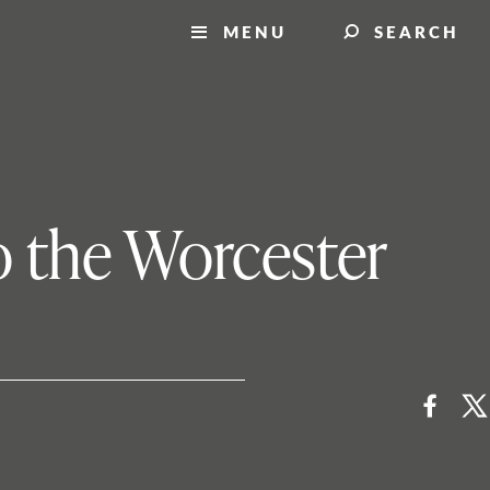
MENU
SEARCH
o the Worcester