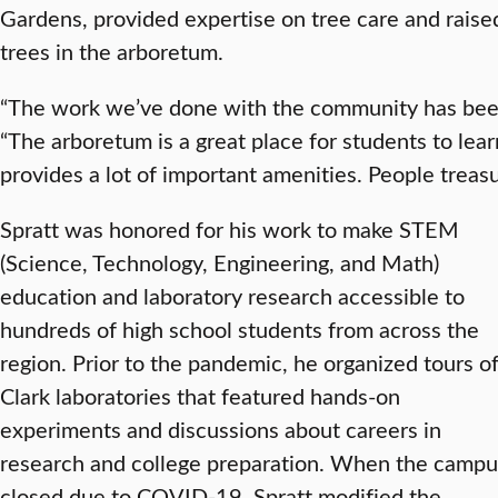
Gardens, provided expertise on tree care and raised
trees in the arboretum.
“The work we’ve done with the community has been 
“The arboretum is a great place for students to le
provides a lot of important amenities. People treasur
Spratt was honored for his work to make STEM
(Science, Technology, Engineering, and Math)
education and laboratory research accessible to
hundreds of high school students from across the
region. Prior to the pandemic, he organized tours o
Clark laboratories that featured hands-on
experiments and discussions about careers in
research and college preparation. When the campu
closed due to COVID-19, Spratt modified the