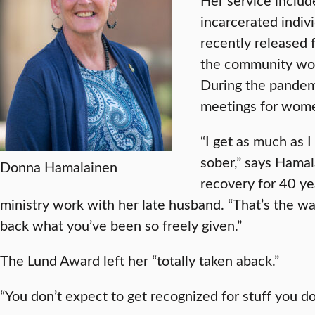
incarcerated indiv
recently released f
the community wor
During the pandem
meetings for wome
“I get as much as 
sober,” says Hama
Donna Hamalainen
recovery for 40 y
ministry work with her late husband. “That’s the wa
back what you’ve been so freely given.”
The Lund Award left her “totally taken aback.”
“You don’t expect to get recognized for stuff you do