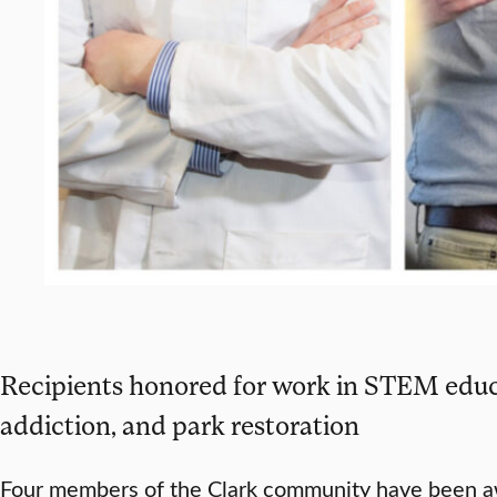
Recipients honored for work in STEM educ
addiction, and park restoration
Four members of the Clark community have been 