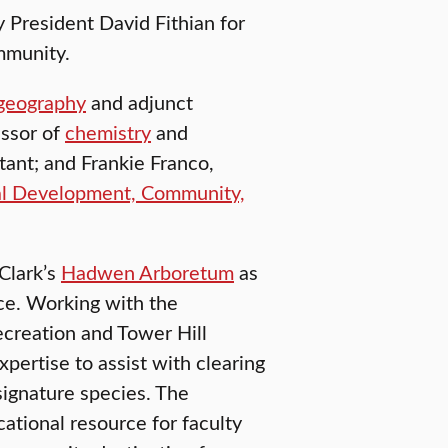
President David Fithian for
mmunity.
geography
and adjunct
essor of
chemistry
and
tant; and Frankie Franco,
al Development, Community,
 Clark’s
Hadwen Arboretum
as
ce. Working with the
creation and Tower Hill
pertise to assist with clearing
signature species. The
ational resource for faculty