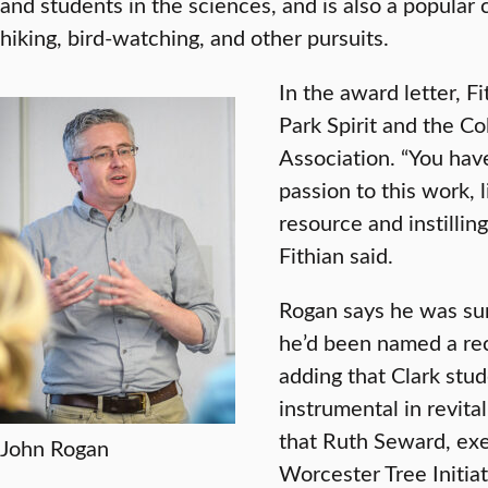
and students in the sciences, and is also a popular
hiking, bird-watching, and other pursuits.
In the award letter, F
Park Spirit and the 
Association. “You hav
passion to this work, 
resource and instilling
Fithian said.
Rogan says he was sur
he’d been named a reci
adding that Clark stu
instrumental in revita
that Ruth Seward, exe
John Rogan
Worcester Tree Initiat