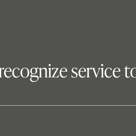
ecognize service t