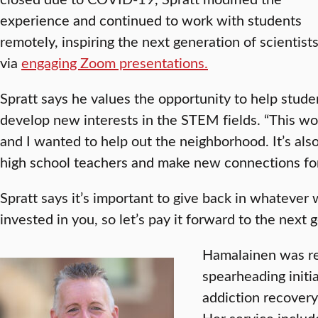
experience and continued to work with students
remotely, inspiring the next generation of scientist
via
engaging Zoom presentations.
Spratt says he values the opportunity to help studen
develop new interests in the STEM fields. “This work
and I wanted to help out the neighborhood. It’s als
high school teachers and make new connections for
Spratt says it’s important to give back in whateve
invested in you, so let’s pay it forward to the next g
Hamalainen was re
spearheading initi
addiction recover
Her service includ