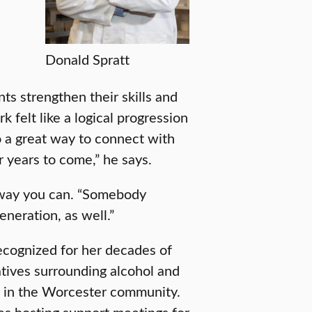
s
Donald Spratt
ts strengthen their skills and
 felt like a logical progression
o a great way to connect with
 years to come,” he says.
r way you can. “Somebody
eneration, as well.”
cognized for her decades of
atives surrounding alcohol and
y in the Worcester community.
es hosting support meetings for