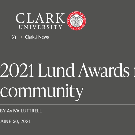
Skip
Clark
to
University
content
ClarkU News
2021 Lund Awards r
community
BY AVIVA LUTTRELL
JUNE 30, 2021