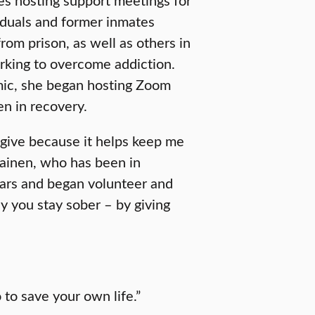
iduals and former inmates
rom prison, as well as others in
king to overcome addiction.
ic, she began hosting Zoom
n in recovery.
I give because it helps keep me
lainen, who has been in
ears and began volunteer and
y you stay sober – by giving
 to save your own life.”