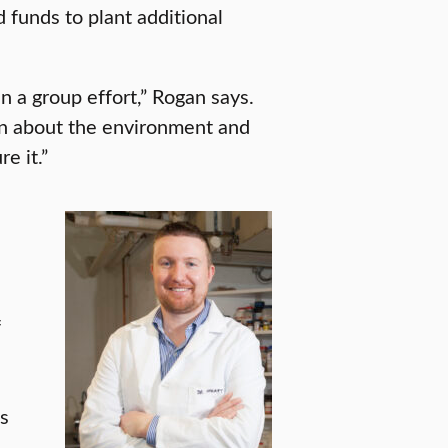
 funds to plant additional
a group effort,” Rogan says.
arn about the environment and
e it.”
f
s