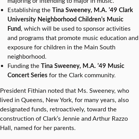
majoring or intending to major in music.
Establishing the
Tina Sweeney, M.A. ’49 Clark
University Neighborhood Children’s Music
Fund
, which will be used to sponsor activities
and programs that promote music education and
exposure for children in the Main South
neighborhood.
Funding the
Tina Sweeney, M.A. ’49 Music
Concert Series
for the Clark community.
President Fithian noted that Ms. Sweeney, who
lived in Queens, New York, for many years, also
designated funds, retroactively, toward the
construction of Clark’s Jennie and Arthur Razzo
Hall, named for her parents.