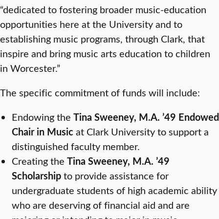
“dedicated to fostering broader music-education
opportunities here at the University and to
establishing music programs, through Clark, that
inspire and bring music arts education to children
in Worcester.”
The specific commitment of funds will include:
Endowing the
Tina Sweeney, M.A. ’49 Endowed
Chair in Music
at Clark University to support a
distinguished faculty member.
Creating the
Tina Sweeney, M.A. ’49
Scholarship
to provide assistance for
undergraduate students of high academic ability
who are deserving of financial aid and are