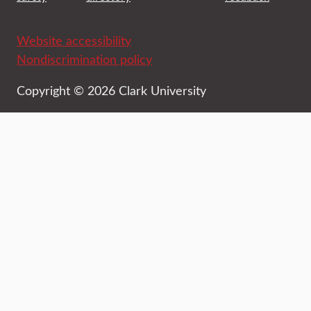
Website accessibility
Nondiscrimination policy
Copyright © 2026 Clark University