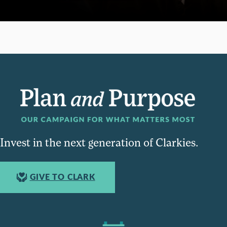
Invest in the next generation of Clarkies.
GIVE TO CLARK