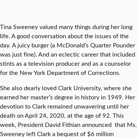
Tina Sweeney valued many things during her long
life. A good conversation about the issues of the
day. A juicy burger (a McDonald’s Quarter Pounder
was just fine). And an eclectic career that included
stints as a television producer and as a counselor
for the New York Department of Corrections.
She also dearly loved Clark University, where she
earned her master’s degree in history in 1949. Her
devotion to Clark remained unwavering until her
death on April 24, 2020, at the age of 92. This
week, President David Fithian announced that Ms.
Sweeney left Clark a bequest of $6 million