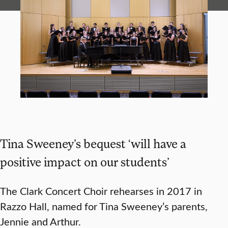
Tina Sweeney’s bequest ‘will have a
positive impact on our students’
The Clark Concert Choir rehearses in 2017 in
Razzo Hall, named for Tina Sweeney’s parents,
Jennie and Arthur.