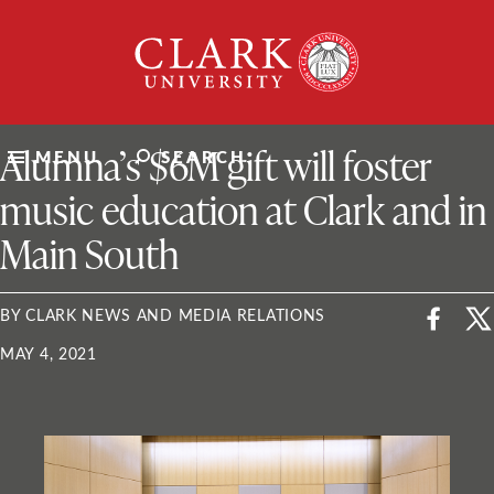
Skip
Clark
to
University
content
ClarkU News
Alumna’s $6M gift will foster
MENU
SEARCH
music education at Clark and in
Main South
BY CLARK NEWS AND MEDIA RELATIONS
MAY 4, 2021