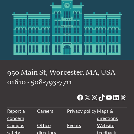
950 Main St, Worcester, MA, USA
01610 • 508-793-7711
Facebook
X
Instagram
TikTok
YouTube
Linked
Thre
Report a
Careers
Privacy policy
Maps &
concern
directions
Campus
Office
Events
Website
safety
directory
feedback