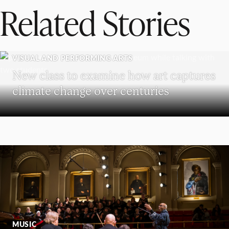
Related Stories
VISUAL AND PERFORMING ARTS
New class to examine how art captures
climate change over centuries
MUSIC