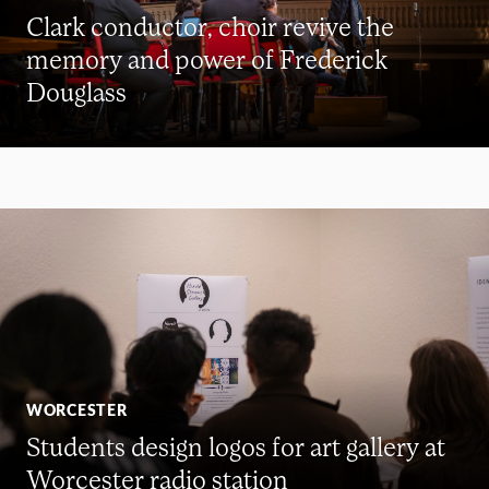
Clark conductor, choir revive the
memory and power of Frederick
Douglass
WORCESTER
Students design logos for art gallery at
Worcester radio station