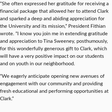
“She often expressed her gratitude for receiving a
financial package that allowed her to attend Clark
and sparked a deep and abiding appreciation for
the University and its mission,” President Fithian
wrote. “I know you join me in extending gratitude
and appreciation to Tina Sweeney, posthumously,
for this wonderfully generous gift to Clark, which
will have a very positive impact on our students
and on youth in our neighborhood.
“We eagerly anticipate opening new avenues of
engagement with our community and providing
fresh educational and performing opportunities at
Clark.”