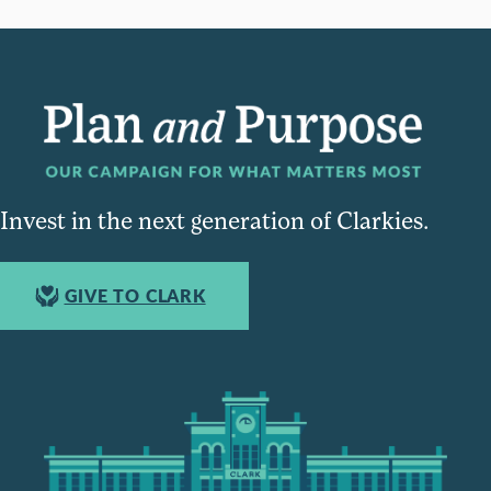
Invest in the next generation of Clarkies.
GIVE TO CLARK