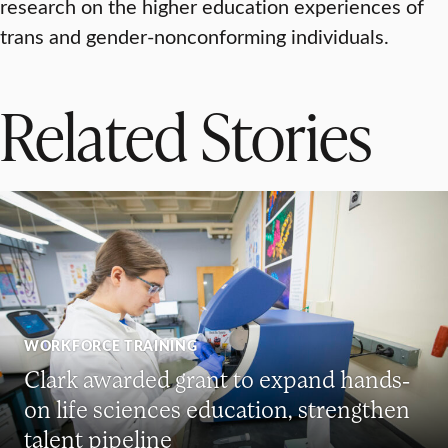
research on the higher education experiences of
trans and gender-nonconforming individuals.
Related Stories
WORKFORCE TRAINING
Clark awarded grant to expand hands-
on life sciences education, strengthen
talent pipeline