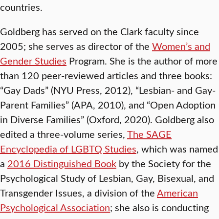
countries.
Goldberg has served on the Clark faculty since
2005; she serves as director of the
Women’s and
Gender Studies
Program. She is the author of more
than 120 peer-reviewed articles and three books:
“Gay Dads” (NYU Press, 2012), “Lesbian- and Gay-
Parent Families” (APA, 2010), and “Open Adoption
in Diverse Families” (Oxford, 2020). Goldberg also
edited a three-volume series,
The SAGE
Encyclopedia of LGBTQ Studies
, which was named
a
2016 Distinguished Book
by the Society for the
Psychological Study of Lesbian, Gay, Bisexual, and
Transgender Issues, a division of the
American
Psychological Association
; she also is conducting