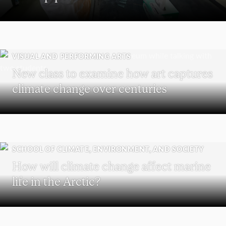
VISUAL AND PERFORMING ARTS
New class to examine how art captures
climate change over centuries
SCHOOL OF CLIMATE, ENVIRONMENT, AND SOCIETY
How will climate change affect marine
life in the Arctic?