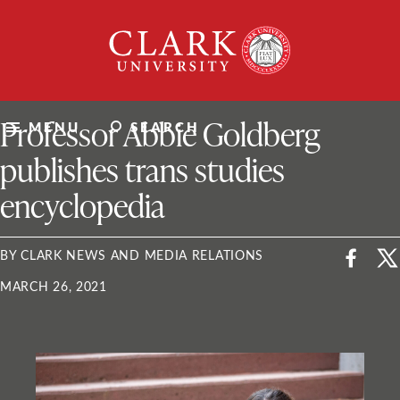
Skip
Clark
to
University
content
ClarkU News
Professor Abbie Goldberg
MENU
SEARCH
publishes trans studies
encyclopedia
BY CLARK NEWS AND MEDIA RELATIONS
MARCH 26, 2021