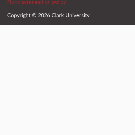
Nondiscrimination policy
Copyright © 2026 Clark University