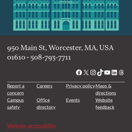
950 Main St, Worcester, MA, USA
01610 • 508-793-7711
Facebook
X
Instagram
TikTok
YouTube
Linked
Thre
Report a
Careers
Privacy policy
Maps &
concern
directions
Campus
Office
Events
Website
safety
directory
feedback
Website accessibility