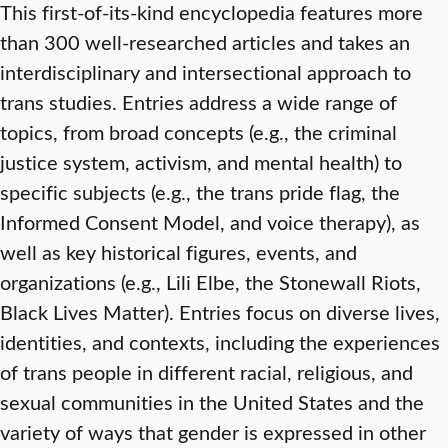
This first-of-its-kind encyclopedia features more
than 300 well-researched articles and takes an
interdisciplinary and intersectional approach to
trans studies. Entries address a wide range of
topics, from broad concepts (e.g., the criminal
justice system, activism, and mental health) to
specific subjects (e.g., the trans pride flag, the
Informed Consent Model, and voice therapy), as
well as key historical figures, events, and
organizations (e.g., Lili Elbe, the Stonewall Riots,
Black Lives Matter). Entries focus on diverse lives,
identities, and contexts, including the experiences
of trans people in different racial, religious, and
sexual communities in the United States and the
variety of ways that gender is expressed in other