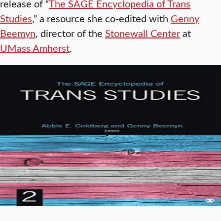
release of “
The SAGE Encyclopedia of Trans
Studies
,” a resource she co-edited with
Genny
Beemyn
, director of the
Stonewall Center
at
UMass Amherst
.