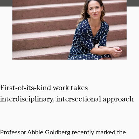
First-of-its-kind work takes
interdisciplinary, intersectional approach
Professor Abbie Goldberg recently marked the