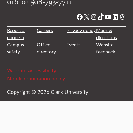
01610 • 508-793-7711
Facebook
X
Instagram
TikTok
YouTube
Linked
Thre
Report a
Careers
Privacy policy
Maps &
concern
directions
Campus
Office
Events
Website
safety
directory
feedback
Website accessibility
Nondiscrimination policy
Copyright © 2026 Clark University