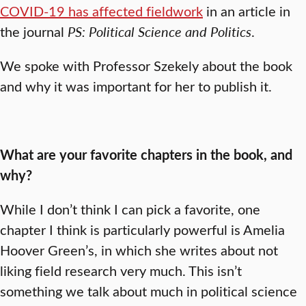
COVID-19 has affected fieldwork
in an article in
the journal
PS: Political Science and Politics
.
We spoke with Professor Szekely about the book
and why it was important for her to publish it.
What are your favorite chapters in the book, and
why?
While I don’t think I can pick a favorite, one
chapter I think is particularly powerful is Amelia
Hoover Green’s, in which she writes about not
liking field research very much. This isn’t
something we talk about much in political science