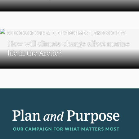
SCHOOL OF CLIMATE, ENVIRONMENT, AND SOCIETY
How will climate change affect marine
life in the Arctic?