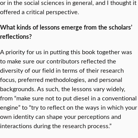
or in the social sciences in general, and I thought it
offered a critical perspective.
What kinds of lessons emerge from the scholars’
reflections?
A priority for us in putting this book together was
to make sure our contributors reflected the
diversity of our field in terms of their research
focus, preferred methodologies, and personal
backgrounds. As such, the lessons vary widely,
from “make sure not to put diesel in a conventional
engine” to “try to reflect on the ways in which your
own identity can shape your perceptions and
interactions during the research process.”