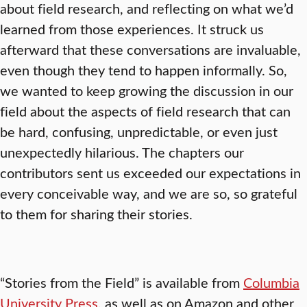
about field research, and reflecting on what we’d
learned from those experiences. It struck us
afterward that these conversations are invaluable,
even though they tend to happen informally. So,
we wanted to keep growing the discussion in our
field about the aspects of field research that can
be hard, confusing, unpredictable, or even just
unexpectedly hilarious. The chapters our
contributors sent us exceeded our expectations in
every conceivable way, and we are so, so grateful
to them for sharing their stories.
“Stories from the Field” is available from
Columbia
University Press
, as well as on Amazon and other