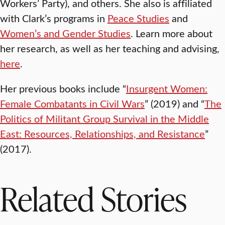
Workers’ Party), and others. She also is affiliated
with Clark’s programs in
Peace Studies
and
Women’s and Gender Studies
. Learn more about
her research, as well as her teaching and advising,
here
.
Her previous books include “
Insurgent Women:
Female Combatants in Civil Wars
” (2019) and “
The
Politics of Militant Group Survival in the Middle
East: Resources, Relationships, and Resistance
”
(2017).
Related Stories