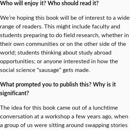
Who will enjoy it? Who should read it?
We’re hoping this book will be of interest to a wide
range of readers. This might include faculty and
students preparing to do field research, whether in
their own communities or on the other side of the
world; students thinking about study abroad
opportunities; or anyone interested in how the
social science “sausage” gets made.
What prompted you to publish this? Why is it
significant?
The idea for this book came out of a lunchtime
conversation at a workshop a few years ago, when
a group of us were sitting around swapping stories