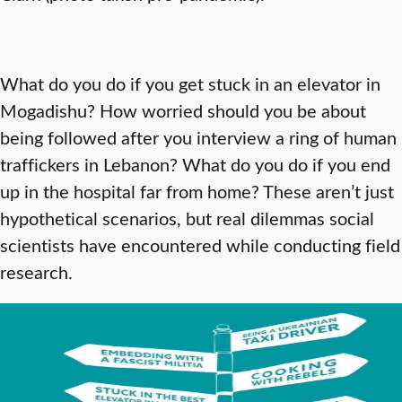
What do you do if you get stuck in an elevator in
Mogadishu? How worried should you be about
being followed after you interview a ring of human
traffickers in Lebanon? What do you do if you end
up in the hospital far from home? These aren’t just
hypothetical scenarios, but real dilemmas social
scientists have encountered while conducting field
research.