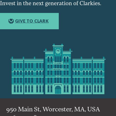
Invest in the next generation of Clarkies.
GIVE TO CLARK
950 Main St, Worcester, MA, USA