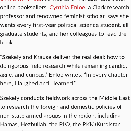
online booksellers.
Cynthia Enloe
, a Clark research
professor and renowned feminist scholar, says she
wants every first-year political science student, all
graduate students, and her colleagues to read the
book.
“Szekely and Krause deliver the real deal: how to
do rigorous field research while remaining candid,
agile, and curious,” Enloe writes. “In every chapter
here, I laughed and I learned.”
Szekely conducts fieldwork across the Middle East
to research the foreign and domestic policies of
non-state armed groups in the region, including
Hamas, Hezbullah, the PLO, the PKK (Kurdistan