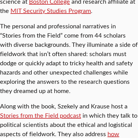
science at
Boston College
and research affiliate at
the
MIT Security Studies Program
.
The personal and professional narratives in
“Stories from the Field” come from 44 scholars
with diverse backgrounds. They illuminate a side of
fieldwork that isn’t often shared: scholars must
dodge or quickly adapt to tricky health and safety
hazards and other unexpected challenges while
exploring the answers to the research questions
they dreamed up at home.
Along with the book, Szekely and Krause host a
Stories from the Field podcast
in which they talk to
political scientists about the ethical and logistical
aspects of fieldwork. They also address
how