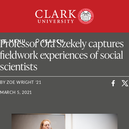
Skip
Clark
to
University
content
ClarkU News
Professor Ora Szekely captures
MENU
SEARCH
fieldwork experiences of social
scientists
BY ZOE WRIGHT ’21
MARCH 5, 2021