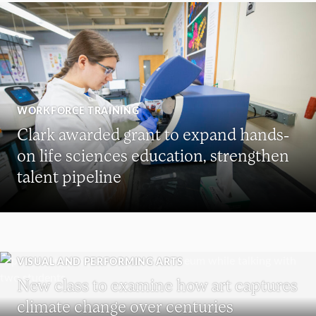
WORKFORCE TRAINING
Clark awarded grant to expand hands-
on life sciences education, strengthen
talent pipeline
VISUAL AND PERFORMING ARTS
New class to examine how art captures
climate change over centuries