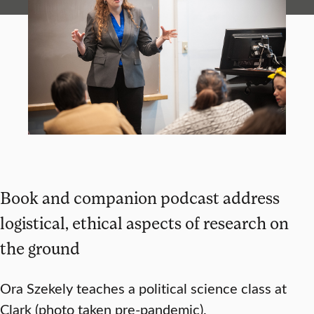
Book and companion podcast address
logistical, ethical aspects of research on
the ground
Ora Szekely teaches a political science class at
Clark (photo taken pre-pandemic).