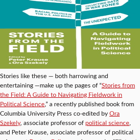
Stories like these — both harrowing and
entertaining —make up the pages of “
Stories from
the Field: A Guide to Navigating Fieldwork in
Political Science
,” a recently published book from
Columbia University Press co-edited by
Ora
Szekely
, associate professor of
political science
,
and Peter Krause, associate professor of political