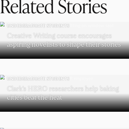
Related Stories
UNDERGRADUATE STUDENTS
Creative Writing course encourages
aspiring novelists to shape their stories
UNDERGRADUATE STUDENTS
Clark’s HERO researchers help baking
cities beat the heat
WORCESTER