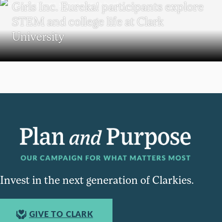
Girls Inc. Eureka! participants explore
STEM and college life at Clark
University
Invest in the next generation of Clarkies.
GIVE TO CLARK