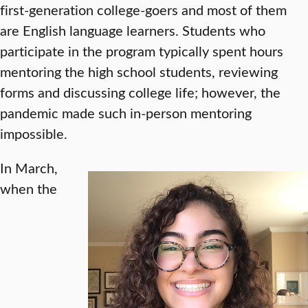
first-generation college-goers and most of them
are English language learners. Students who
participate in the program typically spent hours
mentoring the high school students, reviewing
forms and discussing college life; however, the
pandemic made such in-person mentoring
impossible.
In March,
when the