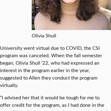
Olivia Shull
University went virtual due to COVID, the CSI
program was canceled. When the fall semester
began, Olivia Shull ’22, who had expressed an
interest in the program earlier in the year,
suggested to Allen they conduct the program
virtually.
“I advised her that it would be tough for me to
offer credit for the program, as I had done in the