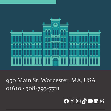
950 Main St, Worcester, MA, USA
01610 • 508-793-7711
Facebook
X
Instagram
TikTok
YouTube
Linked
Thre