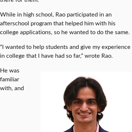
While in high school, Rao participated in an
afterschool program that helped him with his
college applications, so he wanted to do the same.
“I wanted to help students and give my experience
in college that I have had so far,” wrote Rao.
He was
familiar
with, and