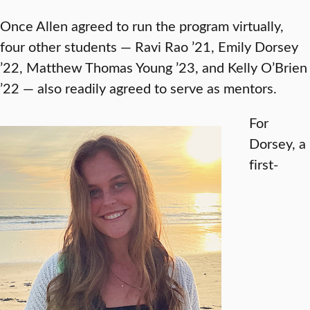
Once Allen agreed to run the program virtually,
four other students — Ravi Rao ’21, Emily Dorsey
’22, Matthew Thomas Young ’23, and Kelly O’Brien
’22 — also readily agreed to serve as mentors.
For
Dorsey, a
first-