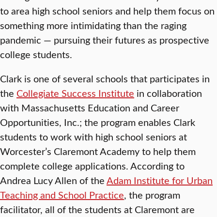
to area high school seniors and help them focus on
something more intimidating than the raging
pandemic — pursuing their futures as prospective
college students.
Clark is one of several schools that participates in
the
Collegiate Success Institute
in collaboration
with Massachusetts Education and Career
Opportunities, Inc.; the program enables Clark
students to work with high school seniors at
Worcester’s Claremont Academy to help them
complete college applications. According to
Andrea Lucy Allen of the
Adam Institute for Urban
Teaching and School Practice
, the program
facilitator, all of the students at Claremont are