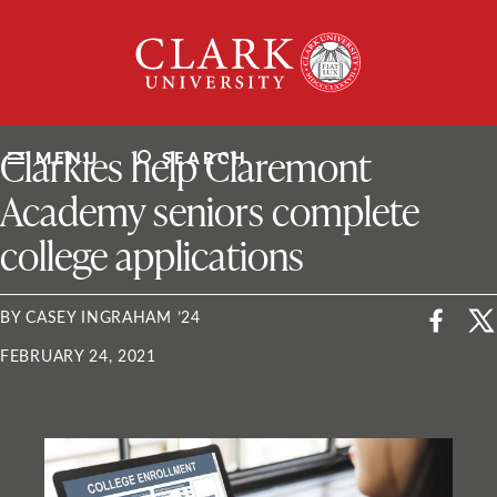
Skip
Clark
to
University
content
ClarkU News
Clarkies help Claremont
MENU
SEARCH
Academy seniors complete
college applications
BY CASEY INGRAHAM ’24
FEBRUARY 24, 2021