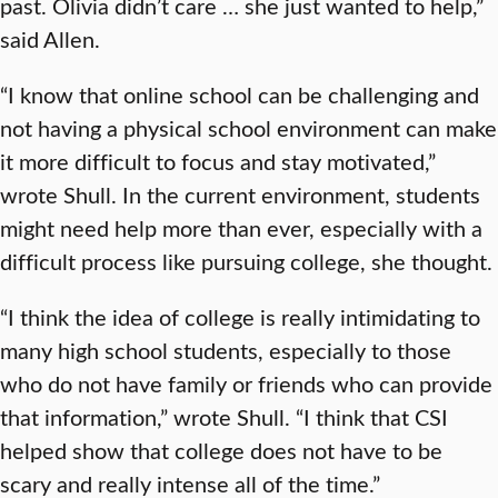
past. Olivia didn’t care … she just wanted to help,”
said Allen.
“I know that online school can be challenging and
not having a physical school environment can make
it more difficult to focus and stay motivated,”
wrote Shull. In the current environment, students
might need help more than ever, especially with a
difficult process like pursuing college, she thought.
“I think the idea of college is really intimidating to
many high school students, especially to those
who do not have family or friends who can provide
that information,” wrote Shull. “I think that CSI
helped show that college does not have to be
scary and really intense all of the time.”