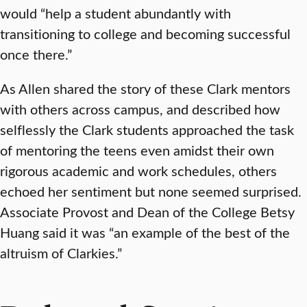
would “help a student abundantly with
transitioning to college and becoming successful
once there.”
As Allen shared the story of these Clark mentors
with others across campus, and described how
selflessly the Clark students approached the task
of mentoring the teens even amidst their own
rigorous academic and work schedules, others
echoed her sentiment but none seemed surprised.
Associate Provost and Dean of the College Betsy
Huang said it was “an example of the best of the
altruism of Clarkies.”