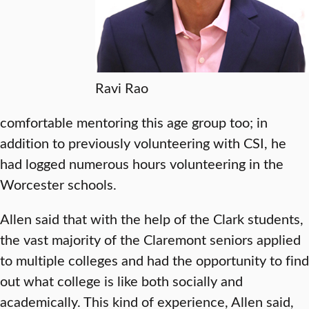
Ravi Rao
comfortable mentoring this age group too; in
addition to previously volunteering with CSI, he
had logged numerous hours volunteering in the
Worcester schools.
Allen said that with the help of the Clark students,
the vast majority of the Claremont seniors applied
to multiple colleges and had the opportunity to find
out what college is like both socially and
academically. This kind of experience, Allen said,