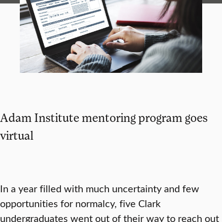
Adam Institute mentoring program goes
virtual
In a year filled with much uncertainty and few
opportunities for normalcy, five Clark
undergraduates went out of their way to reach out