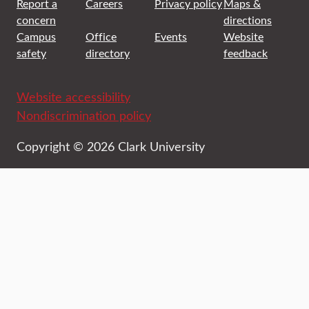
Report a
Careers
Privacy policy
Maps &
concern
directions
Campus
Office
Events
Website
safety
directory
feedback
Website accessibility
Nondiscrimination policy
Copyright © 2026 Clark University