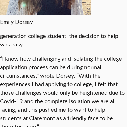
Emily Dorsey
generation college student, the decision to help
was easy.
“I know how challenging and isolating the college
application process can be during normal
circumstances,” wrote Dorsey. “With the
experiences I had applying to college, I felt that
those challenges would only be heightened due to
Covid-19 and the complete isolation we are all
facing, and this pushed me to want to help
students at Claremont as a friendly face to be
there for them.”