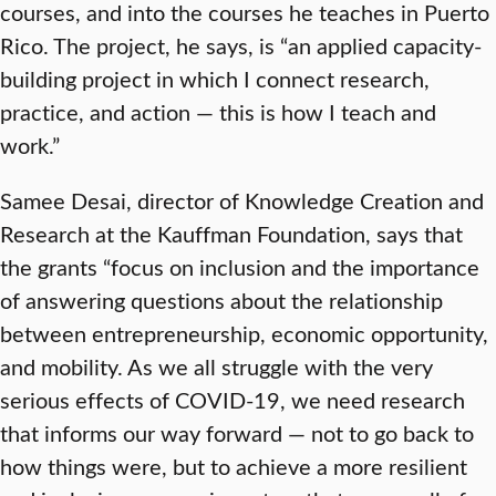
courses, and into the courses he teaches in Puerto
Rico. The project, he says, is “an applied capacity-
building project in which I connect research,
practice, and action — this is how I teach and
work.”
Samee Desai, director of Knowledge Creation and
Research at the Kauffman Foundation, says that
the grants “focus on inclusion and the importance
of answering questions about the relationship
between entrepreneurship, economic opportunity,
and mobility. As we all struggle with the very
serious effects of COVID-19, we need research
that informs our way forward — not to go back to
how things were, but to achieve a more resilient