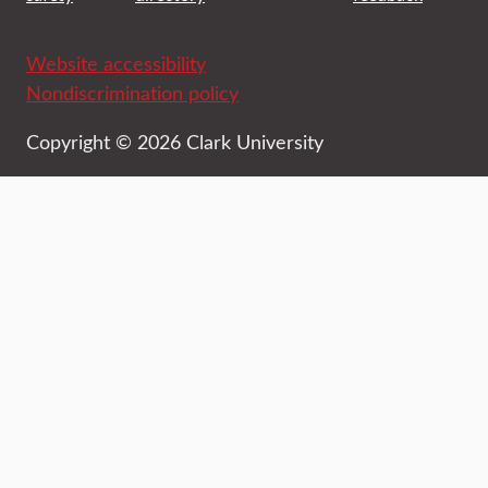
Website accessibility
Nondiscrimination policy
Copyright © 2026 Clark University