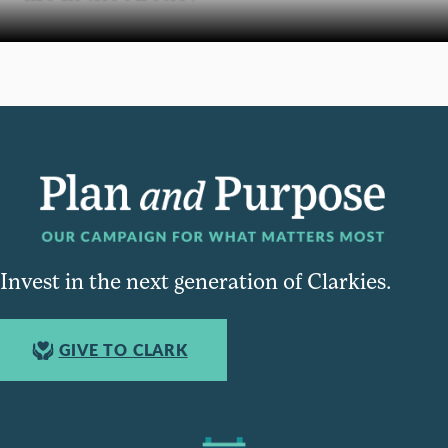
Invest in the next generation of Clarkies.
GIVE TO CLARK