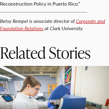
Reconstruction Policy in Puerto Rico.”
Betsy Rempel is associate director of
Corporate and
Foundation Relations
at Clark University
Related Stories
WORKFORCE TRAINING