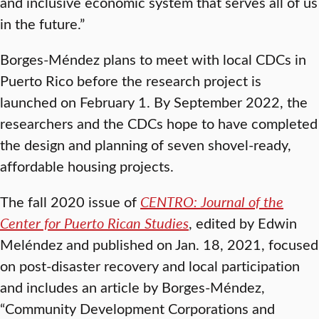
and inclusive economic system that serves all of us
in the future.”
Borges-Méndez plans to meet with local CDCs in
Puerto Rico before the research project is
launched on February 1. By September 2022, the
researchers and the CDCs hope to have completed
the design and planning of seven shovel-ready,
affordable housing projects.
The fall 2020 issue of
CENTRO: Journal of the
Center for Puerto Rican
Studies
, edited by Edwin
Meléndez and published on Jan. 18, 2021, focused
on post-disaster recovery and local participation
and includes an article by Borges-Méndez,
“Community Development Corporations and