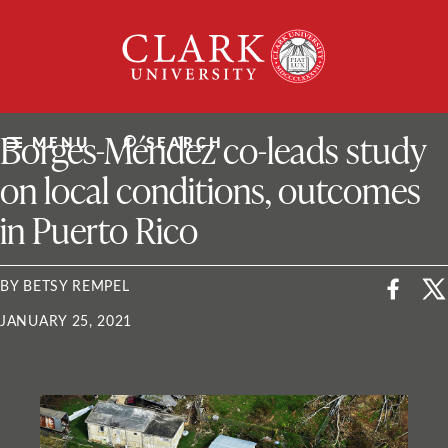
Skip
Clark
to
University
content
ClarkU News
Borges-Méndez co-leads study
MENU
SEARCH
on local conditions, outcomes
in Puerto Rico
BY BETSY REMPEL
JANUARY 25, 2021