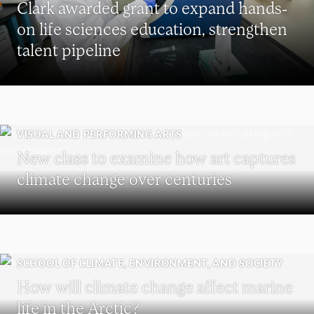
Clark awarded grant to expand hands-
on life sciences education, strengthen
talent pipeline
VISUAL AND PERFORMING ARTS
New class to examine how art captures
climate change over centuries
SCHOOL OF CLIMATE, ENVIRONMENT, AND SOCIETY
How will climate change affect marine
life in the Arctic?