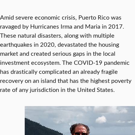
Amid severe economic crisis, Puerto Rico was
ravaged by Hurricanes Irma and Maria in 2017.
These natural disasters, along with multiple
earthquakes in 2020, devastated the housing
market and created serious gaps in the local
investment ecosystem. The COVID-19 pandemic
has drastically complicated an already fragile
recovery on an island that has the highest poverty
rate of any jurisdiction in the United States.