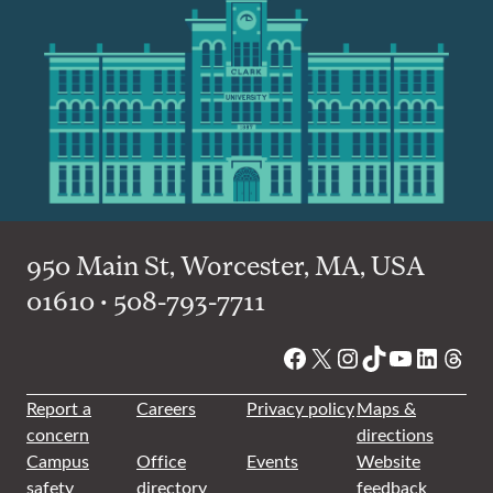
950 Main St, Worcester, MA, USA
01610 • 508-793-7711
Facebook
X
Instagram
TikTok
YouTube
Linked
Thre
Report a
Careers
Privacy policy
Maps &
concern
directions
Campus
Office
Events
Website
safety
directory
feedback