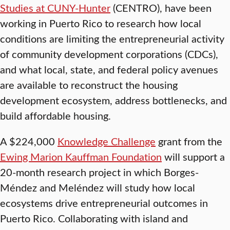
Studies at CUNY-Hunter
(CENTRO), have been
working in Puerto Rico to research how local
conditions are limiting the entrepreneurial activity
of community development corporations (CDCs),
and what local, state, and federal policy avenues
are available to reconstruct the housing
development ecosystem, address bottlenecks, and
build affordable housing.
A $224,000
Knowledge Challenge
grant from the
Ewing Marion Kauffman Foundation
will support a
20-month research project in which Borges-
Méndez and Meléndez will study how local
ecosystems drive entrepreneurial outcomes in
Puerto Rico. Collaborating with island and