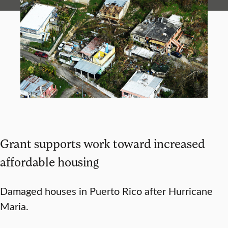
Grant supports work toward increased
affordable housing
Damaged houses in Puerto Rico after Hurricane
Maria.