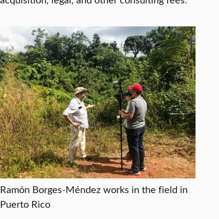
Ramón Borges-Méndez works in the field in
Puerto Rico