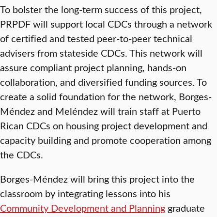
To bolster the long-term success of this project,
PRPDF will support local CDCs through a network
of certified and tested peer-to-peer technical
advisers from stateside CDCs. This network will
assure compliant project planning, hands-on
collaboration, and diversified funding sources. To
create a solid foundation for the network, Borges-
Méndez and Meléndez will train staff at Puerto
Rican CDCs on housing project development and
capacity building and promote cooperation among
the CDCs.
Borges-Méndez will bring this project into the
classroom by integrating lessons into his
Community Development and Planning
graduate