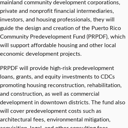
mainland community development corporations,
private and nonprofit financial intermediaries,
investors, and housing professionals, they will
guide the design and creation of the Puerto Rico
Community Predevelopment Fund (PRPDF), which
will support affordable housing and other local
economic development projects.
PRPDF will provide high-risk predevelopment
loans, grants, and equity investments to CDCs
promoting housing reconstruction, rehabilitation,
and construction, as well as commercial
development in downtown districts. The fund also
will cover predevelopment costs such as
architectural fees, environmental mitigation,
acquisition, legal, and other consulting fees.