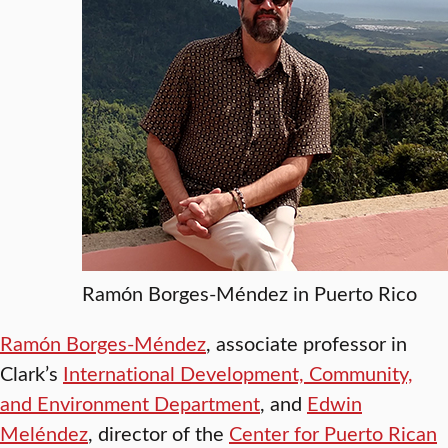
Ramón Borges-Méndez in Puerto Rico
Ramón Borges-Méndez
, associate professor in
Clark’s
International Development, Community,
and Environment Department
, and
Edwin
Meléndez
, director of the
Center for Puerto Rican