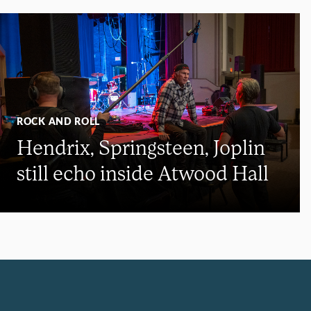
ROCK AND ROLL
Hendrix, Springsteen, Joplin
still echo inside Atwood Hall