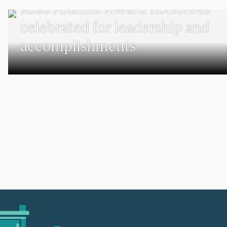
2026 Alumni Award honorees
celebrated for leadership and
accomplishments