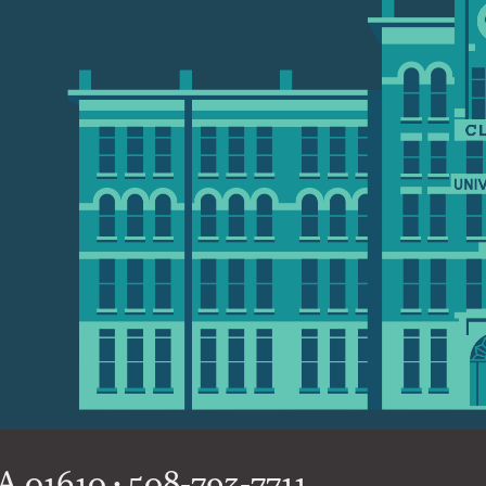
 01610 • 508-793-7711