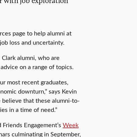
r with job exploration
rces page to help alumni at
job loss and uncertainty.
 Clark alumni, who are
 advice on a range of topics.
ur most recent graduates,
conomic downturn,” says Kevin
 believe that these alumni-to-
es in a time of need.”
nd Friends Engagement’s
Week
inars culminating in September,