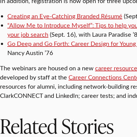
In addition, registration is now open for three upc
Creating an Eye-Catching Branded Résumé
(Sept
“Allow Me to Introduce Myself”: Tips to help you
your job search
(Sept. 16), with Laura Paradise ’
Go Deep and Go Forth: Career Design for Young 
Nancy Austin ’76
The webinars are housed on a new
career resourc
developed by staff at the
Career Connections Cent
resources for alumni, including network-building re
ClarkCONNECT and LinkedIn; career tests; and indu
Related Stories