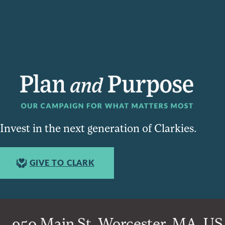
Invest in the next generation of Clarkies.
GIVE TO CLARK
950 Main St, Worcester, MA, USA