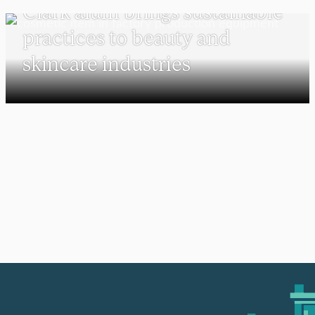
Clark alum brings sustainable
practices to beauty and
skincare industries