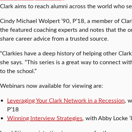
Clark aims to reach alumni across the world who s
Cindy Michael Wolpert ’90, P’18, a member of Clark
the featured coaching experts and notes that the o
share career advice from a trusted source.
“Clarkies have a deep history of helping other Clark
she says. “This series is a great way to connect wi
to the school.”
Webinars now available for viewing are:
Leveraging Your Clark Network in a Recession
, 
P’18
Winning Interview Strategies
, with Abby Locke 