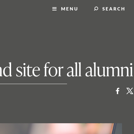
MENU
SEARCH
 site for all alumni