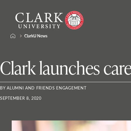
Skip
Clark
to
University
content
ClarkU News
Clark launches caree
BY ALUMNI AND FRIENDS ENGAGEMENT
SEPTEMBER 8, 2020