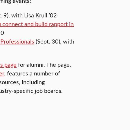
oming events:
. 9), with Lisa Krull ’02
 connect and build rapport in
80
Professionals
(Sept. 30), with
es page
for alumni. The page,
er
, features a number of
sources, including
stry-specific job boards.
SUSTAINABILITY AND SOCIAL JUSTICE