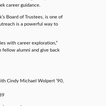
eek career guidance.
’s Board of Trustees, is one of
utreach is a powerful way to
ies with career exploration,”
th fellow alumni and give back
with Cindy Michael Wolpert ’90,
’89