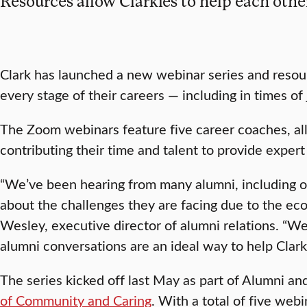
Resources allow Clarkies to help each othe
Clark has launched a new webinar series and resou
every stage of their careers — including in times of 
The Zoom webinars feature five career coaches, all
contributing their time and talent to provide expert
“We’ve been hearing from many alumni, including o
about the challenges they are facing due to the e
Wesley, executive director of alumni relations. “We
alumni conversations are an ideal way to help Clarki
The series kicked off last May as part of Alumni a
of Community and Caring
. With a total of five web