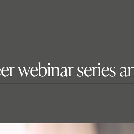
r webinar series and