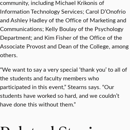
community, including Michael Krikonis of
Information Technology Services; Carol D’Onofrio
and Ashley Hadley of the Office of Marketing and
Communications; Kelly Boulay of the Psychology
Department; and Kim Fisher of the Office of the
Associate Provost and Dean of the College, among
others.
“We want to say a very special ‘thank you’ to all of
the students and faculty members who
participated in this event,” Stearns says. “Our
students have worked so hard, and we couldn’t
have done this without them.”