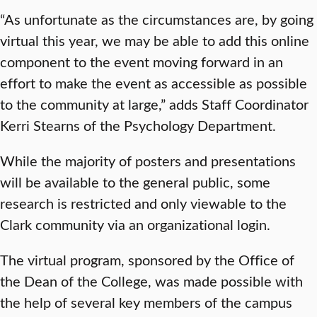
“As unfortunate as the circumstances are, by going
virtual this year, we may be able to add this online
component to the event moving forward in an
effort to make the event as accessible as possible
to the community at large,” adds Staff Coordinator
Kerri Stearns of the Psychology Department.
While the majority of posters and presentations
will be available to the general public, some
research is restricted and only viewable to the
Clark community via an organizational login.
The virtual program, sponsored by the Office of
the Dean of the College, was made possible with
the help of several key members of the campus