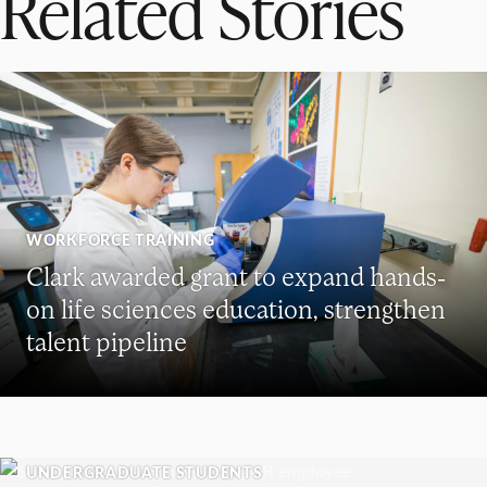
Related Stories
WORKFORCE TRAINING
Clark awarded grant to expand hands-
on life sciences education, strengthen
talent pipeline
UNDERGRADUATE STUDENTS