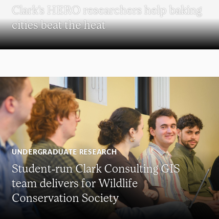
Clark’s HERO researchers help baking
cities beat the heat
UNDERGRADUATE RESEARCH
Student-run Clark Consulting GIS
team delivers for Wildlife
Conservation Society