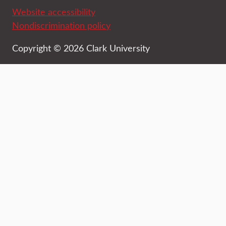
Website accessibility
Nondiscrimination policy
Copyright © 2026 Clark University