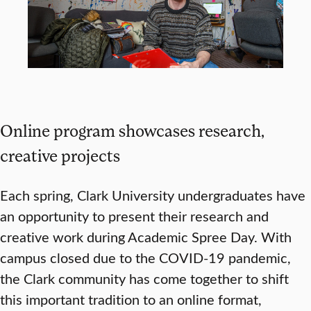
Online program showcases research,
creative projects
Each spring, Clark University undergraduates have
an opportunity to present their research and
creative work during Academic Spree Day. With
campus closed due to the COVID-19 pandemic,
the Clark community has come together to shift
this important tradition to an online format,