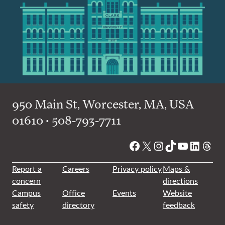
950 Main St, Worcester, MA, USA
01610 • 508-793-7711
Facebook
X
Instagram
TikTok
YouTube
Linked
Thre
Report a
Careers
Privacy policy
Maps &
concern
directions
Campus
Office
Events
Website
safety
directory
feedback