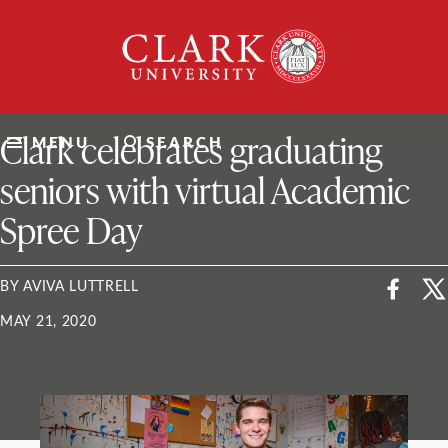
Skip
Clark
to
University
content
ClarkU News
Clark celebrates graduating
MENU
SEARCH
seniors with virtual Academic
Spree Day
BY AVIVA LUTTRELL
MAY 21, 2020