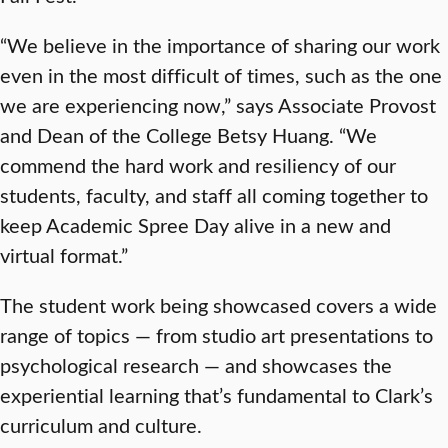
“We believe in the importance of sharing our work
even in the most difficult of times, such as the one
we are experiencing now,” says Associate Provost
and Dean of the College Betsy Huang. “We
commend the hard work and resiliency of our
students, faculty, and staff all coming together to
keep Academic Spree Day alive in a new and
virtual format.”
The student work being showcased covers a wide
range of topics — from studio art presentations to
psychological research — and showcases the
experiential learning that’s fundamental to Clark’s
curriculum and culture.