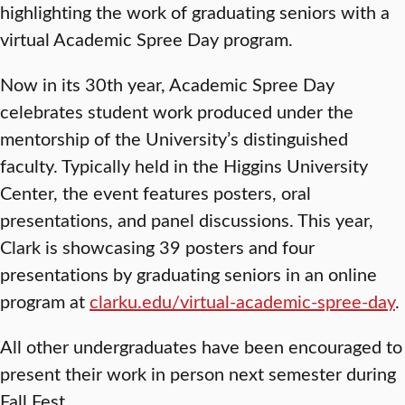
highlighting the work of graduating seniors with a
virtual Academic Spree Day program.
Now in its 30th year, Academic Spree Day
celebrates student work produced under the
mentorship of the University’s distinguished
faculty. Typically held in the Higgins University
Center, the event features posters, oral
presentations, and panel discussions. This year,
Clark is showcasing 39 posters and four
presentations by graduating seniors in an online
program at
clarku.edu/virtual-academic-spree-day
.
All other undergraduates have been encouraged to
present their work in person next semester during
Fall Fest.