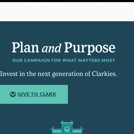
Invest in the next generation of Clarkies.
GIVE TO CLARK