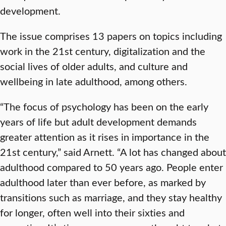
development.
The issue comprises 13 papers on topics including
work in the 21st century, digitalization and the
social lives of older adults, and culture and
wellbeing in late adulthood, among others.
“The focus of psychology has been on the early
years of life but adult development demands
greater attention as it rises in importance in the
21st century,” said Arnett. “A lot has changed about
adulthood compared to 50 years ago. People enter
adulthood later than ever before, as marked by
transitions such as marriage, and they stay healthy
for longer, often well into their sixties and