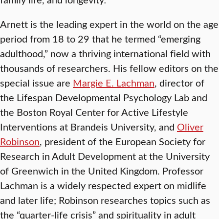
Arnett is the leading expert in the world on the age
period from 18 to 29 that he termed “emerging
adulthood,” now a thriving international field with
thousands of researchers. His fellow editors on the
special issue are
Margie E. Lachman
, director of
the Lifespan Developmental Psychology Lab and
the Boston Royal Center for Active Lifestyle
Interventions at Brandeis University, and
Oliver
Robinson
, president of the European Society for
Research in Adult Development at the University
of Greenwich in the United Kingdom. Professor
Lachman is a widely respected expert on midlife
and later life; Robinson researches topics such as
the “quarter-life crisis” and spirituality in adult