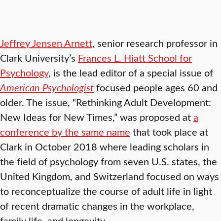
Jeffrey Jensen Arnett
, senior research professor in
Clark University’s
Frances L. Hiatt School for
Psychology
, is the lead editor of a special issue of
American Psychologist
focused people ages 60 and
older. The issue, “Rethinking Adult Development:
New Ideas for New Times,” was proposed at
a
conference by the same name
that took place at
Clark in October 2018 where leading scholars in
the field of psychology from seven U.S. states, the
United Kingdom, and Switzerland focused on ways
to reconceptualize the course of adult life in light
of recent dramatic changes in the workplace,
family life, and longevity
.