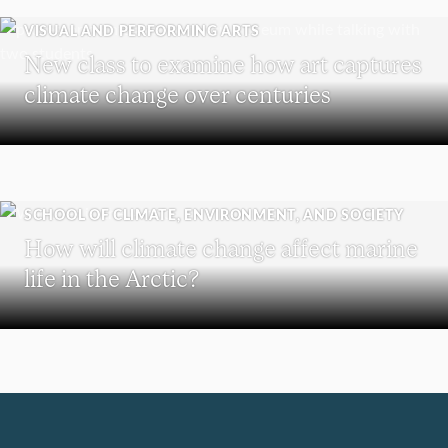
VISUAL AND PERFORMING ARTS
New class to examine how art captures
climate change over centuries
SCHOOL OF CLIMATE, ENVIRONMENT, AND SOCIETY
How will climate change affect marine
life in the Arctic?