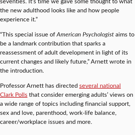
seventies. It’s time we gave some thought to what
the new adulthood looks like and how people
experience it.”
“This special issue of
American Psychologist
aims to
be a landmark contribution that sparks a
reassessment of adult development in light of its
current changes and likely future,” Arnett wrote in
the introduction.
Professor Arnett has directed
several national
Clark Polls
that consider emerging adults’ views on
a wide range of topics including financial support,
sex and love, parenthood, work-life balance,
career/workplace issues and more.