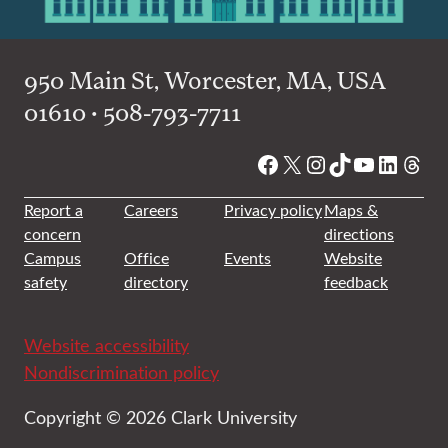
950 Main St, Worcester, MA, USA
01610 • 508-793-7711
Facebook
X
Instagram
TikTok
YouTube
Linked
Thre
Report a
Careers
Privacy policy
Maps &
concern
directions
Campus
Office
Events
Website
safety
directory
feedback
Website accessibility
Nondiscrimination policy
Copyright © 2026 Clark University