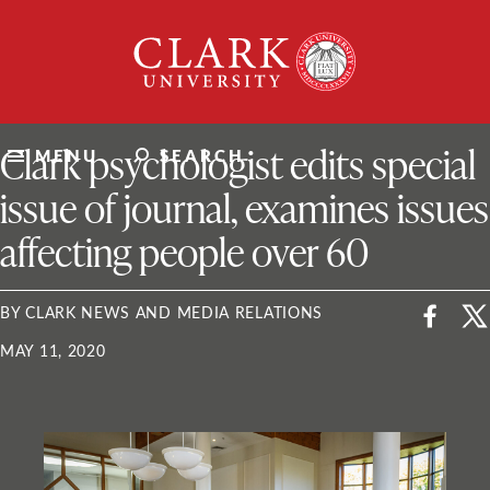
Skip
Clark
to
University
content
ClarkU News
Clark psychologist edits special
MENU
SEARCH
issue of journal, examines issues
affecting people over 60
BY CLARK NEWS AND MEDIA RELATIONS
MAY 11, 2020