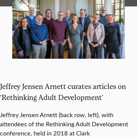
Jeffrey Jensen Arnett curates articles on
‘Rethinking Adult Development’
Jeffrey Jensen Arnett (back row, left), with
attendees of the Rethinking Adult Development
conference, held in 2018 at Clark