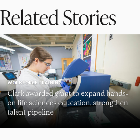
Related Stories
WORKFORCE TRAINING
Clark awarded grant to expand hands-
on life sciences education, strengthen
talent pipeline