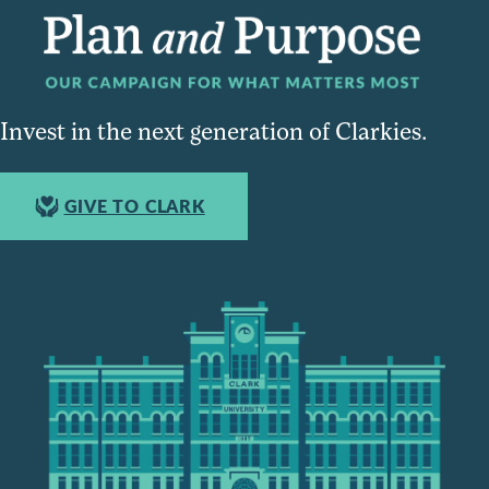
Invest in the next generation of Clarkies.
GIVE TO CLARK