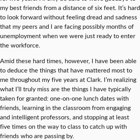
my best friends from a distance of six feet. It’s hard
to look forward without feeling dread and sadness
that my peers and I are facing possibly months of
unemployment when we were just ready to enter
the workforce.
Amid these hard times, however, I have been able
to deduce the things that have mattered most to
me throughout my five years at Clark. I’m realizing
what I’ll truly miss are the things I have typically
taken for granted: one-on-one lunch dates with
friends, learning in the classroom from engaging
and intelligent professors, and stopping at least
five times on the way to class to catch up with
friends who are passing by.