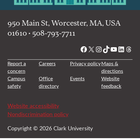
950 Main St, Worcester, MA, USA
01610 • 508-793-7711
Facebook
X
Instagram
TikTok
YouTube
Linked
Thre
Report a
Careers
Privacy policy
Maps &
concern
directions
Campus
Office
Events
Website
safety
directory
feedback
Website accessibility
Nondiscrimination policy
Copyright © 2026 Clark University