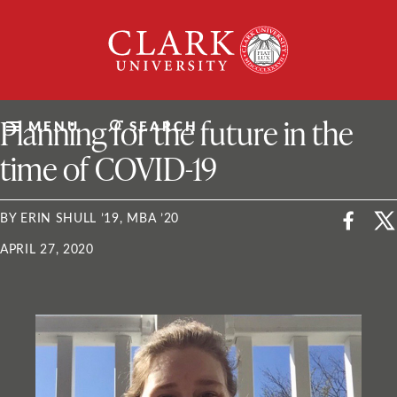
Skip
Clark
to
University
content
ClarkU News
Planning for the future in the
MENU
SEARCH
time of COVID-19
BY ERIN SHULL ’19, MBA ’20
APRIL 27, 2020