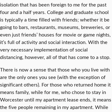
isolation that has been foreign to me for the past
four and a half years. College and graduate school
is typically a time filled with friends; whether it be
going to bars, restaurants, museums, breweries, or
even just friends’ houses for movie or game nights,
it’s full of activity and social interaction. With the
very necessary implementation of social
distancing, however, all of that has come to a stop.
There is now a sense that those who you live with
are the only ones you see (with the exception of
significant others). For those who returned home it
means family, while for me, who chose to stay in
Worcester until my apartment lease ends, it means
the five people remaining in my apartment. While