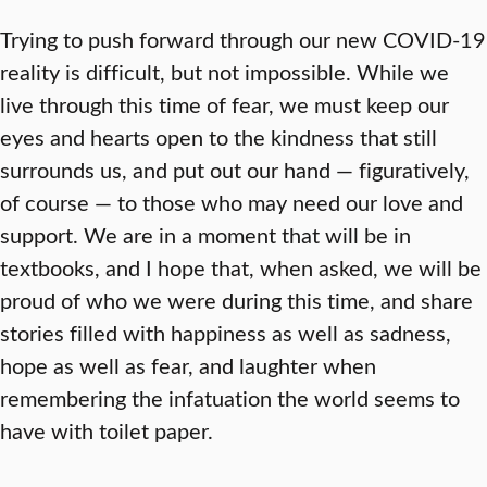
Trying to push forward through our new COVID-19
reality is difficult, but not impossible. While we
live through this time of fear, we must keep our
eyes and hearts open to the kindness that still
surrounds us, and put out our hand — figuratively,
of course — to those who may need our love and
support. We are in a moment that will be in
textbooks, and I hope that, when asked, we will be
proud of who we were during this time, and share
stories filled with happiness as well as sadness,
hope as well as fear, and laughter when
remembering the infatuation the world seems to
have with toilet paper.