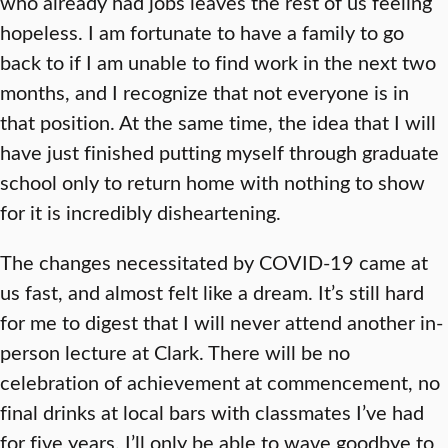
who already had jobs leaves the rest of us feeling
hopeless. I am fortunate to have a family to go
back to if I am unable to find work in the next two
months, and I recognize that not everyone is in
that position. At the same time, the idea that I will
have just finished putting myself through graduate
school only to return home with nothing to show
for it is incredibly disheartening.
The changes necessitated by COVID-19 came at
us fast, and almost felt like a dream. It’s still hard
for me to digest that I will never attend another in-
person lecture at Clark. There will be no
celebration of achievement at commencement, no
final drinks at local bars with classmates I’ve had
for five years. I’ll only be able to wave goodbye to