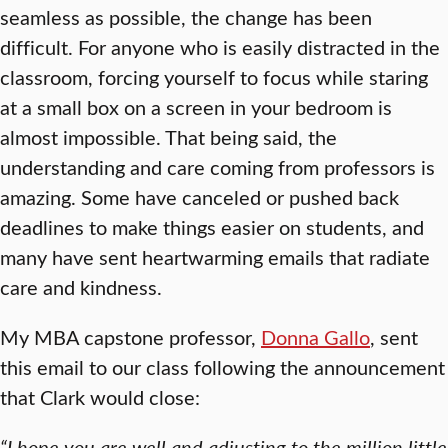
seamless as possible, the change has been
difficult. For anyone who is easily distracted in the
classroom, forcing yourself to focus while staring
at a small box on a screen in your bedroom is
almost impossible. That being said, the
understanding and care coming from professors is
amazing. Some have canceled or pushed back
deadlines to make things easier on students, and
many have sent heartwarming emails that radiate
care and kindness.
My MBA capstone professor,
Donna Gallo
, sent
this email to our class following the announcement
that Clark would close:
“I hope you are well and adjusting to the million little