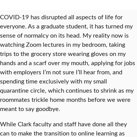
COVID-19 has disrupted all aspects of life for
everyone. As a graduate student, it has turned my
sense of normalcy on its head. My reality now is
watching Zoom lectures in my bedroom, taking
trips to the grocery store wearing gloves on my
hands and a scarf over my mouth, applying for jobs
with employers I’m not sure I’ll hear from, and
spending time exclusively with my small
quarantine circle, which continues to shrink as my
roommates trickle home months before we were
meant to say goodbye.
While Clark faculty and staff have done all they
can to make the transition to online learning as