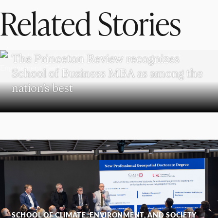
Related Stories
SCHOOL OF BUSINESS
The Princeton Review recognizes
School of Business MBA as among the
nation’s best
SCHOOL OF CLIMATE, ENVIRONMENT, AND SOCIETY