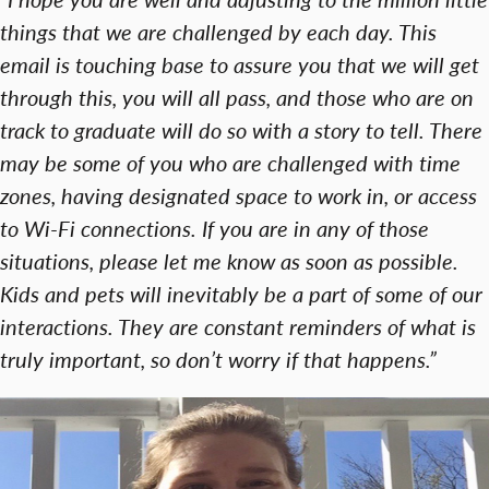
things that we are challenged by each day. This
email is touching base to assure you that we will get
through this, you will all pass, and those who are on
track to graduate will do so with a story to tell. There
may be some of you who are challenged with time
zones, having designated space to work in, or access
to Wi-Fi connections. If you are in any of those
situations, please let me know as soon as possible.
Kids and pets will inevitably be a part of some of our
interactions. They are constant reminders of what is
truly important, so don’t worry if that happens.”