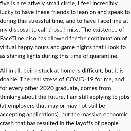
five is a relatively small circle, I feel incredibly
lucky to have these friends to lean on and speak to
during this stressful time, and to have FaceTime at
my disposal to call those I miss. The existence of
FaceTime also has allowed for the continuation of
virtual happy hours and game nights that I look to
as shining lights during this time of quarantine.
All in all, being stuck at home is difficult, but it is
doable. The real stress of COVID-19 for me, and
for every other 2020 graduate, comes from
thinking about the future. I am still applying to jobs
(at employers that may or may not still be
accepting applications), but the massive economic
crash that has resulted in the layoffs of people