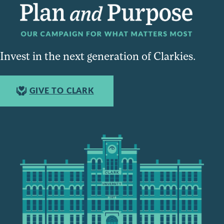
Invest in the next generation of Clarkies.
GIVE TO CLARK