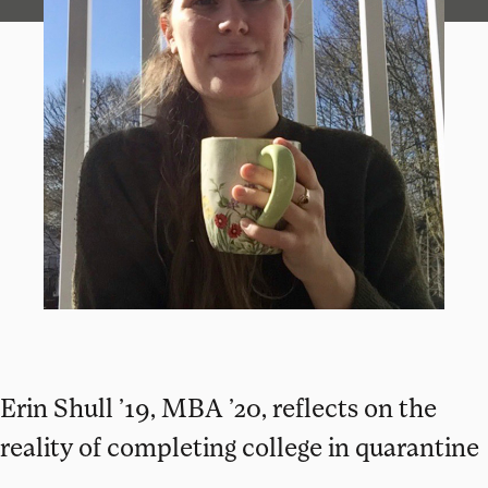
Erin Shull ’19, MBA ’20, reflects on the
reality of completing college in quarantine