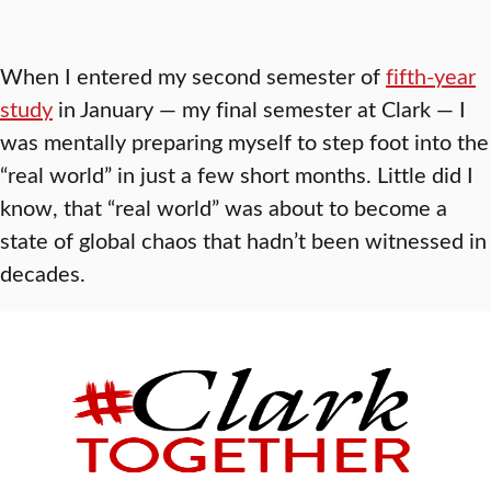
When I entered my second semester of
fifth-year
study
in January — my final semester at Clark — I
was mentally preparing myself to step foot into the
“real world” in just a few short months. Little did I
know, that “real world” was about to become a
state of global chaos that hadn’t been witnessed in
decades.