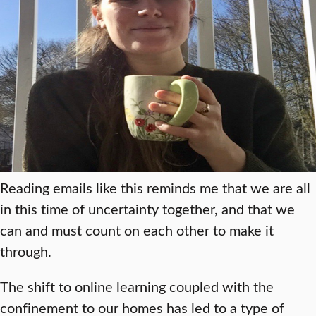
Reading emails like this reminds me that we are all
in this time of uncertainty together, and that we
can and must count on each other to make it
through.
The shift to online learning coupled with the
confinement to our homes has led to a type of