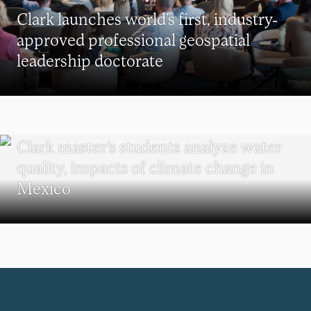
Clark launches world’s first, industry-
approved professional geospatial
leadership doctorate
SUSTAINABILITY
Clark master’s students analyze water
quality, impacts of climate change in
Mexico