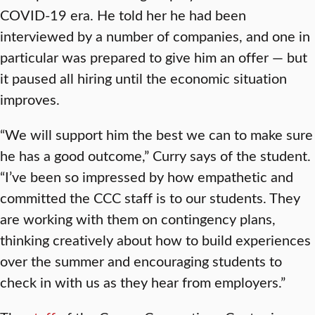
COVID-19 era. He told her he had been
interviewed by a number of companies, and one in
particular was prepared to give him an offer — but
it paused all hiring until the economic situation
improves.
“We will support him the best we can to make sure
he has a good outcome,” Curry says of the student.
“I’ve been so impressed by how empathetic and
committed the CCC staff is to our students. They
are working with them on contingency plans,
thinking creatively about how to build experiences
over the summer and encouraging students to
check in with us as they hear from employers.”