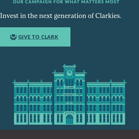
Invest in the next generation of Clarkies.
GIVE TO CLARK