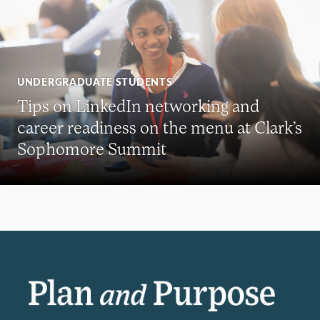
UNDERGRADUATE STUDENTS
Tips on LinkedIn networking and
career readiness on the menu at Clark’s
Sophomore Summit