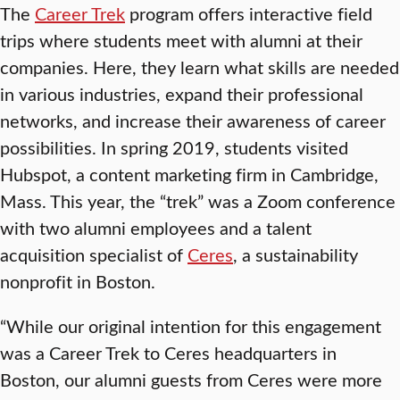
The
Career Trek
program offers interactive field
trips where students meet with alumni at their
companies. Here, they learn what skills are needed
in various industries, expand their professional
networks, and increase their awareness of career
possibilities. In spring 2019, students visited
Hubspot, a content marketing firm in Cambridge,
Mass. This year, the “trek” was a Zoom conference
with two alumni employees and a talent
acquisition specialist of
Ceres
, a sustainability
nonprofit in Boston.
“While our original intention for this engagement
was a Career Trek to Ceres headquarters in
Boston, our alumni guests from Ceres were more