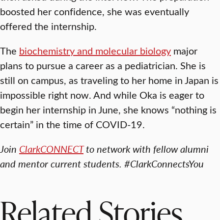
boosted her confidence, she was eventually
offered the internship.
The
biochemistry and molecular biology
major
plans to pursue a career as a pediatrician. She is
still on campus, as traveling to her home in Japan is
impossible right now. And while Oka is eager to
begin her internship in June, she knows “nothing is
certain” in the time of COVID-19.
Join
ClarkCONNECT
to network with fellow alumni
and mentor current students. #ClarkConnectsYou
Related Stories