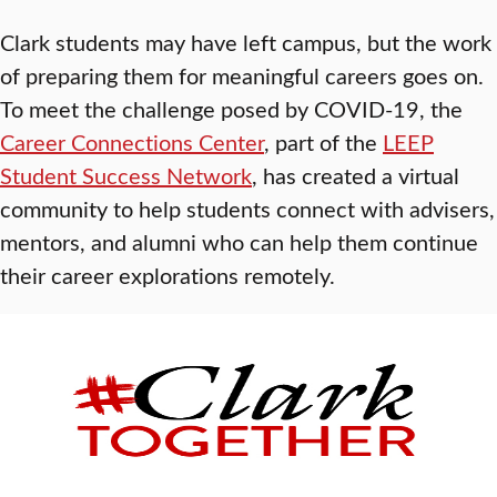
Clark students may have left campus, but the work
of preparing them for meaningful careers goes on.
To meet the challenge posed by COVID-19, the
Career Connections Center
, part of the
LEEP
Student Success Network
, has created a virtual
community to help students connect with advisers,
mentors, and alumni who can help them continue
their career explorations remotely.