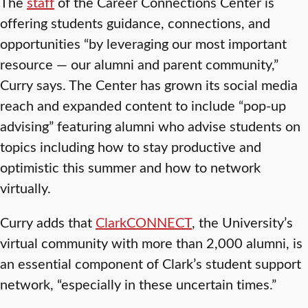
The
staff
of the Career Connections Center is
offering students guidance, connections, and
opportunities “by leveraging our most important
resource — our alumni and parent community,”
Curry says. The Center has grown its social media
reach and expanded content to include “pop-up
advising” featuring alumni who advise students on
topics including how to stay productive and
optimistic this summer and how to network
virtually.
Curry adds that
ClarkCONNECT
, the University’s
virtual community with more than 2,000 alumni, is
an essential component of Clark’s student support
network, “especially in these uncertain times.”