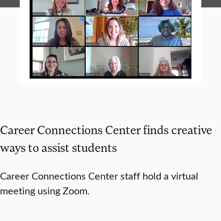
Career Connections Center finds creative
ways to assist students
Career Connections Center staff hold a virtual
meeting using Zoom.