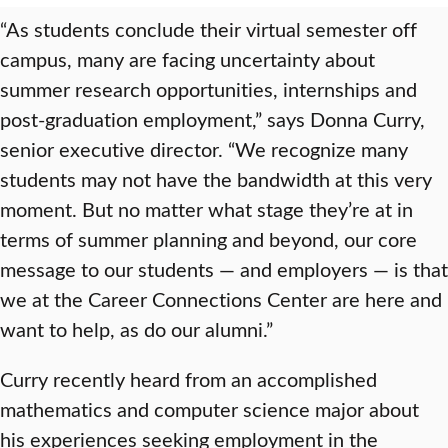
“As students conclude their virtual semester off
campus, many are facing uncertainty about
summer research opportunities, internships and
post-graduation employment,” says Donna Curry,
senior executive director. “We recognize many
students may not have the bandwidth at this very
moment. But no matter what stage they’re at in
terms of summer planning and beyond, our core
message to our students — and employers — is that
we at the Career Connections Center are here and
want to help, as do our alumni.”
Curry recently heard from an accomplished
mathematics and computer science major about
his experiences seeking employment in the