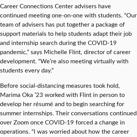
Career Connections Center advisers have
continued meeting one-on-one with students. “Our
team of advisers has put together a package of
support materials to help students adapt their job
and internship search during the COVID-19
pandemic,” says Michelle Flint, director of career
development. “We’re also meeting virtually with
students every day.”
Before social-distancing measures took hold,
Marima Oka ’23 worked with Flint in person to
develop her résumé and to begin searching for
summer internships. Their conversations continued
over Zoom once COVID-19 forced a change in
operations. “I was worried about how the career