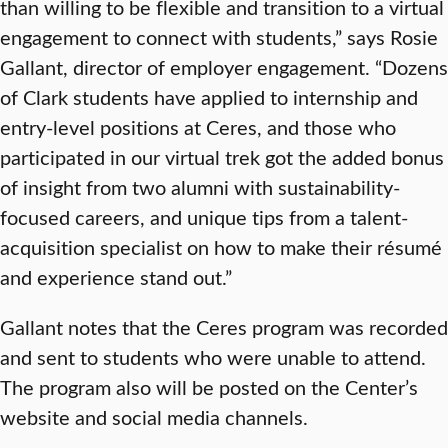
than willing to be flexible and transition to a virtual
engagement to connect with students,” says Rosie
Gallant, director of employer engagement. “Dozens
of Clark students have applied to internship and
entry-level positions at Ceres, and those who
participated in our virtual trek got the added bonus
of insight from two alumni with sustainability-
focused careers, and unique tips from a talent-
acquisition specialist on how to make their résumé
and experience stand out.”
Gallant notes that the Ceres program was recorded
and sent to students who were unable to attend.
The program also will be posted on the Center’s
website and social media channels.