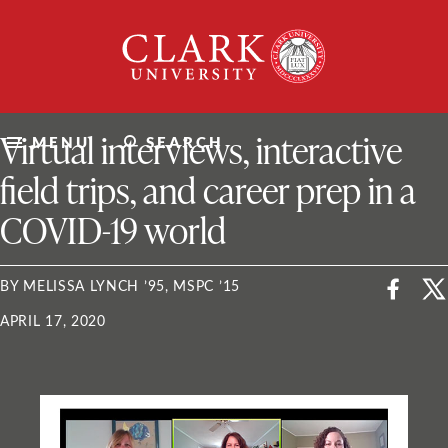
Skip
Clark
to
University
content
ClarkU News
Virtual interviews, interactive
MENU
SEARCH
field trips, and career prep in a
COVID-19 world
BY MELISSA LYNCH ’95, MSPC ’15
APRIL 17, 2020