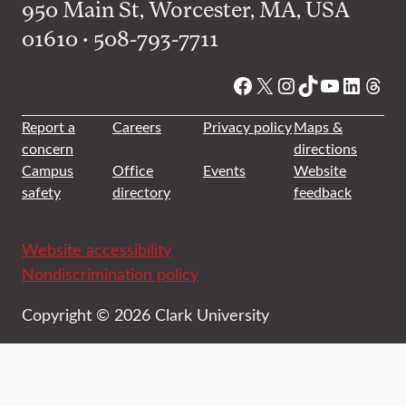
950 Main St, Worcester, MA, USA
01610 • 508-793-7711
Facebook
X
Instagram
TikTok
YouTube
Linked
Thre
Report a
Careers
Privacy policy
Maps &
concern
directions
Campus
Office
Events
Website
safety
directory
feedback
Website accessibility
Nondiscrimination policy
Copyright © 2026 Clark University