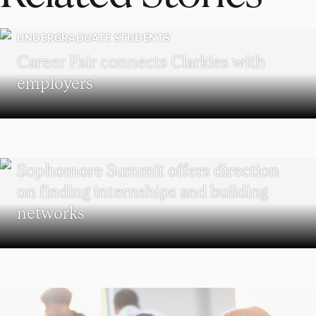
UNDERGRADUATE STUDENTS
Career Fair connects Clarkies with
employers
UNDERGRADUATE STUDENTS
Sophomore Summit offers direction
on finding internships and building
networks