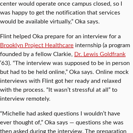
center would operate once campus closed, so I
was happy to get the notification that services
would be available virtually,” Oka says.
Flint helped Oka prepare for an interview for a
Brooklyn Project Healthcare
internship (a program
founded by a fellow Clarkie,
Dr. Lewis Goldfrank
’63). “The interview was supposed to be in person
but had to be held online,” Oka says. Online mock
interviews with Flint got her ready and relaxed
with the process. “It wasn’t stressful at all” to
interview remotely.
“Michelle had asked questions I wouldn’t have
ever thought of,” Oka says — questions she was
then asked during the interview. The preparation