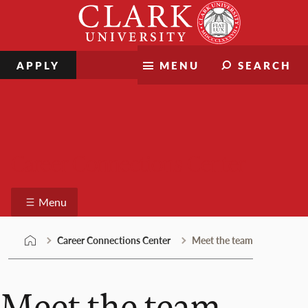
Skip
Clark
to
University
content
APPLY
MENU
SEARCH
Career Connections Center
Menu
Career Connections Center
Meet the team
Meet the team