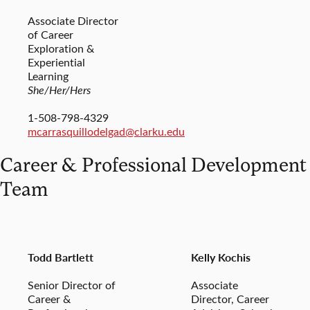
Associate Director
of Career
Exploration &
Experiential
Learning
She/Her/Hers
1-508-798-4329
mcarrasquillodelgad@clarku.edu
Career & Professional Development
Team
Todd Bartlett
Kelly Kochis
Senior Director of
Associate
Career &
Director, Career