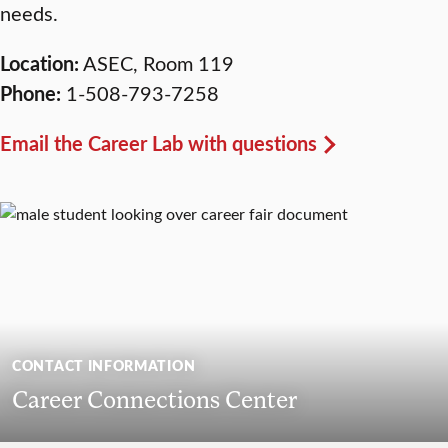
needs.
Location:
ASEC, Room 119
Phone:
1-508-793-7258
Email the Career Lab with questions
CONTACT INFORMATION
Career Connections Center