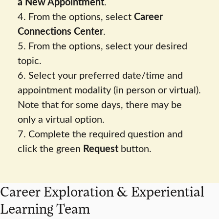
a New Appointment
.
4. From the options, select
Career
Connections Center
.
5. From the options, select your desired
topic.
6. Select your preferred date/time and
appointment modality (in person or virtual).
Note that for some days, there may be
only a virtual option.
7. Complete the required question and
click the green
Request
button.
Career Exploration & Experiential
Learning Team