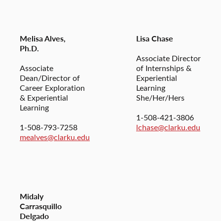
Melisa Alves,
Lisa Chase
Ph.D.
Associate Director
Associate
of Internships &
Dean/Director of
Experiential
Career Exploration
Learning
& Experiential
She/Her/Hers
Learning
1-508-421-3806
1-508-793-7258
lchase@clarku.edu
mealves@clarku.edu
Midaly
Carrasquillo
Delgado