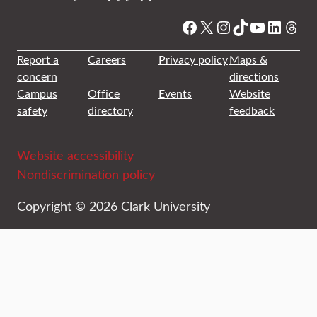
Facebook
X
Instagram
TikTok
YouTube
Linked
Thre
Report a
Careers
Privacy policy
Maps &
concern
directions
Campus
Office
Events
Website
safety
directory
feedback
Website accessibility
Nondiscrimination policy
Copyright © 2026 Clark University