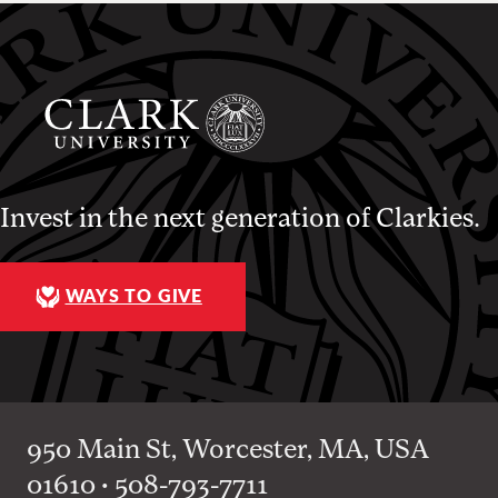
Invest in the next generation of Clarkies.
WAYS TO GIVE
950 Main St, Worcester, MA, USA
01610 • 508-793-7711