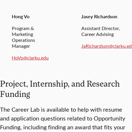
Hong Vo
Jasey Richardson
Program &
Assistant Director,
Marketing
Career Advising
Operations
Manager
JaRichardson@clarku.e
HoVo@clarku.edu
Project, Internship, and Research
Funding
The Career Lab is available to help with resume
and application questions related to Opportunity
Funding, including finding an award that fits your