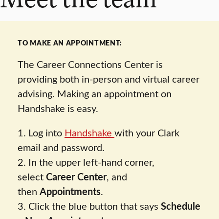
TO MAKE AN APPOINTMENT:
The Career Connections Center is
providing both in-person and virtual career
advising. Making an appointment on
Handshake is easy.
1. Log into
Handshake
with your Clark
email and password.
2. In the upper left-hand corner,
select
Career Center
, and
then
Appointments
.
3. Click the blue button that says
Schedule