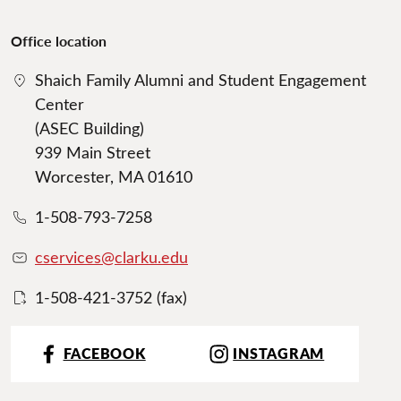
Office location
Shaich Family Alumni and Student Engagement
Center
(ASEC Building)
939 Main Street
Worcester, MA 01610
1-508-793-7258
cservices@clarku.edu
1-508-421-3752 (fax)
FACEBOOK
INSTAGRAM