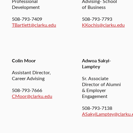
Professional
Advising- School
Development
of Business
508-793-7409
508-793-7793
TBartlett@clarku.edu
KKochis@clarku.edu
Colin Moor
Adwoa Sakyi-
Lamptey
Assistant Director,
Career Advising
Sr. Associate
Director of Alumni
508-793-7666
& Employer
CMoor@clarku.edu
Engagement
508-793-7138
ASakyiLamptey@clarku.