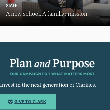
STAFF
A new school. A familiar mission.
Invest in the next generation of Clarkies.
GIVE TO CLARK