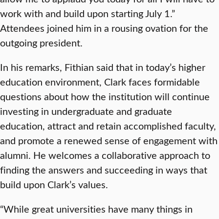
work with and build upon starting July 1.”
Attendees joined him in a rousing ovation for the
outgoing president.
In his remarks, Fithian said that in today’s higher
education environment, Clark faces formidable
questions about how the institution will continue
investing in undergraduate and graduate
education, attract and retain accomplished faculty,
and promote a renewed sense of engagement with
alumni. He welcomes a collaborative approach to
finding the answers and succeeding in ways that
build upon Clark’s values.
“While great universities have many things in