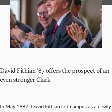
David Fithian ’87 offers the prospect of an
even stronger Clark
In May 1987, David Fithian left campus as a newly