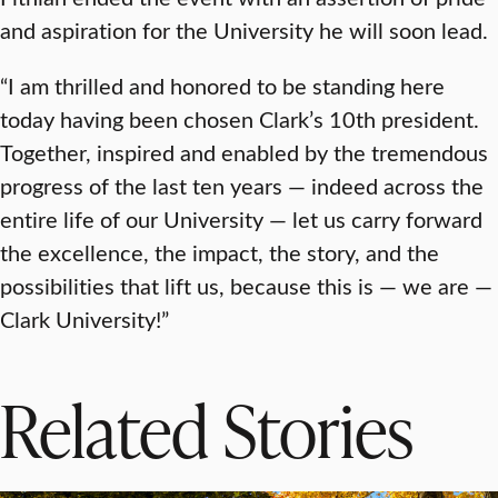
and aspiration for the University he will soon lead.
“I am thrilled and honored to be standing here
today having been chosen Clark’s 10th president.
Together, inspired and enabled by the tremendous
progress of the last ten years — indeed across the
entire life of our University — let us carry forward
the excellence, the impact, the story, and the
possibilities that lift us, because this is — we are —
Clark University!”
Related Stories