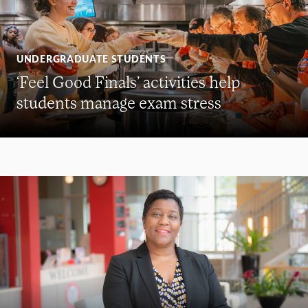
UNDERGRADUATE STUDENTS
‘Feel Good Finals’ activities help
students manage exam stress