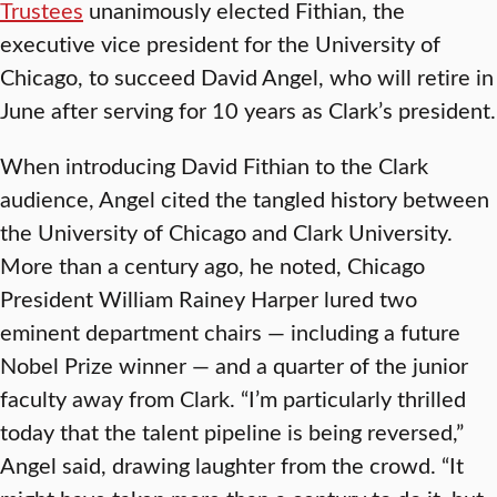
Trustees
unanimously elected Fithian, the
executive vice president for the University of
Chicago, to succeed David Angel, who will retire in
June after serving for 10 years as Clark’s president.
When introducing David Fithian to the Clark
audience, Angel cited the tangled history between
the University of Chicago and Clark University.
More than a century ago, he noted, Chicago
President William Rainey Harper lured two
eminent department chairs — including a future
Nobel Prize winner — and a quarter of the junior
faculty away from Clark. “I’m particularly thrilled
today that the talent pipeline is being reversed,”
Angel said, drawing laughter from the crowd. “It