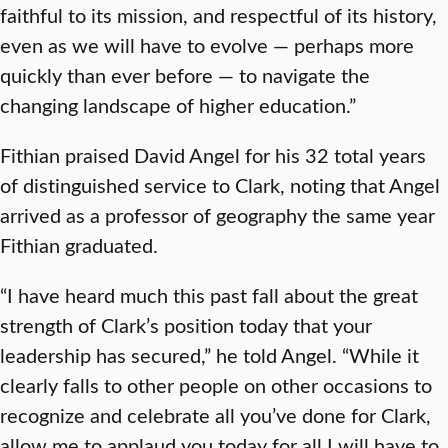
faithful to its mission, and respectful of its history,
even as we will have to evolve — perhaps more
quickly than ever before — to navigate the
changing landscape of higher education.”
Fithian praised David Angel for his 32 total years
of distinguished service to Clark, noting that Angel
arrived as a professor of geography the same year
Fithian graduated.
“I have heard much this past fall about the great
strength of Clark’s position today that your
leadership has secured,” he told Angel. “While it
clearly falls to other people on other occasions to
recognize and celebrate all you’ve done for Clark,
allow me to applaud you today for all I will have to