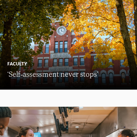
FACULTY
‘Self-assessment never stops’