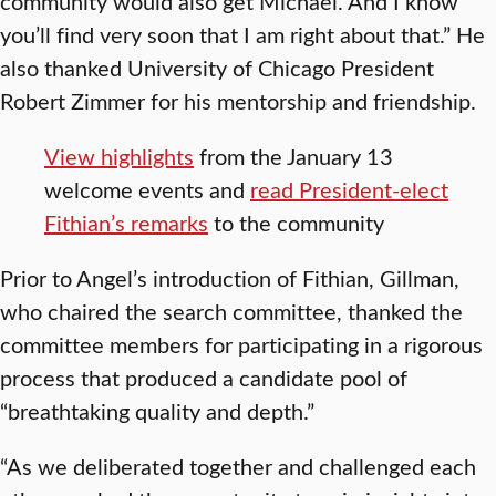
community would also get Michael. And I know
you’ll find very soon that I am right about that.” He
also thanked University of Chicago President
Robert Zimmer for his mentorship and friendship.
View highlights
from the January 13
welcome events and
read President-elect
Fithian’s remarks
to the community
Prior to Angel’s introduction of Fithian, Gillman,
who chaired the search committee, thanked the
committee members for participating in a rigorous
process that produced a candidate pool of
“breathtaking quality and depth.”
“As we deliberated together and challenged each