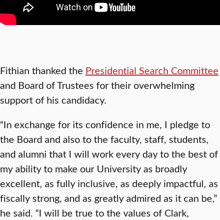
Fithian thanked the
Presidential Search Committee
and Board of Trustees for their overwhelming
support of his candidacy.
“In exchange for its confidence in me, I pledge to
the Board and also to the faculty, staff, students,
and alumni that I will work every day to the best of
my ability to make our University as broadly
excellent, as fully inclusive, as deeply impactful, as
fiscally strong, and as greatly admired as it can be,”
he said. “I will be true to the values of Clark,