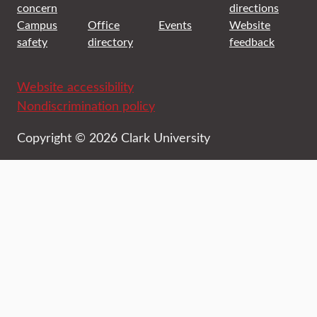
concern
directions
Campus
Office
Events
Website
safety
directory
feedback
Website accessibility
Nondiscrimination policy
Copyright © 2026 Clark University