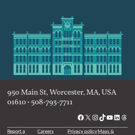
950 Main St, Worcester, MA, USA
01610 • 508-793-7711
Facebook
X
Instagram
TikTok
YouTube
Linked
Thre
Report a
Careers
Privacy policy
Maps &