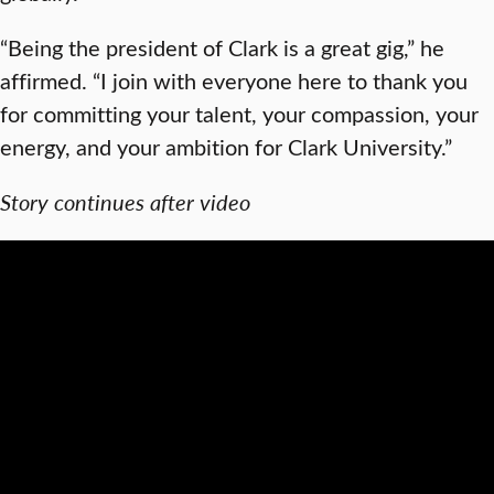
“Being the president of Clark is a great gig,” he
affirmed. “I join with everyone here to thank you
for committing your talent, your compassion, your
energy, and your ambition for Clark University.”
Story continues after video