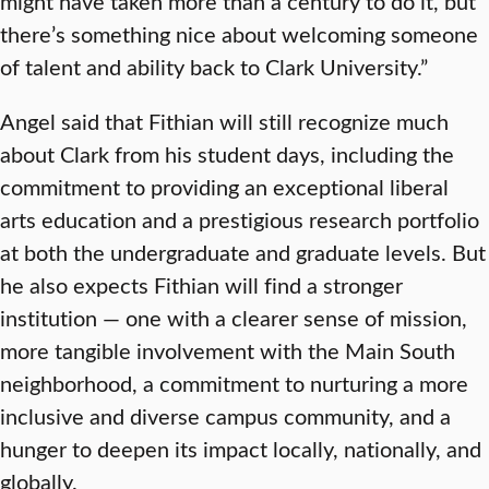
might have taken more than a century to do it, but
there’s something nice about welcoming someone
of talent and ability back to Clark University.”
Angel said that Fithian will still recognize much
about Clark from his student days, including the
commitment to providing an exceptional liberal
arts education and a prestigious research portfolio
at both the undergraduate and graduate levels. But
he also expects Fithian will find a stronger
institution — one with a clearer sense of mission,
more tangible involvement with the Main South
neighborhood, a commitment to nurturing a more
inclusive and diverse campus community, and a
hunger to deepen its impact locally, nationally, and
globally.