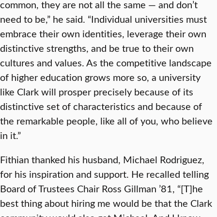
common, they are not all the same — and don’t
need to be,” he said. “Individual universities must
embrace their own identities, leverage their own
distinctive strengths, and be true to their own
cultures and values. As the competitive landscape
of higher education grows more so, a university
like Clark will prosper precisely because of its
distinctive set of characteristics and because of
the remarkable people, like all of you, who believe
in it.”
Fithian thanked his husband, Michael Rodriguez,
for his inspiration and support. He recalled telling
Board of Trustees Chair Ross Gillman ’81, “[T]he
best thing about hiring me would be that the Clark