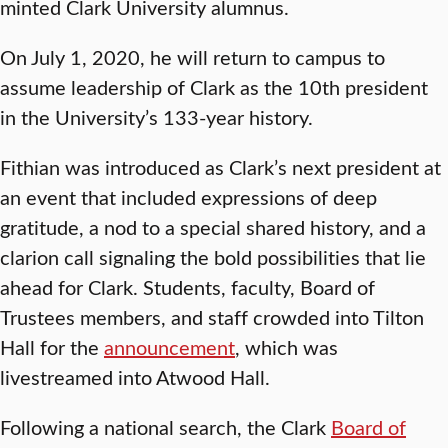
minted Clark University alumnus.
On July 1, 2020, he will return to campus to
assume leadership of Clark as the 10th president
in the University’s 133-year history.
Fithian was introduced as Clark’s next president at
an event that included expressions of deep
gratitude, a nod to a special shared history, and a
clarion call signaling the bold possibilities that lie
ahead for Clark. Students, faculty, Board of
Trustees members, and staff crowded into Tilton
Hall for the
announcement
, which was
livestreamed into Atwood Hall.
Following a national search, the Clark
Board of