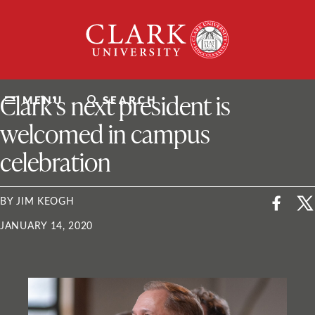
Skip
Clark
to
University
content
ClarkU News
Clark’s next president is
MENU
SEARCH
welcomed in campus
celebration
BY JIM KEOGH
JANUARY 14, 2020