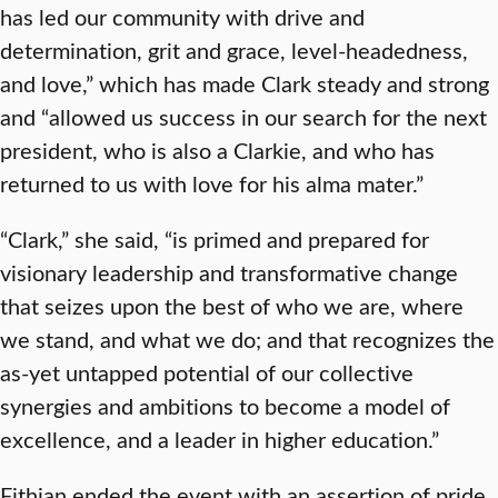
has led our community with drive and
determination, grit and grace, level-headedness,
and love,” which has made Clark steady and strong
and “allowed us success in our search for the next
president, who is also a Clarkie, and who has
returned to us with love for his alma mater.”
“Clark,” she said, “is primed and prepared for
visionary leadership and transformative change
that seizes upon the best of who we are, where
we stand, and what we do; and that recognizes the
as-yet untapped potential of our collective
synergies and ambitions to become a model of
excellence, and a leader in higher education.”
Fithian ended the event with an assertion of pride