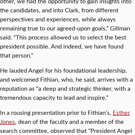
other, we had the opportunity to gain insights into
the candidates, and into Clark, from different
perspectives and experiences, while always
remaining true to our agreed-upon goals,” Gillman
said. “This process allowed us to select the best
president possible. And indeed, we have found
that person.”
He lauded Angel for his foundational leadership,
and welcomed Fithian, who, he said, arrives with a
reputation as “a deep and strategic thinker, with a
tremendous capacity to lead and inspire.”
In a rousing presentation prior to Fithian’s,
Esther
Jones
, dean of the faculty and a member of the
search committee, observed that “President Angel