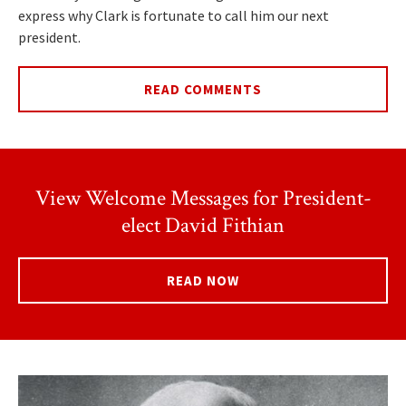
express why Clark is fortunate to call him our next
president.
READ COMMENTS
View Welcome Messages for President-
elect David Fithian
READ NOW