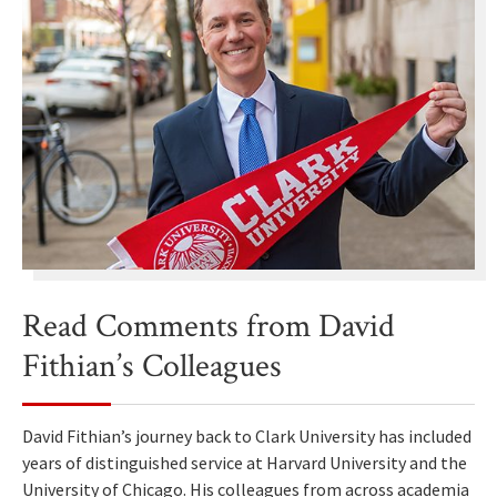
Read Comments from David
Fithian’s Colleagues
David Fithian’s journey back to Clark University has included
years of distinguished service at Harvard University and the
University of Chicago. His colleagues from across academia