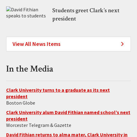
Students greet Clark’s next
president
View All News Items
In the Media
Clark University turns to a graduate as its next
president
Boston Globe
Clark University alum David Fithian named school’s next
president
Worcester Telegram & Gazette
David Fithian returns to alma mater, Clark University in