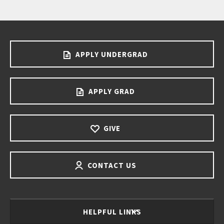
APPLY UNDERGRAD
APPLY GRAD
GIVE
CONTACT US
HELPFUL LINKS