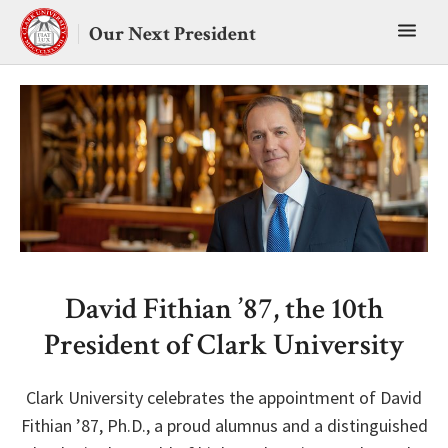
Skip
Toggl
to
Our Next President
content
main
menu
David Fithian ’87, the 10th
President of Clark University
Clark University celebrates the appointment of David
Fithian ’87, Ph.D., a proud alumnus and a distinguished