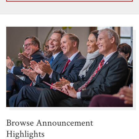
Browse Announcement
Highlights