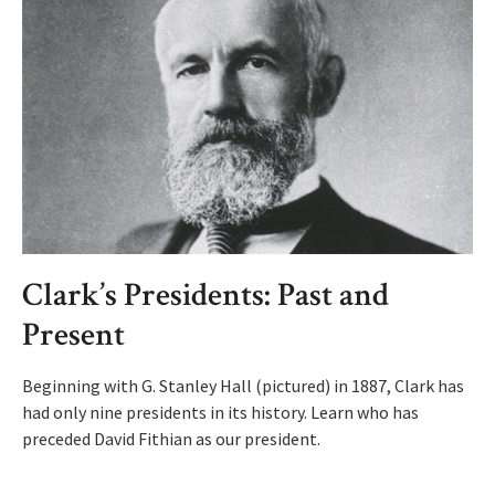
Clark’s Presidents: Past and
Present
Beginning with G. Stanley Hall (pictured) in 1887, Clark has
had only nine presidents in its history. Learn who has
preceded David Fithian as our president.