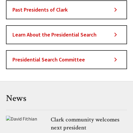
Past Presidents of Clark
Learn About the Presidential Search
Presidential Search Committee
News
Clark community welcomes
next president