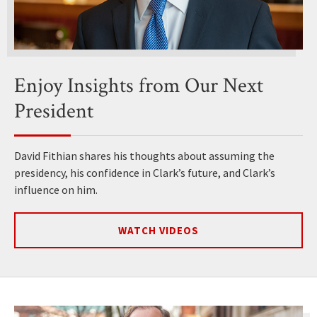
Enjoy Insights from Our Next
President
David Fithian shares his thoughts about assuming the
presidency, his confidence in Clark’s future, and Clark’s
influence on him.
WATCH VIDEOS