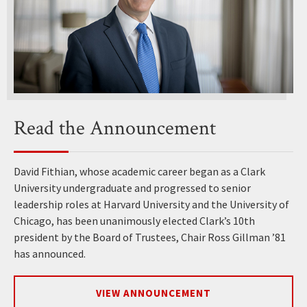
Read the Announcement
David Fithian, whose academic career began as a Clark
University undergraduate and progressed to senior
leadership roles at Harvard University and the University of
Chicago, has been unanimously elected Clark’s 10th
president by the Board of Trustees, Chair Ross Gillman ’81
has announced.
VIEW ANNOUNCEMENT