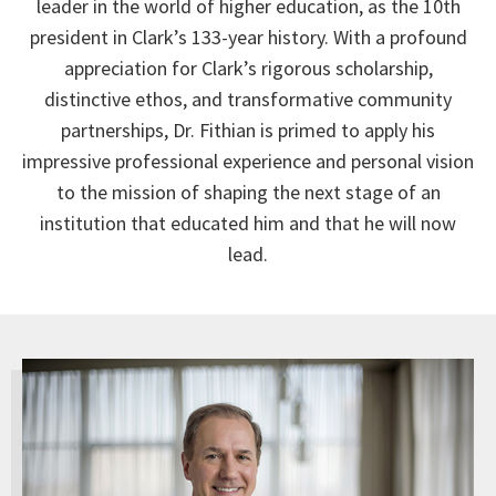
leader in the world of higher education, as the 10th
president in Clark’s 133-year history. With a profound
appreciation for Clark’s rigorous scholarship,
distinctive ethos, and transformative community
partnerships, Dr. Fithian is primed to apply his
impressive professional experience and personal vision
to the mission of shaping the next stage of an
institution that educated him and that he will now
lead.