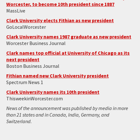
Worcester, to become 10th president since 1887
MassLive
Clark University elects Fithian as new president
GoLocalWorcester
Clark University names 1987 graduate as new president
Worcester Business Journal
Clark names top official at University of Chicago as its
next president
Boston Business Journal
Fithian named new Clark University president
Spectrum News 1
Clark University names its 10th president
ThisweekinWorcester.com
News of the announcement was published by media in more
than 21 states and in Canada, India, Germany, and
Switzerland.