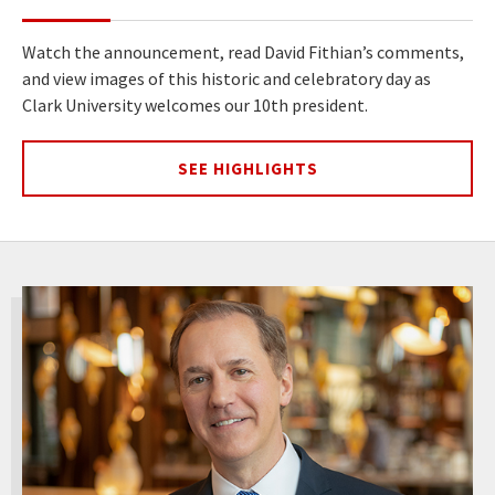
Watch the announcement, read David Fithian’s comments,
and view images of this historic and celebratory day as
Clark University welcomes our 10th president.
SEE HIGHLIGHTS