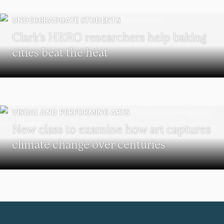
UNDERGRADUATE STUDENTS
Clark’s HERO researchers help baking
cities beat the heat
VISUAL AND PERFORMING ARTS
New class to examine how art captures
climate change over centuries