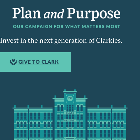
Invest in the next generation of Clarkies.
GIVE TO CLARK