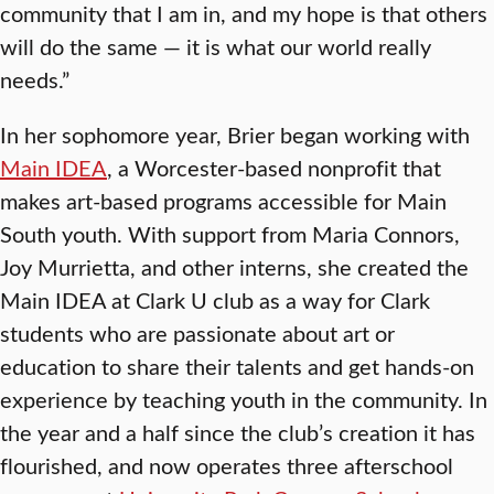
community that I am in, and my hope is that others
will do the same — it is what our world really
needs.”
In her sophomore year, Brier began working with
Main IDEA
, a Worcester-based nonprofit that
makes art-based programs accessible for Main
South youth. With support from Maria Connors,
Joy Murrietta, and other interns, she created the
Main IDEA at Clark U club as a way for Clark
students who are passionate about art or
education to share their talents and get hands-on
experience by teaching youth in the community. In
the year and a half since the club’s creation it has
flourished, and now operates three afterschool