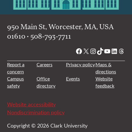
950 Main St, Worcester, MA, USA
01610 • 508-793-7711
Facebook
X
Instagram
TikTok
YouTube
Linked
Thre
Report a
Careers
Privacy policy
Maps &
concern
directions
Campus
Office
Events
Website
safety
directory
feedback
Website accessibility
Nondiscrimination policy
Copyright © 2026 Clark University