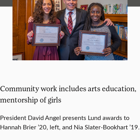
Community work includes arts education,
mentorship of girls
President David Angel presents Lund awards to
Hannah Brier ’20, left, and Nia Slater-Bookhart ’19.