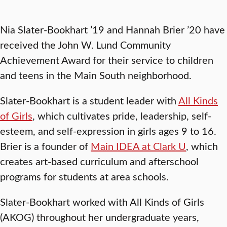
Nia Slater-Bookhart ’19 and Hannah Brier ’20 have
received the John W. Lund Community
Achievement Award for their service to children
and teens in the Main South neighborhood.
Slater-Bookhart is a student leader with
All Kinds
of Girls
, which cultivates pride, leadership, self-
esteem, and self-expression in girls ages 9 to 16.
Brier is a founder of
Main IDEA at Clark U
, which
creates art-based curriculum and afterschool
programs for students at area schools.
Slater-Bookhart worked with All Kinds of Girls
(AKOG) throughout her undergraduate years,