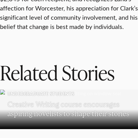
affection for Worcester, his appreciation for Clark’s
significant level of community involvement, and his
belief that change is best made by individuals.
Related Stories
UNDERGRADUATE STUDENTS
Creative Writing course encourages
aspiring novelists to shape their stories