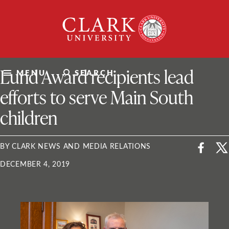
Skip
Clark
to
University
content
ClarkU News
Lund Award recipients lead
MENU
SEARCH
efforts to serve Main South
children
BY CLARK NEWS AND MEDIA RELATIONS
DECEMBER 4, 2019