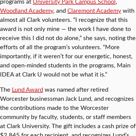
programs at
University Park Campus School
,
Woodland Academy
, and
Claremont Academy
with
almost all Clark volunteers. “I recognize that this
award is not only mine — the work I have done to
receive this I did not do alone,” she says, noting the
efforts of all the program’s volunteers. “More
importantly, if it weren’t for our energetic, honest,
and open-minded students in the programs, Main
IDEA at Clark U would not be what it is.”
The
Lund Award
was named after retired
Worcester businessman Jack Lund, and recognizes
the contributions made to the Worcester
community by faculty, students, or staff members
at Clark University. The gift includes a cash prize of
$2,845 for each recipient, and recognizes Lund’s