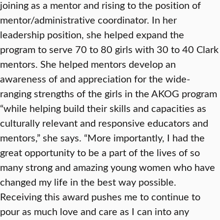
joining as a mentor and rising to the position of
mentor/administrative coordinator. In her
leadership position, she helped expand the
program to serve 70 to 80 girls with 30 to 40 Clark
mentors. She helped mentors develop an
awareness of and appreciation for the wide-
ranging strengths of the girls in the AKOG program
“while helping build their skills and capacities as
culturally relevant and responsive educators and
mentors,” she says. “More importantly, I had the
great opportunity to be a part of the lives of so
many strong and amazing young women who have
changed my life in the best way possible.
Receiving this award pushes me to continue to
pour as much love and care as I can into any