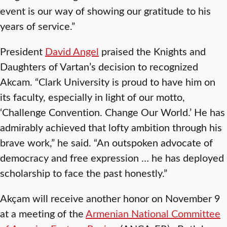
event is our way of showing our gratitude to his
years of service.”
President
David Angel
praised the Knights and
Daughters of Vartan’s decision to recognized
Akcam. “Clark University is proud to have him on
its faculty, especially in light of our motto,
‘Challenge Convention. Change Our World.’ He has
admirably achieved that lofty ambition through his
brave work,” he said. “An outspoken advocate of
democracy and free expression … he has deployed
scholarship to face the past honestly.”
Akçam will receive another honor on November 9
at a meeting of the
Armenian National Committee