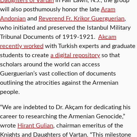
will also posthumously honor the late
Aram
Andonian
and
Reverend Fr. Krikor Guerguerian
,
who initiated and preserved the Istanbul Military
Tribunal Documents of 1919-1921.
Akcam
recently worked
with Turkish experts and graduate
students to create
a digital repository
so that
scholars around the world can access
Guerguerian’s vast collection of documents
outlining the atrocities against the Armenian
people.
“We are indebted to Dr. Akçam for dedicating his
career to researching the Armenian Genocide,”
wrote
Hirant Gulian
, chairman emeritus of the
Knights and Daughters of Vartan. “This milestone