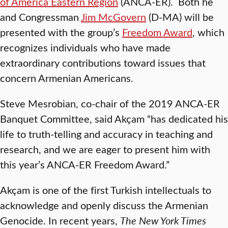
of America Eastern Region
(ANCA-ER). Both he
and Congressman
Jim McGovern
(D-MA) will be
presented with the group’s
Freedom Award
, which
recognizes individuals who have made
extraordinary contributions toward issues that
concern Armenian Americans.
Steve Mesrobian, co-chair of the 2019 ANCA-ER
Banquet Committee, said Akçam “has dedicated his
life to truth-telling and accuracy in teaching and
research, and we are eager to present him with
this year’s ANCA-ER Freedom Award.”
Akçam is one of the first Turkish intellectuals to
acknowledge and openly discuss the Armenian
Genocide. In recent years,
The New York Times