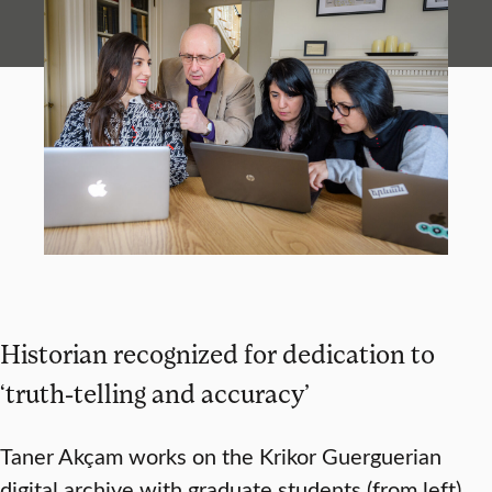
Historian recognized for dedication to
‘truth-telling and accuracy’
Taner Akçam works on the Krikor Guerguerian
digital archive with graduate students (from left)