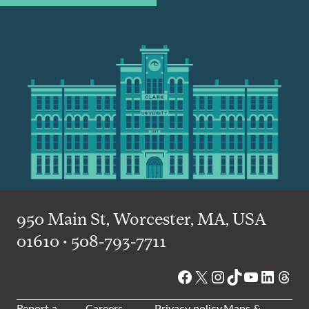
950 Main St, Worcester, MA, USA
01610 • 508-793-7711
Facebook
X
Instagram
TikTok
YouTube
Linked
Thre
Report a
Careers
Privacy policy
Maps &