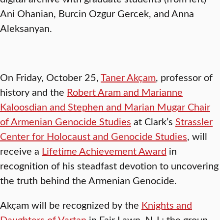
Ani Ohanian, Burcin Ozgur Gercek, and Anna
Aleksanyan.
On Friday, October 25,
Taner Akçam
, professor of
history and the
Robert Aram and Marianne
Kaloosdian and Stephen and Marian Mugar Chair
of Armenian Genocide Studies
at Clark’s
Strassler
Center for Holocaust and Genocide Studies
, will
receive a
Lifetime Achievement Award
in
recognition of his steadfast devotion to uncovering
the truth behind the Armenian Genocide.
Akçam will be recognized by the
Knights and
Daughters of Vartan
in Fair Lawn, N.J.; the group