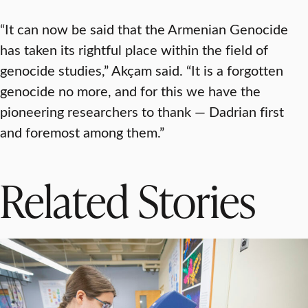
“It can now be said that the Armenian Genocide
has taken its rightful place within the field of
genocide studies,” Akçam said. “It is a forgotten
genocide no more, and for this we have the
pioneering researchers to thank — Dadrian first
and foremost among them.”
Related Stories