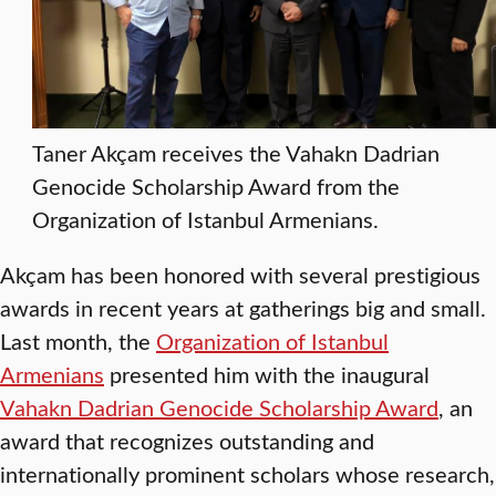
Taner Akçam receives the Vahakn Dadrian
Genocide Scholarship Award from the
Organization of Istanbul Armenians.
Akçam has been honored with several prestigious
awards in recent years at gatherings big and small.
Last month, the
Organization of Istanbul
Armenians
presented him with the inaugural
Vahakn Dadrian Genocide Scholarship Award
, an
award that recognizes outstanding and
internationally prominent scholars whose research,