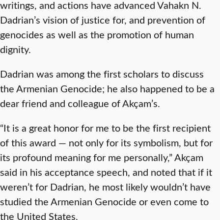
writings, and actions have advanced Vahakn N.
Dadrian’s vision of justice for, and prevention of
genocides as well as the promotion of human
dignity.
Dadrian was among the first scholars to discuss
the Armenian Genocide; he also happened to be a
dear friend and colleague of Akçam’s.
“It is a great honor for me to be the first recipient
of this award — not only for its symbolism, but for
its profound meaning for me personally,” Akçam
said in his acceptance speech, and noted that if it
weren’t for Dadrian, he most likely wouldn’t have
studied the Armenian Genocide or even come to
the United States.