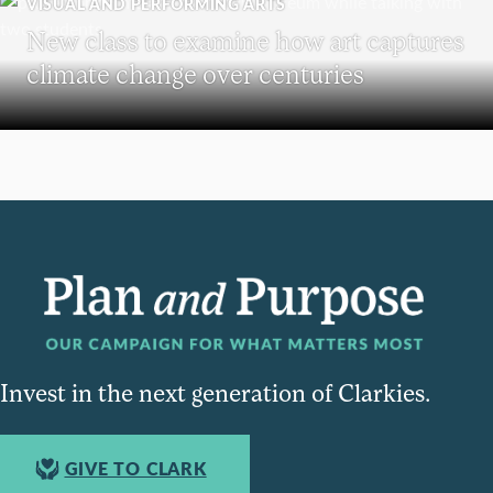
VISUAL AND PERFORMING ARTS
New class to examine how art captures
climate change over centuries
Invest in the next generation of Clarkies.
GIVE TO CLARK