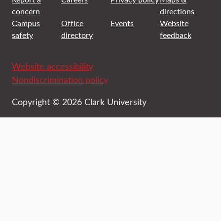
concern
directions
Campus
Office
Events
Website
safety
directory
feedback
Website accessibility
Nondiscrimination policy
Copyright © 2026 Clark University