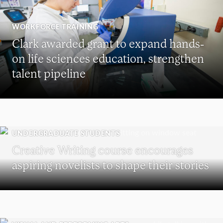
WORKFORCE TRAINING
Clark awarded grant to expand hands-
on life sciences education, strengthen
talent pipeline
UNDERGRADUATE STUDENTS
Creative Writing course encourages
aspiring novelists to shape their stories