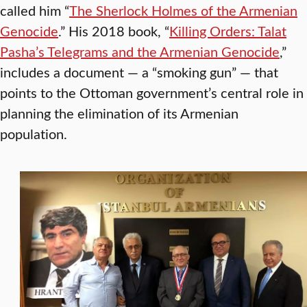
called him “
The Sherlock Holmes of the Armenian
Genocide
.” His 2018 book, “
Killing Orders: Talat
Pasha’s Telegrams and the Armenian Genocide
,”
includes a document — a “smoking gun” — that
points to the Ottoman government’s central role in
planning the elimination of its Armenian
population.