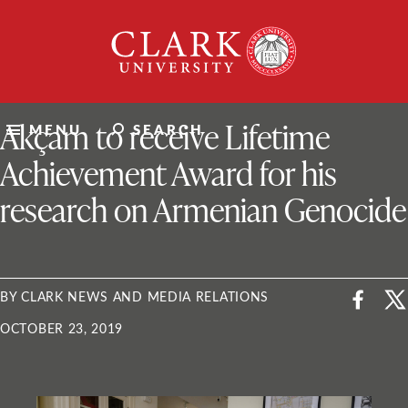
Skip
Clark
to
University
content
ClarkU News
Akçam to receive Lifetime
MENU
SEARCH
Achievement Award for his
research on Armenian Genocide
BY CLARK NEWS AND MEDIA RELATIONS
OCTOBER 23, 2019