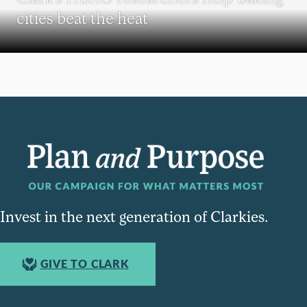
cities beat the heat
Invest in the next generation of Clarkies.
GIVE TO CLARK