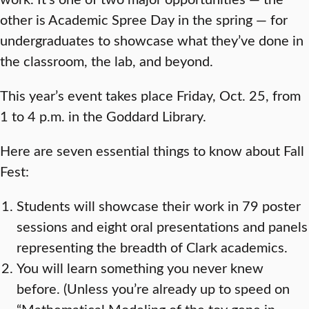
other is Academic Spree Day in the spring — for
undergraduates to showcase what they’ve done in
the classroom, the lab, and beyond.
This year’s event takes place Friday, Oct. 25, from
1 to 4 p.m. in the Goddard Library.
Here are seven essential things to know about Fall
Fest:
Students will showcase their work in 79 poster
sessions and eight oral presentations and panels
representing the breadth of Clark academics.
You will learn something you never knew
before. (Unless you’re already up to speed on
“Mathematical Modeling of the toy gene in