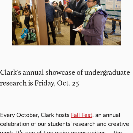
Clark’s annual showcase of undergraduate
research is Friday, Oct. 25
Every October, Clark hosts
Fall Fest
, an annual
celebration of our students’ research and creative
work. It’s one of two major opportunities — the