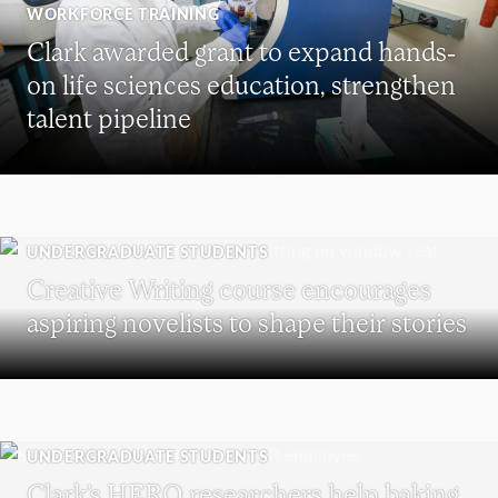
WORKFORCE TRAINING
Clark awarded grant to expand hands-
on life sciences education, strengthen
talent pipeline
UNDERGRADUATE STUDENTS
Creative Writing course encourages
aspiring novelists to shape their stories
UNDERGRADUATE STUDENTS
Clark’s HERO researchers help baking