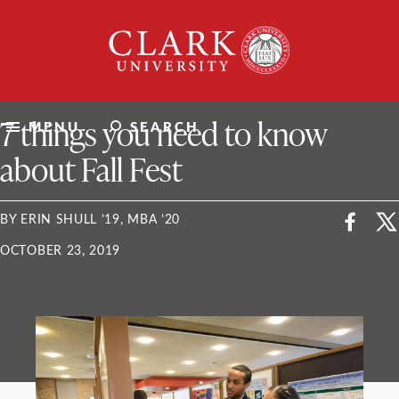
Skip
Clark
to
University
content
ClarkU News
7 things you need to know
MENU
SEARCH
about Fall Fest
BY ERIN SHULL ’19, MBA ’20
OCTOBER 23, 2019