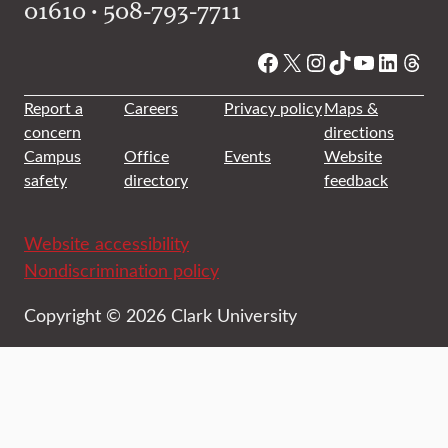
01610 • 508-793-7711
Facebook
X
Instagram
TikTok
YouTube
Linked
Thre
Report a
Careers
Privacy policy
Maps &
concern
directions
Campus
Office
Events
Website
safety
directory
feedback
Website accessibility
Nondiscrimination policy
Copyright © 2026 Clark University