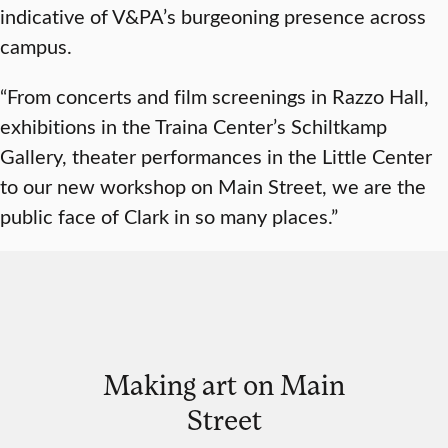
indicative of V&PA’s burgeoning presence across
campus.
“From concerts and film screenings in Razzo Hall,
exhibitions in the Traina Center’s Schiltkamp
Gallery, theater performances in the Little Center
to our new workshop on Main Street, we are the
public face of Clark in so many places.”
Making art on Main
Street