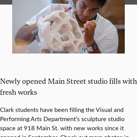
Newly opened Main Street studio fills with
fresh works
Clark students have been filling the Visual and
Performing Arts Department’s sculpture studio
space at 918 Main St. with new works since it
opened in September. Check out more photos in