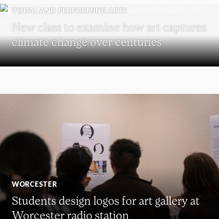
VISUAL AND PERFORMING ARTS
New class to examine how art captures
climate change over centuries
WORCESTER
Students design logos for art gallery at
Worcester radio station