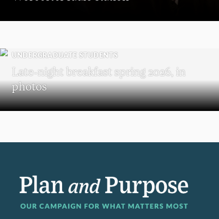
UNDERGRADUATE STUDENTS
Late-night breakfast spring 2026, in
photos