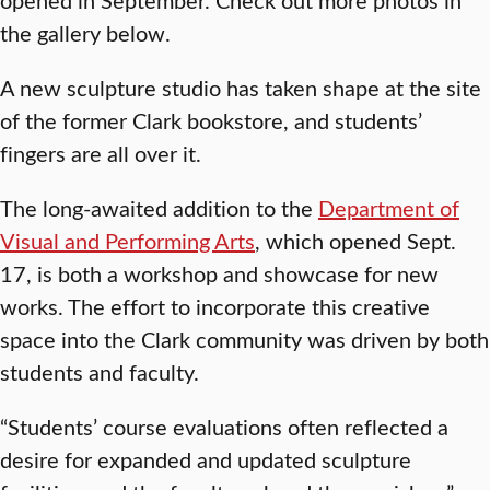
the gallery below.
A new sculpture studio has taken shape at the site
of the former Clark bookstore, and students’
fingers are all over it.
The long-awaited addition to the
Department of
Visual and Performing Arts
, which opened Sept.
17, is both a workshop and showcase for new
works. The effort to incorporate this creative
space into the Clark community was driven by both
students and faculty.
“Students’ course evaluations often reflected a
desire for expanded and updated sculpture