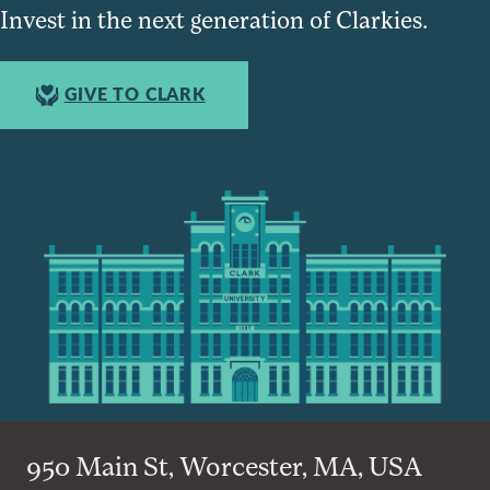
Invest in the next generation of Clarkies.
GIVE TO CLARK
950 Main St, Worcester, MA, USA