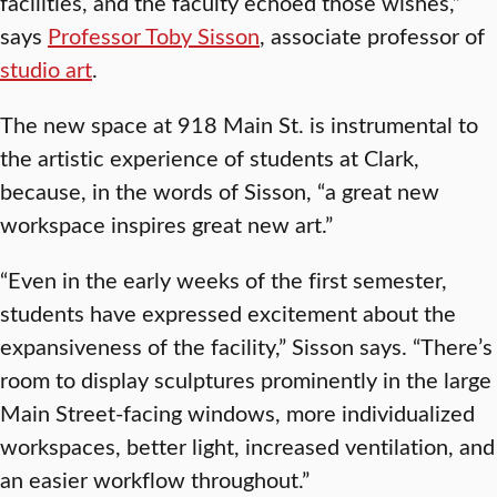
facilities, and the faculty echoed those wishes,”
says
Professor Toby Sisson
, associate professor of
studio art
.
The new space at 918 Main St. is instrumental to
the artistic experience of students at Clark,
because, in the words of Sisson, “a great new
workspace inspires great new art.”
“Even in the early weeks of the first semester,
students have expressed excitement about the
expansiveness of the facility,” Sisson says. “There’s
room to display sculptures prominently in the large
Main Street-facing windows, more individualized
workspaces, better light, increased ventilation, and
an easier workflow throughout.”