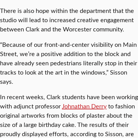
There is also hope within the department that the
studio will lead to increased creative engagement
between Clark and the Worcester community.
“Because of our front-and-center visibility on Main
Street, we’re a positive addition to the block and
have already seen pedestrians literally stop in their
tracks to look at the art in the windows,” Sisson
says.
In recent weeks, Clark students have been working
with adjunct professor
Johnathan Derry
to fashion
original artworks from blocks of plaster about the
size of a large birthday cake. The results of their
proudly displayed efforts, according to Sisson, are