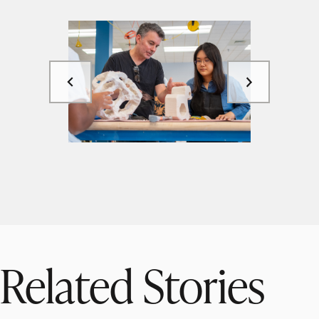
Related Stories