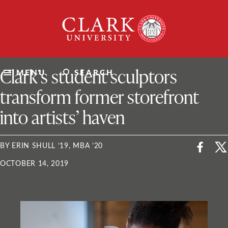
Skip
Clark
to
University
content
ClarkU News
Clark’s student sculptors
MENU
SEARCH
transform former storefront
into artists’ haven
BY ERIN SHULL ’19, MBA ’20
OCTOBER 14, 2019