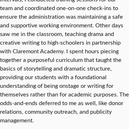
team and coordinated one-on-one check-ins to
ensure the administration was maintaining a safe
and supportive working environment. Other days
saw me in the classroom, teaching drama and
creative writing to high-schoolers in partnership
with Claremont Academy. I spent hours piecing
together a purposeful curriculum that taught the
basics of storytelling and dramatic structure,
providing our students with a foundational
understanding of being onstage or writing for
themselves rather than for academic purposes. The
odds-and-ends deferred to me as well, like donor
relations, community outreach, and publicity
management.