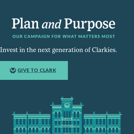
Invest in the next generation of Clarkies.
GIVE TO CLARK