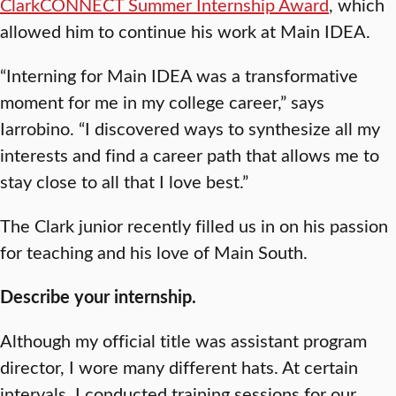
ClarkCONNECT Summer Internship Award
, which
allowed him to continue his work at Main IDEA.
“Interning for Main IDEA was a transformative
moment for me in my college career,” says
Iarrobino. “I discovered ways to synthesize all my
interests and find a career path that allows me to
stay close to all that I love best.”
The Clark junior recently filled us in on his passion
for teaching and his love of Main South.
Describe your internship.
Although my official title was assistant program
director, I wore many different hats. At certain
intervals, I conducted training sessions for our