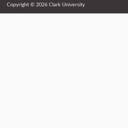
Copyright © 2026 Clark University