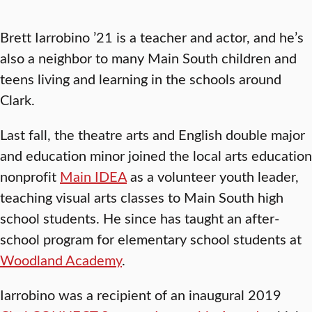
Brett Iarrobino ’21 is a teacher and actor, and he’s
also a neighbor to many Main South children and
teens living and learning in the schools around
Clark.
Last fall, the theatre arts and English double major
and education minor joined the local arts education
nonprofit
Main IDEA
as a volunteer youth leader,
teaching visual arts classes to Main South high
school students. He since has taught an after-
school program for elementary school students at
Woodland Academy
.
Iarrobino was a recipient of an inaugural 2019