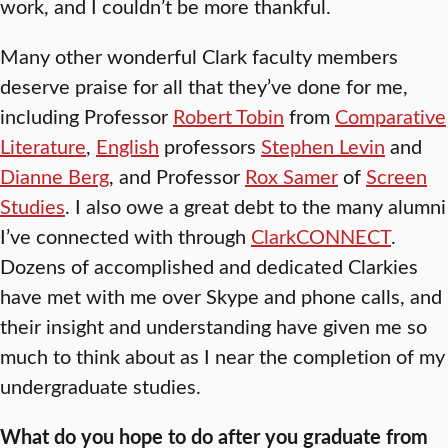
work, and I couldn’t be more thankful.
Many other wonderful Clark faculty members
deserve praise for all that they’ve done for me,
including Professor
Robert Tobin
from
Comparative
Literature
,
English
professors
Stephen Levin
and
Dianne Berg
, and Professor
Rox Samer
of
Screen
Studies
. I also owe a great debt to the many alumni
I’ve connected with through
ClarkCONNECT
.
Dozens of accomplished and dedicated Clarkies
have met with me over Skype and phone calls, and
their insight and understanding have given me so
much to think about as I near the completion of my
undergraduate studies.
What do you hope to do after you graduate from