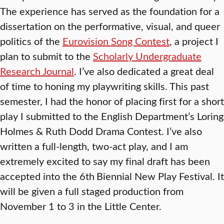
The experience has served as the foundation for a
dissertation on the performative, visual, and queer
politics of the
Eurovision Song Contest
, a project I
plan to submit to the
Scholarly Undergraduate
Research Journal
. I’ve also dedicated a great deal
of time to honing my playwriting skills. This past
semester, I had the honor of placing first for a short
play I submitted to the English Department’s Loring
Holmes & Ruth Dodd Drama Contest. I’ve also
written a full-length, two-act play, and I am
extremely excited to say my final draft has been
accepted into the 6th
Biennial New Play Festival. It
will be given a full staged production from
November 1 to 3 in the Little Center.