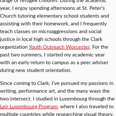
year, I enjoy spending afternoons at St. Peter’s
Church tutoring elementary school students and
assisting with their homework, and I frequently
teach classes on microaggressions and social
justice in local high schools through the Clark
organization
Youth Outreach Worcester
. For the
past two summers, I started my academic year
with an early return to campus as a peer adviser
during new student orientation.
Since coming to Clark, I’ve pursued my passions in
writing, performance art, and the many ways the
two intersect. I studied in Luxembourg through the
Leir Luxembourg Program
, where I also traveled to
multiple countries while researching visual theory.