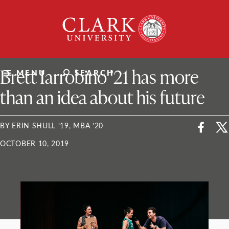
Skip
Clark
to
University
content
ClarkU News
Brett Iarrobino ’21 has more
MENU
SEARCH
than an idea about his future
BY ERIN SHULL ’19, MBA ’20
OCTOBER 10, 2019