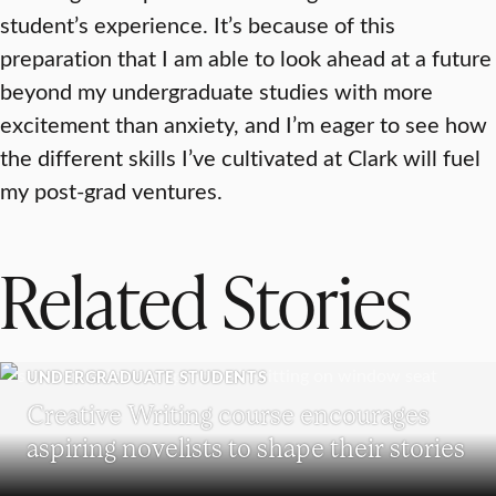
student’s experience. It’s because of this
preparation that I am able to look ahead at a future
beyond my undergraduate studies with more
excitement than anxiety, and I’m eager to see how
the different skills I’ve cultivated at Clark will fuel
my post-grad ventures.
Related Stories
UNDERGRADUATE STUDENTS
Creative Writing course encourages
aspiring novelists to shape their stories