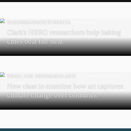
UNDERGRADUATE STUDENTS
Clark’s HERO researchers help baking
cities beat the heat
VISUAL AND PERFORMING ARTS
New class to examine how art captures
climate change over centuries