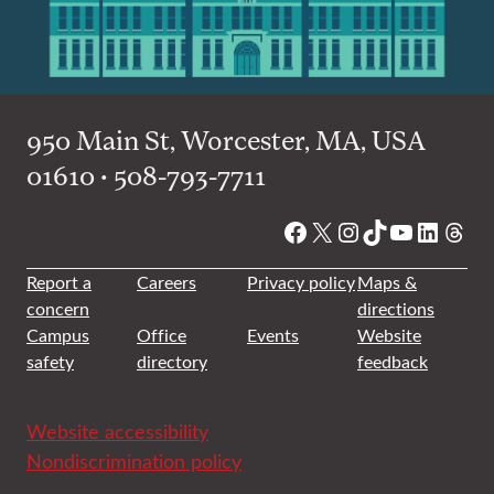
950 Main St, Worcester, MA, USA
01610 • 508-793-7711
Facebook
X
Instagram
TikTok
YouTube
Linked
Thre
Report a
Careers
Privacy policy
Maps &
concern
directions
Campus
Office
Events
Website
safety
directory
feedback
Website accessibility
Nondiscrimination policy