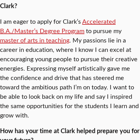
Clark?
I am eager to apply for Clark’s
Accelerated
B.A./Master’s Degree Program
to pursue my
master of arts in teaching
. My passions lie in a
career in education, where I know I can excel at
encouraging young people to pursue their creative
energies. Expressing myself artistically gave me
the confidence and drive that has steered me
toward the ambitious path I’m on today. I want to
be able to look back on my life and say I inspired
the same opportunities for the students I learn and
grow with.
How has your time at Clark helped prepare you for