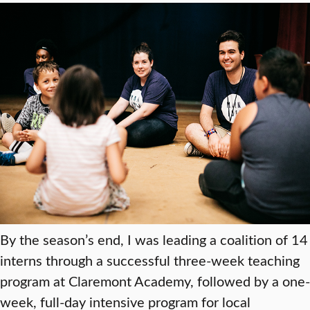
By the season’s end, I was leading a coalition of 14
interns through a successful three-week teaching
program at Claremont Academy, followed by a one-
week, full-day intensive program for local