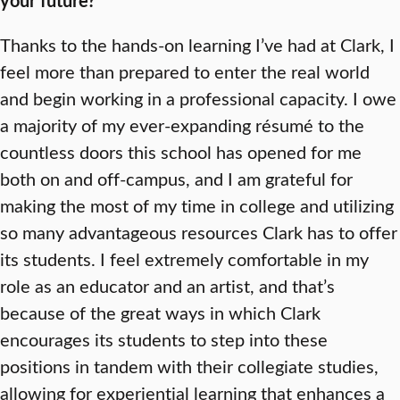
your future?
Thanks to the hands-on learning I’ve had at Clark, I
feel more than prepared to enter the real world
and begin working in a professional capacity. I owe
a majority of my ever-expanding résumé to the
countless doors this school has opened for me
both on and off-campus, and I am grateful for
making the most of my time in college and utilizing
so many advantageous resources Clark has to offer
its students. I feel extremely comfortable in my
role as an educator and an artist, and that’s
because of the great ways in which Clark
encourages its students to step into these
positions in tandem with their collegiate studies,
allowing for experiential learning that enhances a