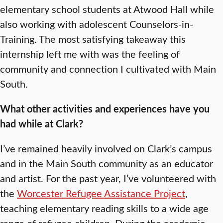
elementary school students at Atwood Hall while
also working with adolescent Counselors-in-
Training. The most satisfying takeaway this
internship left me with was the feeling of
community and connection I cultivated with Main
South.
What other activities and experiences have you
had while at Clark?
I’ve remained heavily involved on Clark’s campus
and in the Main South community as an educator
and artist. For the past year, I’ve volunteered with
the
Worcester Refugee Assistance Project
,
teaching elementary reading skills to a wide age
range of refugee children. During the academic