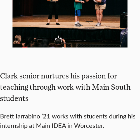
Clark senior nurtures his passion for
teaching through work with Main South
students
Brett Iarrabino ’21 works with students during his
internship at Main IDEA in Worcester.