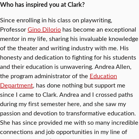
Who has inspired you at Clark?
Since enrolling in his class on playwriting,
Professor
Gino DiIorio
has become an exceptional
mentor in my life, sharing his invaluable knowledge
of the theater and writing industry with me. His
honesty and dedication to fighting for his students
and their education is unwavering. Andrea Allen,
the program administrator of the
Education
Department
, has done nothing but support me
since I came to Clark. Andrea and I crossed paths
during my first semester here, and she saw my
passion and devotion to transformative education.
She has since provided me with so many incredible
connections and job opportunities in my line of