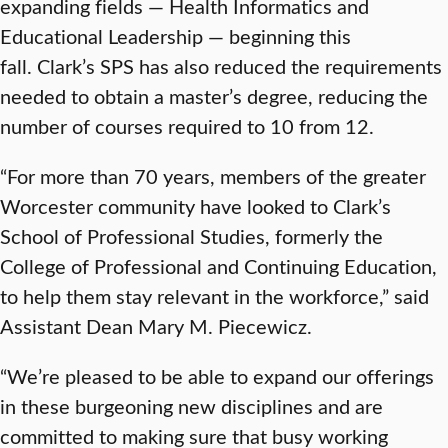
expanding fields — Health Informatics and
Educational Leadership — beginning this
fall. Clark’s SPS has also reduced the requirements
needed to obtain a master’s degree, reducing the
number of courses required to 10 from 12.
“For more than 70 years, members of the greater
Worcester community have looked to Clark’s
School of Professional Studies, formerly the
College of Professional and Continuing Education,
to help them stay relevant in the workforce,” said
Assistant Dean Mary M. Piecewicz.
“We’re pleased to be able to expand our offerings
in these burgeoning new disciplines and are
committed to making sure that busy working