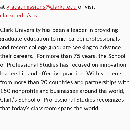
at
gradadmissions@clarku.edu
or visit
clarku.edu/sps
.
Clark University has been a leader in providing
graduate education to mid-career professionals
and recent college graduate seeking to advance
their careers. For more than 75 years, the School
of Professional Studies has focused on innovation,
leadership and effective practice. With students
from more than 90 countries and partnerships with
150 nonprofits and businesses around the world,
Clark’s School of Professional Studies recognizes
that today’s classroom spans the world.