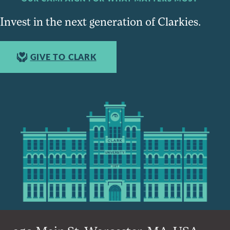
Invest in the next generation of Clarkies.
GIVE TO CLARK