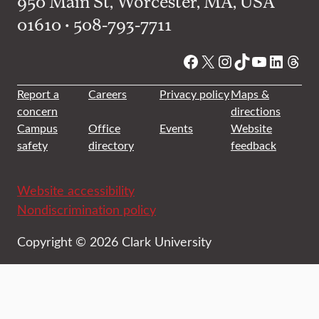
950 Main St, Worcester, MA, USA
01610 • 508-793-7711
Facebook
X
Instagram
TikTok
YouTube
Linked
Thre
Report a
Careers
Privacy policy
Maps &
concern
directions
Campus
Office
Events
Website
safety
directory
feedback
Website accessibility
Nondiscrimination policy
Copyright © 2026 Clark University