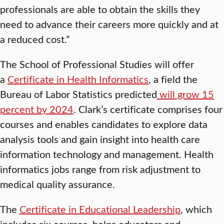
professionals are able to obtain the skills they
need to advance their careers more quickly and at
a reduced cost.”
The School of Professional Studies will offer
a
Certificate in Health Informatics
, a field the
Bureau of Labor Statistics predicted
will grow 15
percent by 2024
. Clark’s certificate comprises four
courses and enables candidates to explore data
analysis tools and gain insight into health care
information technology and management. Health
informatics jobs range from risk adjustment to
medical quality assurance.
The
Certificate in Educational Leadership
, which
includes six courses, helps educators and