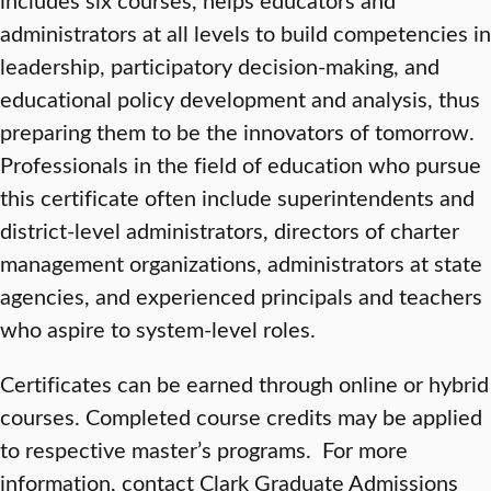
administrators at all levels to build competencies in
leadership, participatory decision-making, and
educational policy development and analysis, thus
preparing them to be the innovators of tomorrow.
Professionals in the field of education who pursue
this certificate often include superintendents and
district-level administrators, directors of charter
management organizations, administrators at state
agencies, and experienced principals and teachers
who aspire to system-level roles.
Certificates can be earned through online or hybrid
courses. Completed course credits may be applied
to respective master’s programs. For more
information, contact Clark Graduate Admissions