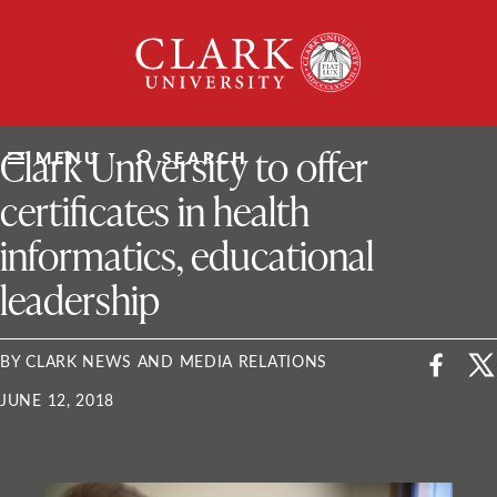
Skip
Clark
to
University
content
ClarkU News
Clark University to offer
MENU
SEARCH
certificates in health
informatics, educational
leadership
BY CLARK NEWS AND MEDIA RELATIONS
JUNE 12, 2018