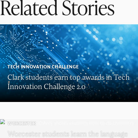
Related Stories
TECH INNOVATION CHALLENGE
Clark students earn top awards in Tech
Innovation Challenge 2.0
WORCESTER
Worcester students learn the language