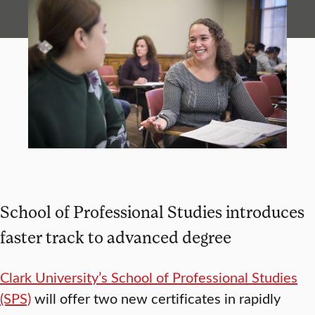
School of Professional Studies introduces
faster track to advanced degree
Clark University’s School of Professional Studies
(SPS)
will offer two new certificates in rapidly