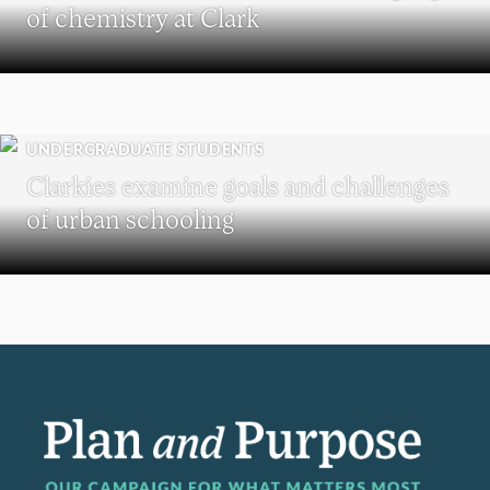
of chemistry at Clark
UNDERGRADUATE STUDENTS
Clarkies examine goals and challenges
of urban schooling