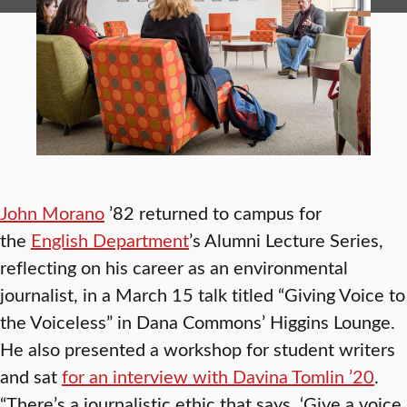
John Morano
’82 returned to campus for
the
English Department
’s Alumni Lecture Series,
reflecting on his career as an environmental
journalist, in a March 15 talk titled “Giving Voice to
the Voiceless” in Dana Commons’ Higgins Lounge.
He also presented a workshop for student writers
and sat
for an interview with Davina Tomlin ’20
.
“There’s a journalistic ethic that says, ‘Give a voice