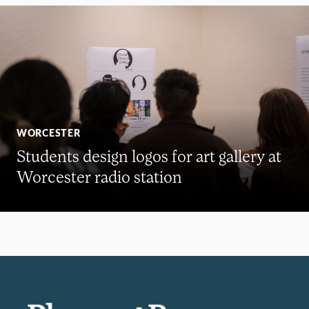
WORCESTER
Students design logos for art gallery at
Worcester radio station