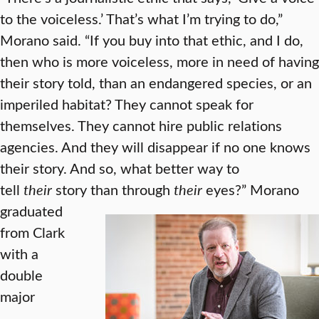
to the voiceless.’ That’s what I’m trying to do,”
Morano said. “If you buy into that ethic, and I do,
then who is more voiceless, more in need of having
their story told, than an endangered species, or an
imperiled habitat? They cannot speak for
themselves. They cannot hire public relations
agencies. And they will disappear if no one knows
their story. And so, what better way to
tell
their
story than through
their
eyes?”
Morano
graduated
from Clark
with a
double
major