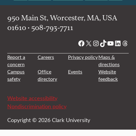
950 Main St, Worcester, MA, USA
01610 • 508-793-7711
Facebook
X
Instagram
TikTok
YouTube
Linked
Thre
Report a
Careers
Privacy policy
Maps &
concern
directions
Campus
Office
Events
Website
safety
directory
feedback
Website accessibility
Nondiscrimination policy
Copyright © 2026 Clark University