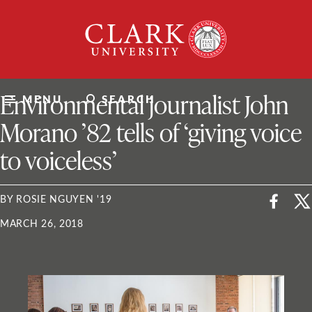
Skip
Clark
to
University
content
ClarkU News
Environmental journalist John
MENU
SEARCH
Morano ’82 tells of ‘giving voice
to voiceless’
BY ROSIE NGUYEN '19
MARCH 26, 2018