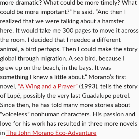
more dramatic? What could be more timely? What
could be more important?” he said. “And then I
realized that we were talking about a hamster
here. It would take me 300 pages to move it across
the room. I decided that I needed a different
animal, a bird perhaps. Then I could make the story
global through migration. A sea bird, because I
grew up on the beach, in the bays. It was
something I knew a little about.” Morano’s first
novel,
“A Wing and a Prayer”
(1993), tells the story
of Lupé, possibly the very last Guadalupe petrel.
Since then, he has told many more stories about
“voiceless” nonhuman characters. His passion and
love for his work has resulted in three more novels
in
The John Morano Eco-Adventure