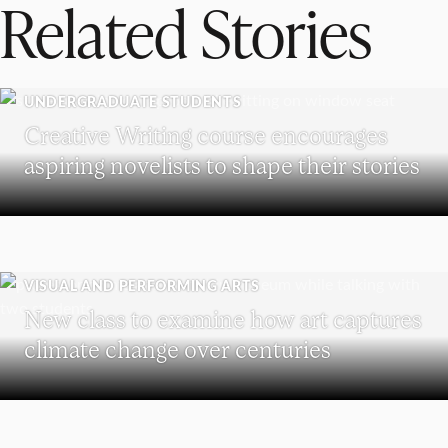
Related Stories
UNDERGRADUATE STUDENTS
Creative Writing course encourages
aspiring novelists to shape their stories
VISUAL AND PERFORMING ARTS
New class to examine how art captures
climate change over centuries