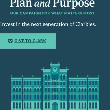
Invest in the next generation of Clarkies.
GIVE TO CLARK