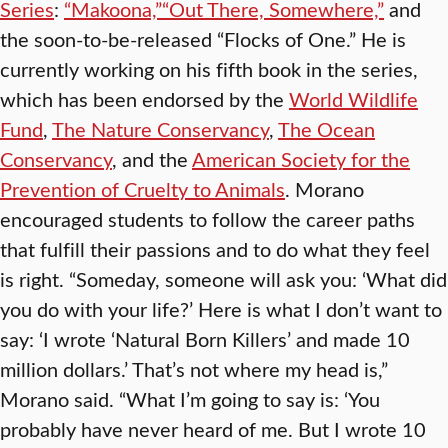
Series
:
“Makoona,”
“Out There, Somewhere,”
and
the soon-to-be-released “Flocks of One.” He is
currently working on his fifth book in the series,
which has been endorsed by the
World Wildlife
Fund
,
The Nature Conservancy
,
The Ocean
Conservancy
, and the
American Society for the
Prevention of Cruelty to Animals
. Morano
encouraged students to follow the career paths
that fulfill their passions and to do what they feel
is right. “Someday, someone will ask you: ‘What did
you do with your life?’ Here is what I don’t want to
say: ‘I wrote ‘Natural Born Killers’ and made 10
million dollars.’ That’s not where my head is,”
Morano said. “What I’m going to say is: ‘You
probably have never heard of me. But I wrote 10