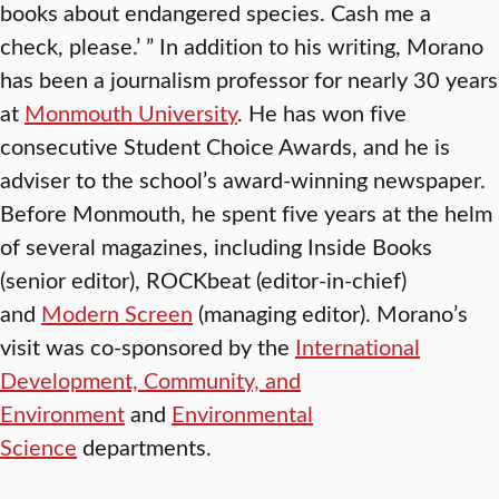
books about endangered species. Cash me a
check, please.’ ” In addition to his writing, Morano
has been a journalism professor for nearly 30 years
at
Monmouth University
. He has won five
consecutive Student Choice Awards, and he is
adviser to the school’s award-winning newspaper.
Before Monmouth, he spent five years at the helm
of several magazines, including Inside Books
(senior editor), ROCKbeat (editor-in-chief)
and
Modern Screen
(managing editor). Morano’s
visit was co-sponsored by the
International
Development, Community, and
Environment
and
Environmental
Science
departments.