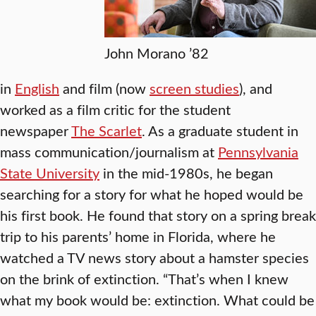
John Morano ’82
in
English
and film (now
screen studies
), and
worked as a film critic for the student
newspaper
The Scarlet
. As a graduate student in
mass communication/journalism at
Pennsylvania
State University
in the mid-1980s, he began
searching for a story for what he hoped would be
his first book. He found that story on a spring break
trip to his parents’ home in Florida, where he
watched a TV news story about a hamster species
on the brink of extinction. “That’s when I knew
what my book would be: extinction. What could be