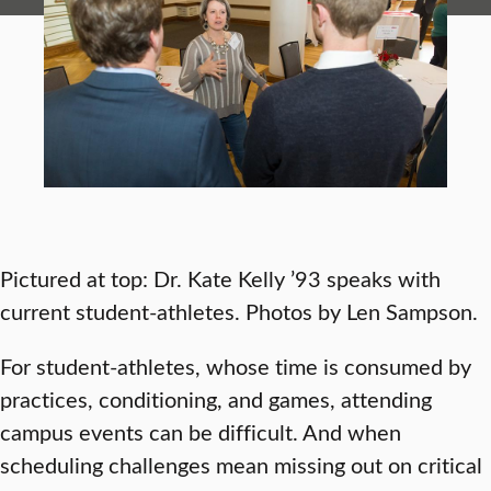
Pictured at top: Dr. Kate Kelly ’93 speaks with
current student-athletes. Photos by Len Sampson.
For student-athletes, whose time is consumed by
practices, conditioning, and games, attending
campus events can be difficult. And when
scheduling challenges mean missing out on critical