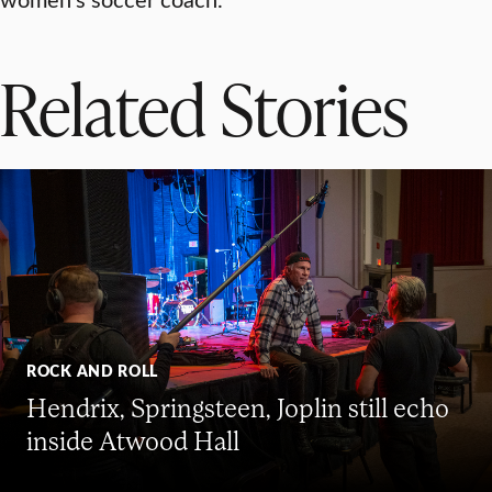
Related Stories
ROCK AND ROLL
Hendrix, Springsteen, Joplin still echo
inside Atwood Hall