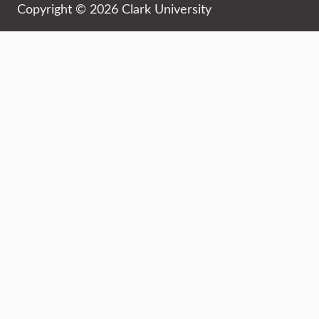
Copyright © 2026 Clark University