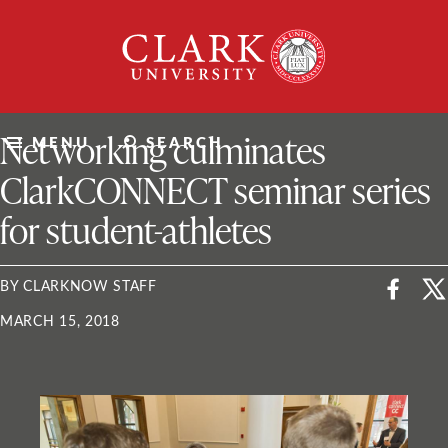
Skip
Clark
to
University
content
ClarkU News
Networking culminates
MENU
SEARCH
ClarkCONNECT seminar series
for student-athletes
BY CLARKNOW STAFF
MARCH 15, 2018