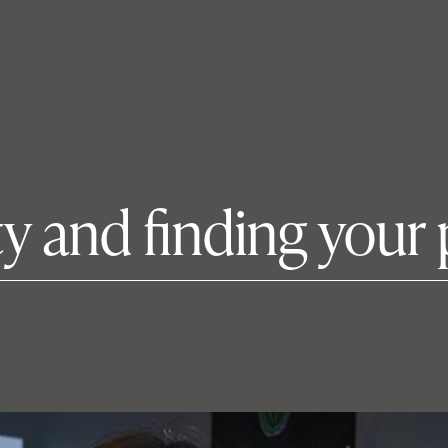
ty and finding your