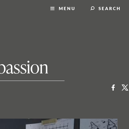
MENU
SEARCH
 passion