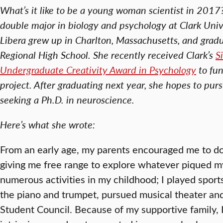
What’s it like to be a young woman scientist in 2017
double major in biology and psychology at Clark Univer
Libera grew up in Charlton, Massachusetts, and grad
Regional High School. She recently received Clark’s
S
Undergraduate Creativity Award in Psychology
to fun
project.
After graduating next year, she hopes to pur
seeking a Ph.D. in neuroscience.
Here’s what she wrote:
From an early age, my parents encouraged me to 
giving me free range to explore whatever piqued my 
numerous activities in my childhood; I played sport
the piano and trumpet, pursued musical theater and
Student Council. Because of my supportive family, 