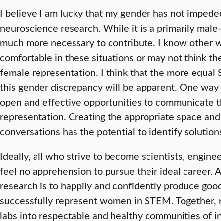
I believe I am lucky that my gender has not impede
neuroscience research. While it is a primarily male-d
much more necessary to contribute. I know other 
comfortable in these situations or may not think th
female representation. I think that the more equal
this gender discrepancy will be apparent. One way 
open and effective opportunities to communicate t
representation. Creating the appropriate space and
conversations has the potential to identify solutions
Ideally, all who strive to become scientists, engin
feel no apprehension to pursue their ideal career. A
research is to happily and confidently produce good
successfully represent women in STEM. Together, r
labs into respectable and healthy communities of i