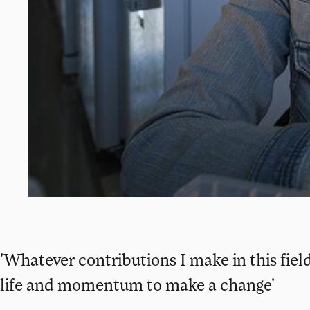
'Whatever contributions I make in this fie
life and momentum to make a change'