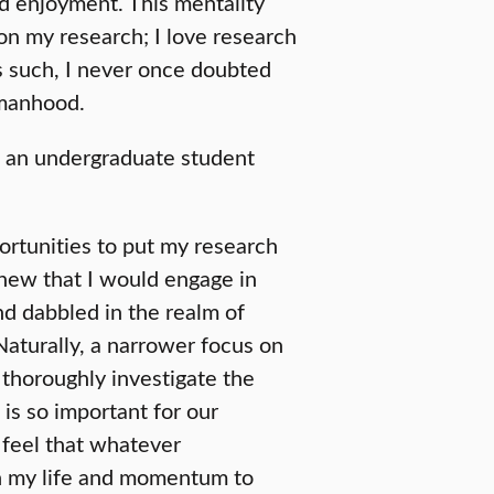
nd enjoyment. This mentality
on my research; I love research
As such, I never once doubted
omanhood.
s an undergraduate student
ortunities to put my research
 knew that I would engage in
nd dabbled in the realm of
aturally, a narrower focus on
o thoroughly investigate the
is so important for our
feel that whatever
 in my life and momentum to