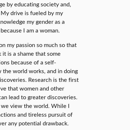
ge by educating society and,
. My drive is fueled by my
cknowledge my gender as a
ns because I am a woman.
d on my passion so much so that
k it is a shame that some
tions because of a self-
w the world works, and in doing
iscoveries. Research is the first
believe that women and other
an lead to greater discoveries.
 we view the world. While I
ctions and tireless pursuit of
er any potential drawback.