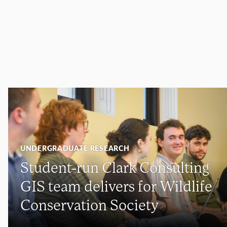
UNDERGRADUATE RESEARCH
Student-run Clark Consulting
GIS team delivers for Wildlife
Conservation Society