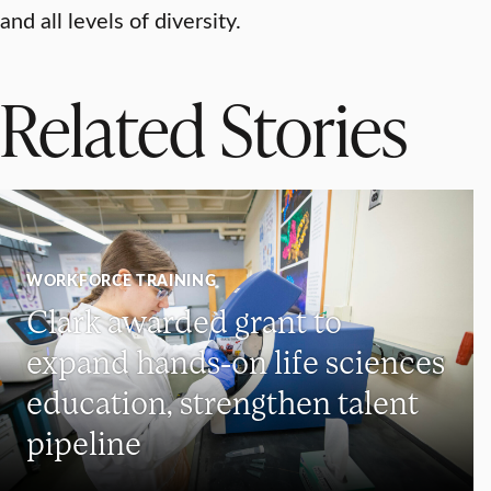
and all levels of diversity.
Related Stories
WORKFORCE TRAINING
Clark awarded grant to
expand hands-on life sciences
education, strengthen talent
pipeline