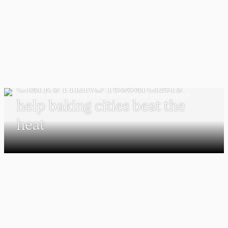
UNDERGRADUATE STUDENTS
Clark’s HERO researchers
help baking cities beat the
heat