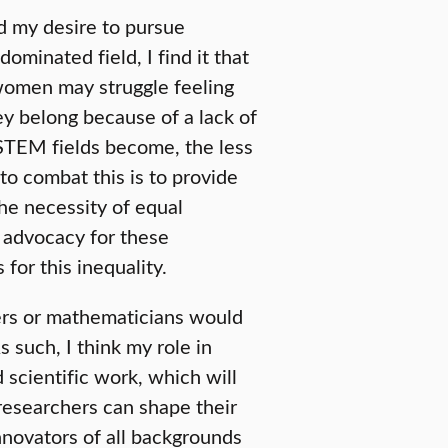
d my desire to pursue
ominated field, I find it that
women may struggle feeling
ey belong because of a lack of
 STEM fields become, the less
to combat this is to provide
he necessity of equal
 advocacy for these
 for this inequality.
eers or mathematicians would
s such, I think my role in
 scientific work, which will
esearchers can shape their
nnovators of all backgrounds