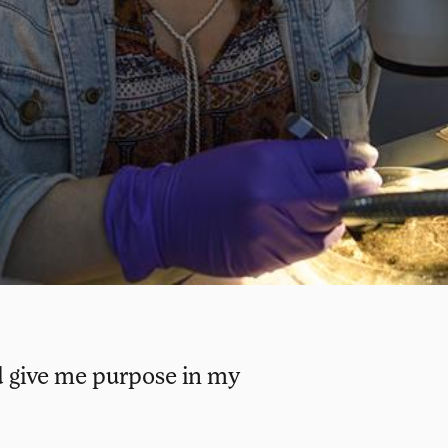
ld give me purpose in my