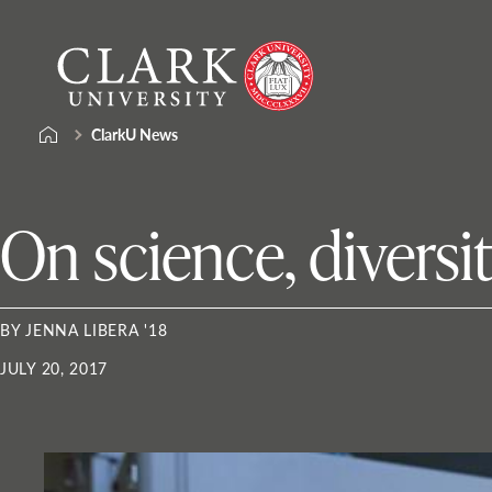
Skip
Clark
to
University
content
ClarkU News
On science, diversi
BY JENNA LIBERA '18
JULY 20, 2017