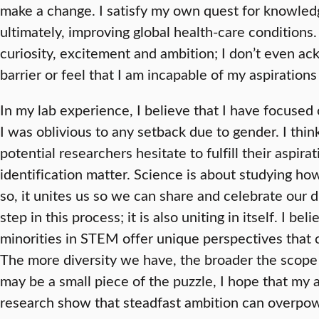
make a change. I satisfy my own quest for knowled
ultimately, improving global health-care conditions
curiosity, excitement and ambition; I don’t even a
barrier or feel that I am incapable of my aspiratio
In my lab experience, I believe that I have focuse
I was oblivious to any setback due to gender. I thin
potential researchers hesitate to fulfill their aspira
identification matter. Science is about studying ho
so, it unites us so we can share and celebrate our d
step in this process; it is also uniting in itself. I 
minorities in STEM offer unique perspectives that c
The more diversity we have, the broader the scope
may be a small piece of the puzzle, I hope that my a
research show that steadfast ambition can overpow