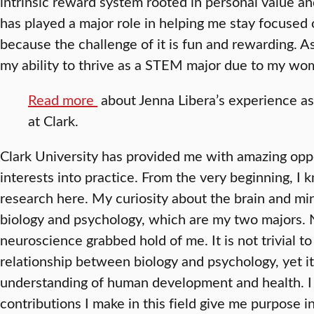
intrinsic reward system rooted in personal value a
has played a major role in helping me stay focused 
because the challenge of it is fun and rewarding. 
my ability to thrive as a STEM major due to my w
Read more
about Jenna Libera’s experience a
at Clark.
Clark University has provided me with amazing opp
interests into practice. From the very beginning, I
research here. My curiosity about the brain and mi
biology and psychology, which are my two majors. N
neuroscience grabbed hold of me. It is not trivial t
relationship between biology and psychology, yet it 
understanding of human development and health. I 
contributions I make in this field give me purpose