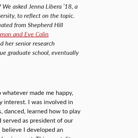
? We asked Jenna Libera ’18, a
sity, to reflect on the topic.
uated from Shepherd Hill
imon and Eve Colin
d her senior research
sue graduate school, eventually
do whatever made me happy,
interest. I was involved in
s, danced, learned how to play
 served as president of our
I believe I developed an