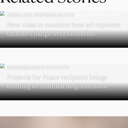
VISUAL AND PERFORMING ARTS
New class to examine how art captures
climate change over centuries
UNDERGRADUATE STUDENTS
Projects for Peace recipient brings
learning to Mumbai neighborhood