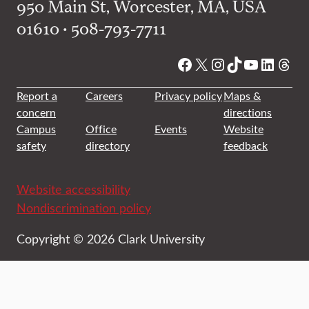
950 Main St, Worcester, MA, USA
01610 • 508-793-7711
Facebook
X
Instagram
TikTok
YouTube
Linked
Thre
Report a
Careers
Privacy policy
Maps &
concern
directions
Campus
Office
Events
Website
safety
directory
feedback
Website accessibility
Nondiscrimination policy
Copyright © 2026 Clark University