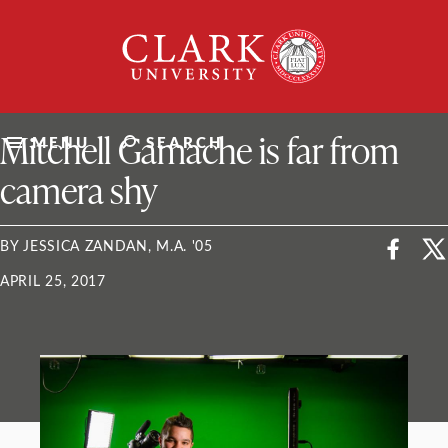
Skip
Clark
to
University
content
ClarkU News
Mitchell Gamache is far from
MENU
SEARCH
camera shy
BY JESSICA ZANDAN, M.A. '05
APRIL 25, 2017