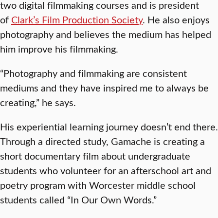
two digital filmmaking courses and is president
of
Clark’s Film Production Society
. He also enjoys
photography and believes the medium has helped
him improve his filmmaking.
“Photography and filmmaking are consistent
mediums and they have inspired me to always be
creating,” he says.
His experiential learning journey doesn’t end there.
Through a directed study, Gamache is creating a
short documentary film about undergraduate
students who volunteer for an afterschool art and
poetry program with Worcester middle school
students called “In Our Own Words.”