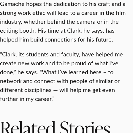
Gamache hopes the dedication to his craft and a
strong work ethic will lead to a career in the film
industry, whether behind the camera or in the
editing booth. His time at Clark, he says, has
helped him build connections for his future.
“Clark, its students and faculty, have helped me
create new work and to be proud of what I’ve
done,” he says. “What I’ve learned here – to
network and connect with people of similar or
different disciplines — will help me get even
further in my career.”
Related Stories