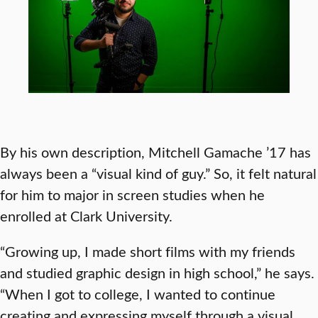
By his own description, Mitchell Gamache ’17 has
always been a “visual kind of guy.” So, it felt natural
for him to major in screen studies when he
enrolled at Clark University.
“Growing up, I made short films with my friends
and studied graphic design in high school,” he says.
“When I got to college, I wanted to continue
creating and expressing myself through a visual