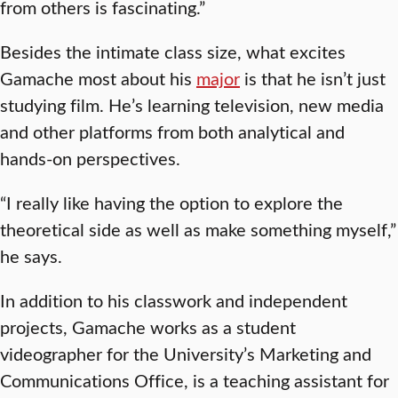
from others is fascinating.”
Besides the intimate class size, what excites
Gamache most about his
major
is that he isn’t just
studying film. He’s learning television, new media
and other platforms from both analytical and
hands-on perspectives.
“I really like having the option to explore the
theoretical side as well as make something myself,”
he says.
In addition to his classwork and independent
projects, Gamache works as a student
videographer for the University’s Marketing and
Communications Office, is a teaching assistant for