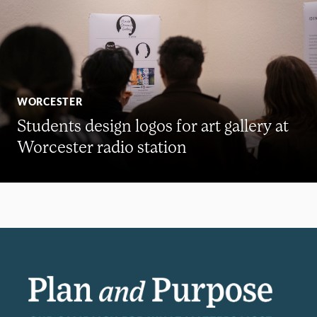
WORCESTER
Students design logos for art gallery at
Worcester radio station