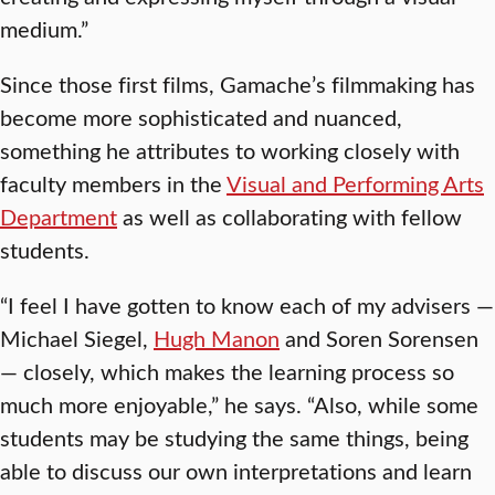
medium.”
Since those first films, Gamache’s filmmaking has
become more sophisticated and nuanced,
something he attributes to working closely with
faculty members in the
Visual and Performing Arts
Department
as well as collaborating with fellow
students.
“I feel I have gotten to know each of my advisers —
Michael Siegel,
Hugh Manon
and Soren Sorensen
— closely, which makes the learning process so
much more enjoyable,” he says. “Also, while some
students may be studying the same things, being
able to discuss our own interpretations and learn