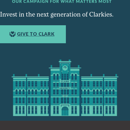
Invest in the next generation of Clarkies.
GIVE TO CLARK