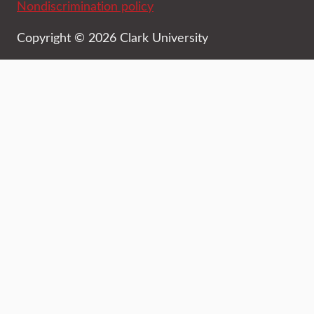
Nondiscrimination policy
Copyright © 2026 Clark University