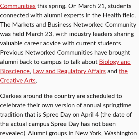
Communities
this spring. On March 21, students
connected with alumni experts in the Health field.
The Markets and Business Networked Community
was held March 23, with industry leaders sharing
valuable career advice with current students.
Previous Networked Communities have brought
alumni back to campus to talk about
Biology and
Bioscience
,
Law and Regulatory Affairs
and
the
Creative Arts
.
Clarkies around the country are scheduled to
celebrate their own version of annual springtime
tradition that is Spree Day on April 4 (the date of
the actual campus Spree Day has not been
revealed). Alumni groups in New York, Washington