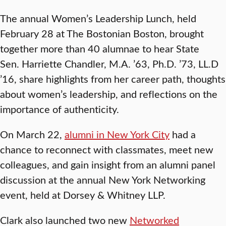
The annual Women’s Leadership Lunch, held
February 28 at The Bostonian Boston, brought
together more than 40 alumnae to hear State
Sen. Harriette Chandler, M.A. ’63, Ph.D. ’73, LL.D
’16, share highlights from her career path, thoughts
about women’s leadership, and reflections on the
importance of authenticity.
On March 22,
alumni in New York City
had a
chance to reconnect with classmates, meet new
colleagues, and gain insight from an alumni panel
discussion at the annual New York Networking
event, held at Dorsey & Whitney LLP.
Clark also launched two new
Networked