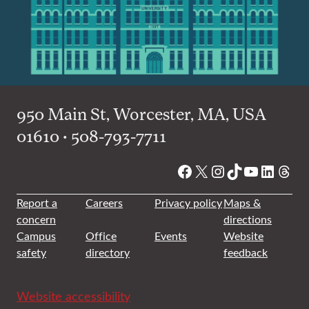
950 Main St, Worcester, MA, USA
01610 • 508-793-7711
Facebook
X
Instagram
TikTok
YouTube
Linked
Thre
Report a
Careers
Privacy policy
Maps &
concern
directions
Campus
Office
Events
Website
safety
directory
feedback
Website accessibility