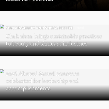
SUSTAINABILITY AND SOCIAL JUSTICE
Clark alum brings sustainable practices
to beauty and skincare industries
REUNION
2026 Alumni Award honorees
celebrated for leadership and
accomplishments