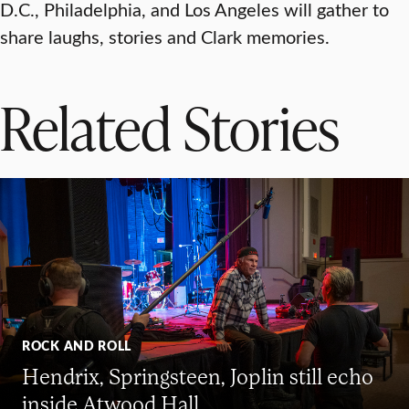
D.C., Philadelphia, and Los Angeles will gather to
share laughs, stories and Clark memories.
Related Stories
ROCK AND ROLL
Hendrix, Springsteen, Joplin still echo
inside Atwood Hall