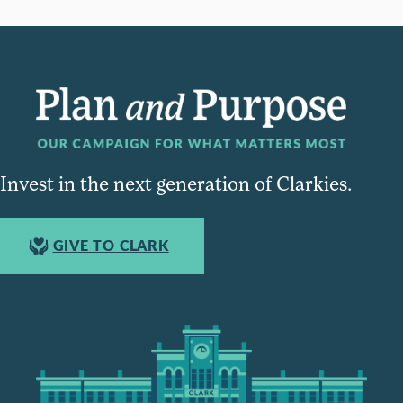
Invest in the next generation of Clarkies.
GIVE TO CLARK