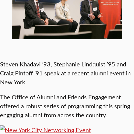
Steven Khadavi ’93, Stephanie Lindquist ’95 and
Craig Pintoff ’91 speak at a recent alumni event in
New York.
The Office of Alumni and Friends Engagement
offered a robust series of programming this spring,
engaging alumni from across the country.