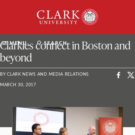
Skip
Clark
to
University
content
ClarkU News
Clarkies connect in Boston and
MENU
SEARCH
beyond
BY CLARK NEWS AND MEDIA RELATIONS
MARCH 30, 2017