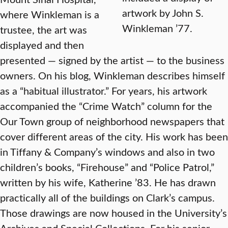
artwork by John S.
where Winkleman is a
Winkleman ’77.
trustee, the art was
displayed and then
presented — signed by the artist — to the business
owners. On his blog, Winkleman describes himself
as a “habitual illustrator.” For years, his artwork
accompanied the “Crime Watch” column for the
Our Town group of neighborhood newspapers that
cover different areas of the city. His work has been
in Tiffany & Company’s windows and also in two
children’s books, “Firehouse” and “Police Patrol,”
written by his wife, Katherine ’83. He has drawn
practically all of the buildings on Clark’s campus.
Those drawings are now housed in the University’s
Archives and Special Collections. For his senior