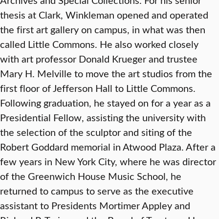
thesis at Clark, Winkleman opened and operated
the first art gallery on campus, in what was then
called Little Commons. He also worked closely
with art professor Donald Krueger and trustee
Mary H. Melville to move the art studios from the
first floor of Jefferson Hall to Little Commons.
Following graduation, he stayed on for a year as a
Presidential Fellow, assisting the university with
the selection of the sculptor and siting of the
Robert Goddard memorial in Atwood Plaza. After a
few years in New York City, where he was director
of the Greenwich House Music School, he
returned to campus to serve as the executive
assistant to Presidents Mortimer Appley and