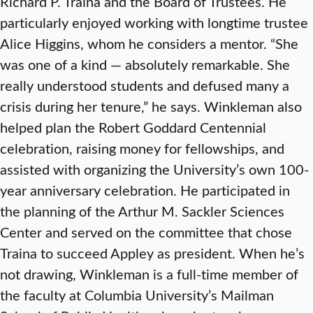
Richard P. Traina and the Board of Trustees. He
particularly enjoyed working with longtime trustee
Alice Higgins, whom he considers a mentor. “She
was one of a kind — absolutely remarkable. She
really understood students and defused many a
crisis during her tenure,” he says. Winkleman also
helped plan the Robert Goddard Centennial
celebration, raising money for fellowships, and
assisted with organizing the University’s own 100-
year anniversary celebration. He participated in
the planning of the Arthur M. Sackler Sciences
Center and served on the committee that chose
Traina to succeed Appley as president. When he’s
not drawing, Winkleman is a full-time member of
the faculty at Columbia University’s Mailman