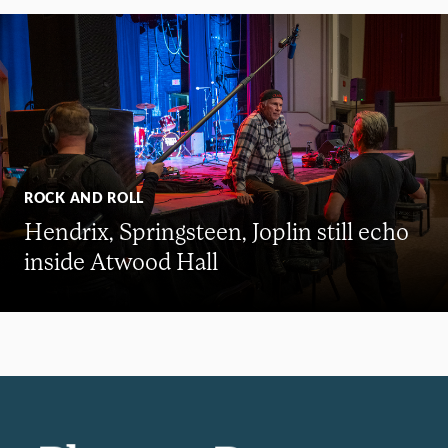
ROCK AND ROLL
Hendrix, Springsteen, Joplin still echo
inside Atwood Hall