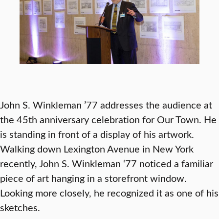
John S. Winkleman ’77 addresses the audience at
the 45th anniversary celebration for Our Town. He
is standing in front of a display of his artwork.
Walking down Lexington Avenue in New York
recently, John S. Winkleman ‘77 noticed a familiar
piece of art hanging in a storefront window.
Looking more closely, he recognized it as one of his
sketches.