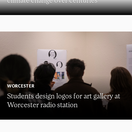
WORCESTER
Students design logos for art gallery at
Worcester radio station