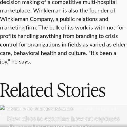
decision making of a competitive multi-hospital
marketplace. Winkleman is also the founder of
Winkleman Company, a public relations and
marketing firm. The bulk of its work is with not-for-
profits handling anything from branding to crisis
control for organizations in fields as varied as elder
care, behavioral health and culture. “It’s been a
joy,” he says.
Related Stories
VISUAL AND PERFORMING ARTS
New class to examine how art captures
climate change over centuries