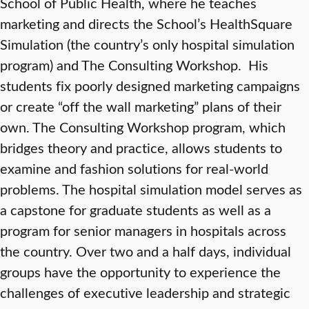
School of Public Health, where he teaches
marketing and directs the School’s HealthSquare
Simulation (the country’s only hospital simulation
program) and The Consulting Workshop. His
students fix poorly designed marketing campaigns
or create “off the wall marketing” plans of their
own. The Consulting Workshop program, which
bridges theory and practice, allows students to
examine and fashion solutions for real-world
problems. The hospital simulation model serves as
a capstone for graduate students as well as a
program for senior managers in hospitals across
the country. Over two and a half days, individual
groups have the opportunity to experience the
challenges of executive leadership and strategic