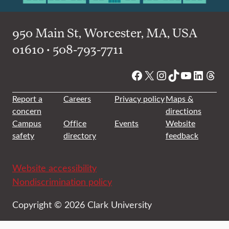
950 Main St, Worcester, MA, USA
01610 • 508-793-7711
Facebook
X
Instagram
TikTok
YouTube
Linked
Thre
Report a
Careers
Privacy policy
Maps &
concern
directions
Campus
Office
Events
Website
safety
directory
feedback
Website accessibility
Nondiscrimination policy
Copyright © 2026 Clark University