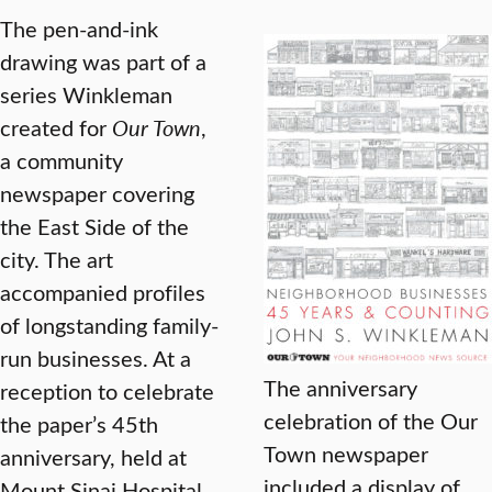
The pen-and-ink
drawing was part of a
series Winkleman
created for
Our Town
,
a community
newspaper covering
the East Side of the
city. The art
accompanied profiles
of longstanding family-
run businesses. At a
The anniversary
reception to celebrate
celebration of the Our
the paper’s 45th
Town newspaper
anniversary, held at
included a display of
Mount Sinai Hospital,