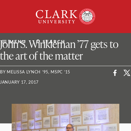
Skip
Clark
to
University
content
ClarkU News
John S. Winkleman ’77 gets to
MENU
SEARCH
the art of the matter
BY MELISSA LYNCH ’95, MSPC ’15
JANUARY 17, 2017