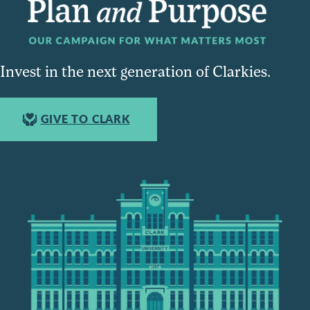
Invest in the next generation of Clarkies.
GIVE TO CLARK