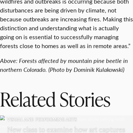
wildfires and outbreaks is occurring because both
disturbances are being driven by climate, not
because outbreaks are increasing fires. Making this
distinction and understanding what is actually
going on is essential to successfully managing
forests close to homes as well as in remote areas.”
Above: Forests affected by mountain pine beetle in
northern Colorado. (Photo by Dominik Kulakowski)
Related Stories
VISUAL AND PERFORMING ARTS
New class to examine how art captures