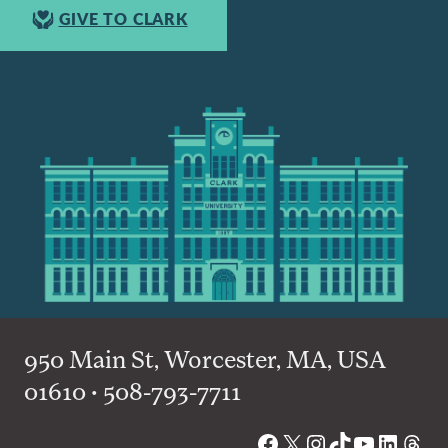
GIVE TO CLARK
950 Main St, Worcester, MA, USA
01610 • 508-793-7711
Facebook
X
Instagram
TikTok
YouTube
Linked
Thre