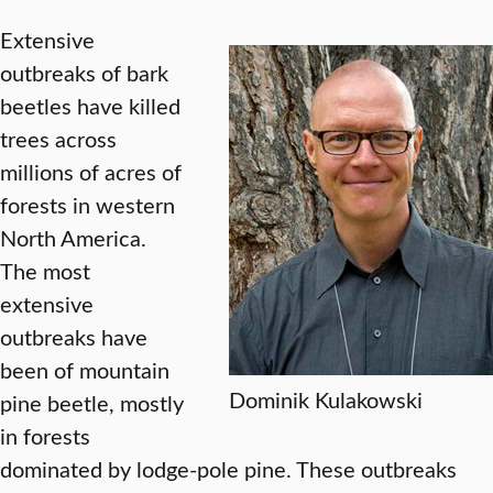
Extensive
outbreaks of bark
beetles have killed
trees across
millions of acres of
forests in western
North America.
The most
extensive
outbreaks have
been of mountain
Dominik Kulakowski
pine beetle, mostly
in forests
dominated by lodge-pole pine. These outbreaks