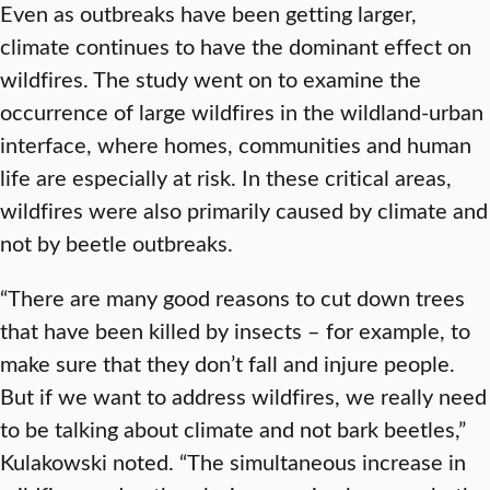
Even as outbreaks have been getting larger,
climate continues to have the dominant effect on
wildfires. The study went on to examine the
occurrence of large wildfires in the wildland-urban
interface, where homes, communities and human
life are especially at risk. In these critical areas,
wildfires were also primarily caused by climate and
not by beetle outbreaks.
“There are many good reasons to cut down trees
that have been killed by insects – for example, to
make sure that they don’t fall and injure people.
But if we want to address wildfires, we really need
to be talking about climate and not bark beetles,”
Kulakowski noted. “The simultaneous increase in