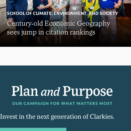
SCHOOL OF CLIMATE, ENVIRONMENT, AND SOCIETY
Century-old Economic Geography
sees jump in citation rankings
Invest in the next generation of Clarkies.