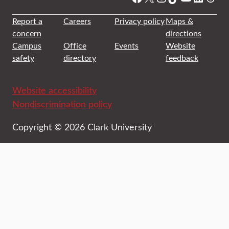
Report a
Careers
Privacy policy
Maps &
concern
directions
Campus
Office
Events
Website
safety
directory
feedback
Website accessibility
Nondiscrimination policy
Copyright © 2026 Clark University