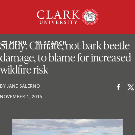
Skip
Clark
to
University
content
ClarkU News
Study: Climate, not bark beetle
MENU
SEARCH
damage, to blame for increased
wildfire risk
BY JANE SALERNO
NOVEMBER 1, 2016