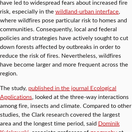
have led to widespread fears about increased fire
risk, especially in the
wildland-urban interface
,
where wildfires pose particular risk to homes and
communities. Consequently, local and federal
policies and strategies have actively sought to cut
down forests affected by outbreaks in order to
reduce the risk of fires. Nevertheless, wildfires
have become larger and more frequent across the
region.
The study,
published in the journal Ecological
Applications
, looked at the three-way interactions
among fire, insects and climate. Compared to other
studies, the Clark research covered the largest
area and the longest time period, said
Dominik
Kulakowski
, associate professor of
geography
at