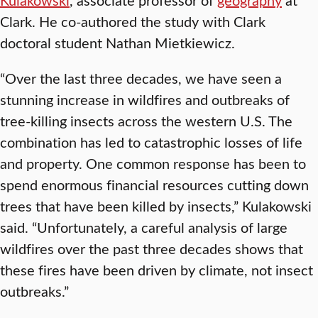
Clark. He co-authored the study with Clark
doctoral student Nathan Mietkiewicz.
“Over the last three decades, we have seen a
stunning increase in wildfires and outbreaks of
tree-killing insects across the western U.S. The
combination has led to catastrophic losses of life
and property. One common response has been to
spend enormous financial resources cutting down
trees that have been killed by insects,” Kulakowski
said. “Unfortunately, a careful analysis of large
wildfires over the past three decades shows that
these fires have been driven by climate, not insect
outbreaks.”