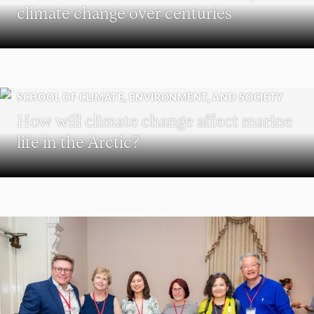
climate change over centuries
SCHOOL OF CLIMATE, ENVIRONMENT, AND SOCIETY
How will climate change affect marine
life in the Arctic?