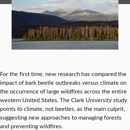
For the first time, new research has compared the
impact of bark beetle outbreaks versus climate on
the occurrence of large wildfires across the entire
western United States. The Clark University study
points to climate, not beetles, as the main culprit,
suggesting new approaches to managing forests
and preventing wildfires.