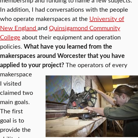
In addition, I had conversations with the people
who operate makerspaces at the
University of
New England
and
Quinsigamond Community
College
about their equipment and operation
policies.
What have you learned from the
makerspaces around Worcester that you have
applied to your project?
The operators of every
makerspace
I visited
claimed two
main goals.
The first
goal is to
provide the