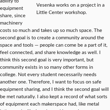
ability to
Vesenka works on a project in a
equipment
Little Center workshop.
share, since
machinery
costs so much and takes up so much space. The
second goal is to create a community around the
space and tools — people can come be a part of it,
feel connected, and share knowledge as well. I
think this second goal is very important, but
community exists in so many other forms in
college. Not every student necessarily needs
another one. Therefore, I want to focus on safe
equipment sharing, and I think the second goal will
be met naturally. I also kept a record of what sorts
of equipment each makerspace had, like metal