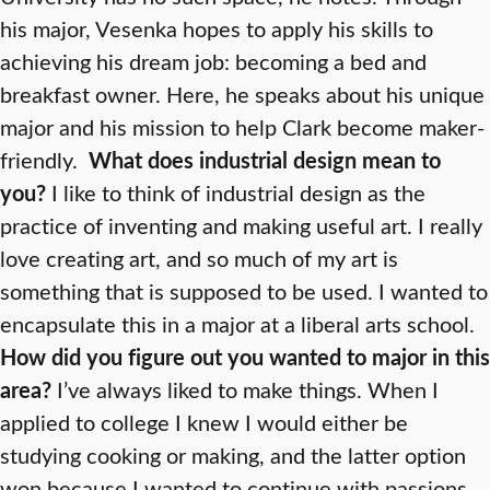
his major, Vesenka hopes to apply his skills to
achieving his dream job: becoming a bed and
breakfast owner. Here, he speaks about his unique
major and his mission to help Clark become maker-
friendly.
What does industrial design mean to
you?
I like to think of industrial design as the
practice of inventing and making useful art. I really
love creating art, and so much of my art is
something that is supposed to be used. I wanted to
encapsulate this in a major at a liberal arts school.
How did you figure out you wanted to major in this
area?
I’ve always liked to make things. When I
applied to college I knew I would either be
studying cooking or making, and the latter option
won because I wanted to continue with passions