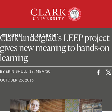
Skip
Clark
to
University
content
ClarkU News
Clark undergrad’s LEEP project
MENU
SEARCH
gives new meaning to hands-on
learning
BY ERIN SHULL ’19, MBA ’20
OCTOBER 25, 2016