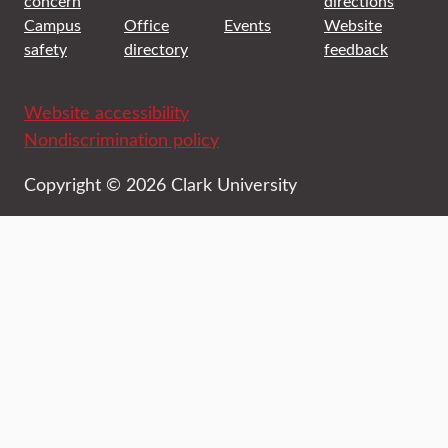
concern
directions
Campus
Office
Events
Website
safety
directory
feedback
Website accessibility
Nondiscrimination policy
Copyright © 2026 Clark University