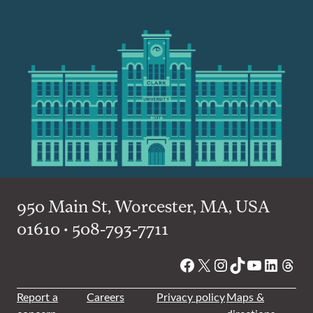
950 Main St, Worcester, MA, USA
01610 • 508-793-7711
Facebook
X
Instagram
TikTok
YouTube
Linked
Thre
Report a
Careers
Privacy policy
Maps &