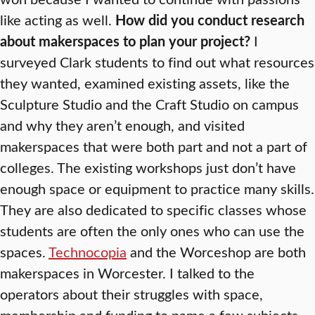
like acting as well.
How did you conduct research
about makerspaces to plan your project?
I
surveyed Clark students to find out what resources
they wanted, examined existing assets, like the
Sculpture Studio and the Craft Studio on campus
and why they aren’t enough, and visited
makerspaces that were both part and not a part of
colleges. The existing workshops just don’t have
enough space or equipment to practice many skills.
They are also dedicated to specific classes whose
students are often the only ones who can use the
spaces.
Technocopia
and the Worceshop are both
makerspaces in Worcester. I talked to the
operators about their struggles with space,
membership and funding to name a few subjects.