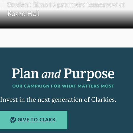
Student films to premiere tomorrow at
Razzo Hall
Invest in the next generation of Clarkies.
GIVE TO CLARK