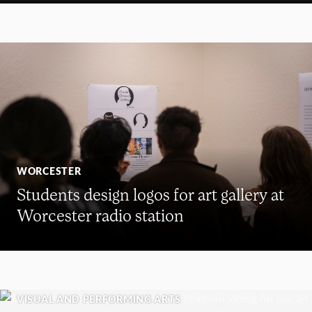
WORCESTER
Students design logos for art gallery at
Worcester radio station
VISUAL AND PERFORMING ARTS