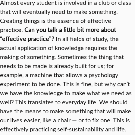
Almost every student is involved in a club or class
that will eventually need to make something.
Creating things is the essence of effective
practice.
Can you talk a little bit more about
“effective practice”?
In all fields of study, the
actual application of knowledge requires the
making of something. Sometimes the thing that
needs to be made is already built for us; for
example, a machine that allows a psychology
experiment to be done. This is fine, but why can’t
we have the knowledge to make what we need as
well? This translates to everyday life. We should
have the means to make something that will make
our lives easier, like a chair — or to fix one. This is
effectively practicing self-sustainability and life.