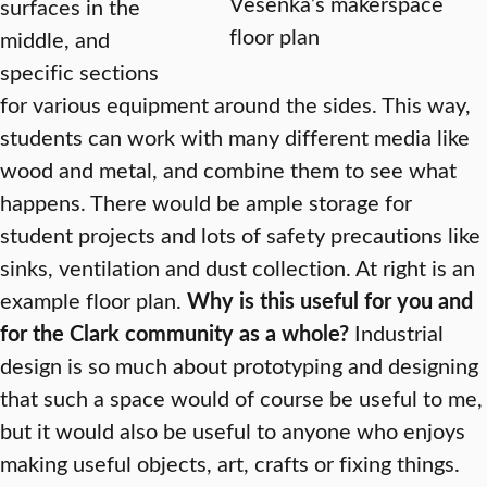
Vesenka’s makerspace
surfaces in the
floor plan
middle, and
specific sections
for various equipment around the sides. This way,
students can work with many different media like
wood and metal, and combine them to see what
happens. There would be ample storage for
student projects and lots of safety precautions like
sinks, ventilation and dust collection. At right is an
example floor plan.
Why is this useful for you and
for the Clark community as a whole?
Industrial
design is so much about prototyping and designing
that such a space would of course be useful to me,
but it would also be useful to anyone who enjoys
making useful objects, art, crafts or fixing things.