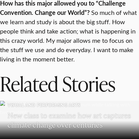
How has this major allowed you to “Challenge
Convention. Change our World”?
So much of what
we learn and study is about the big stuff. How
people think and take action; what is happening in
this crazy world. My major allows me to focus on
the stuff we use and do everyday. I want to make
living in the moment better.
Related Stories
VISUAL AND PERFORMING ARTS
New class to examine how art captures
climate change over centuries