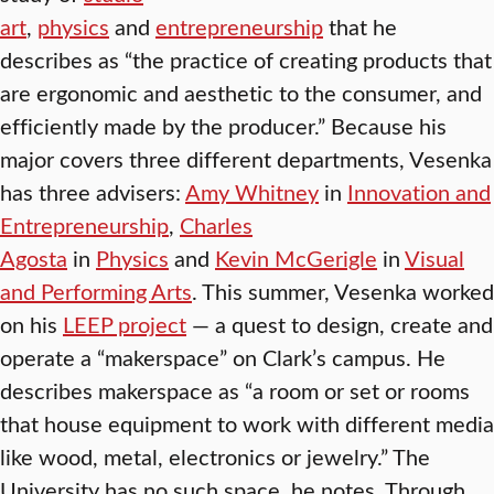
art
,
physics
and
entrepreneurship
that he
describes as “the practice of creating products that
are ergonomic and aesthetic to the consumer, and
efficiently made by the producer.” Because his
major covers three different departments, Vesenka
has three advisers:
Amy Whitney
in
Innovation and
Entrepreneurship
,
Charles
Agosta
in
Physics
and
Kevin McGerigle
in
Visual
and Performing Arts
. This summer, Vesenka worked
on his
LEEP project
— a quest to design, create and
operate a “makerspace” on Clark’s campus. He
describes makerspace as “a room or set or rooms
that house equipment to work with different media
like wood, metal, electronics or jewelry.” The
University has no such space, he notes. Through