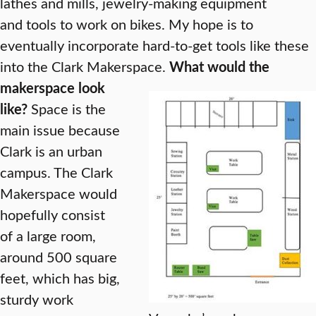
lathes and mills, jewelry-making equipment
and tools to work on bikes. My hope is to
eventually incorporate hard-to-get tools like these
into the Clark Makerspace.
What would the
makerspace look
like?
Space is the
main issue because
Clark is an urban
campus. The Clark
Makerspace would
hopefully consist
of a large room,
around 500 square
feet, which has big,
sturdy work