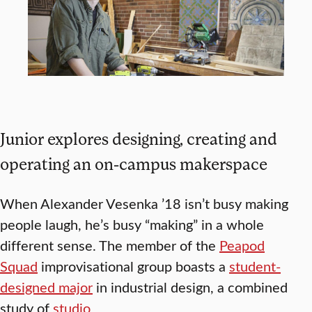
Junior explores designing, creating and
operating an on-campus makerspace
When Alexander Vesenka ’18 isn’t busy making
people laugh, he’s busy “making” in a whole
different sense. The member of the
Peapod
Squad
improvisational group boasts a
student-
designed major
in industrial design, a combined
study of
studio