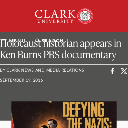
Skip
Clark
to
University
content
ClarkU News
Holocaust historian appears in
MENU
SEARCH
Ken Burns PBS documentary
BY CLARK NEWS AND MEDIA RELATIONS
SEPTEMBER 19, 2016