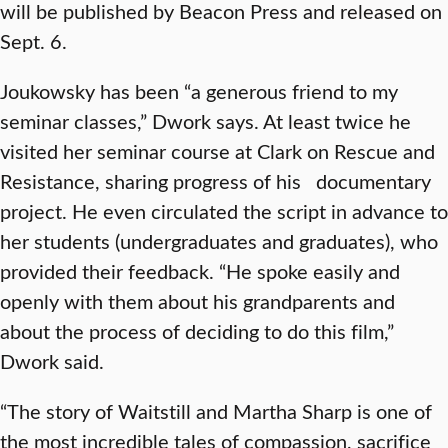
will be published by Beacon Press and released on
Sept. 6.
Joukowsky has been “a generous friend to my
seminar classes,” Dwork says. At least twice he
visited her seminar course at Clark on Rescue and
Resistance, sharing progress of his documentary
project. He even circulated the script in advance to
her students (undergraduates and graduates), who
provided their feedback. “He spoke easily and
openly with them about his grandparents and
about the process of deciding to do this film,”
Dwork said.
“The story of Waitstill and Martha Sharp is one of
the most incredible tales of compassion, sacrifice