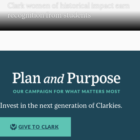
Clark women of historical impact earn
recognition from students
Invest in the next generation of Clarkies.
GIVE TO CLARK