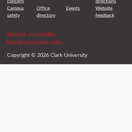
concern
directions
Campus
Office
Events
Website
safety
directory
feedback
Website accessibility
Nondiscrimination policy
Copyright © 2026 Clark University