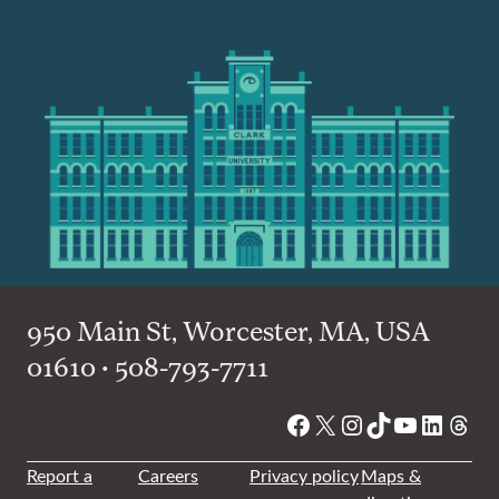
950 Main St, Worcester, MA, USA
01610 • 508-793-7711
Facebook
X
Instagram
TikTok
YouTube
Linked
Thre
Report a
Careers
Privacy policy
Maps &