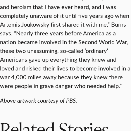
and heroism that I have ever heard, and I was
completely unaware of it until five years ago when
Artemis Joukowsky first shared it with me,” Burns
says. “Nearly three years before America as a
nation became involved in the Second World War,
these two unassuming, so-called ‘ordinary’
Americans gave up everything they knew and
loved and risked their lives to become involved in a
war 4,000 miles away because they knew there
were people in grave danger who needed help.”
Above artwork courtesy of PBS.
Related Stories