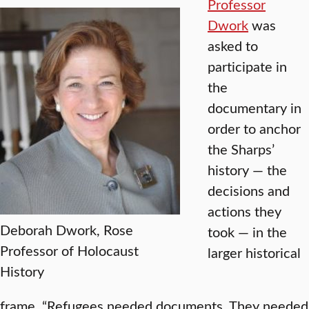
Professor
Dwork
was
asked to
participate in
the
documentary in
order to anchor
the Sharps’
history — the
decisions and
actions they
Deborah Dwork, Rose
took — in the
Professor of Holocaust
larger historical
History
frame. “Refugees needed documents. They needed