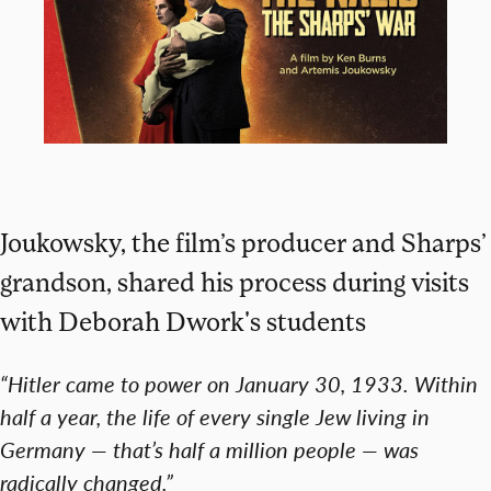
Joukowsky, the film’s producer and Sharps’
grandson, shared his process during visits
with Deborah Dwork's students
“Hitler came to power on January 30, 1933. Within
half a year, the life of every single Jew living in
Germany — that’s half a million people — was
radically changed.”