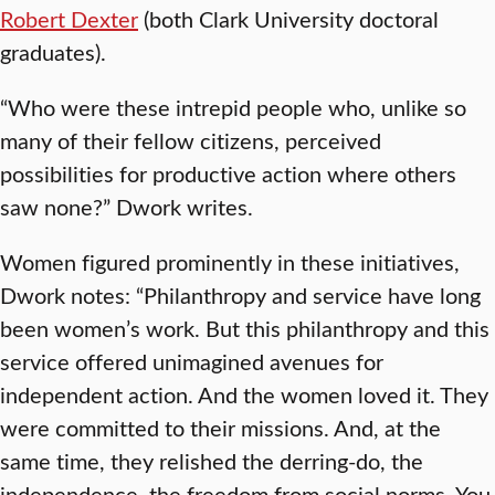
Robert Dexter
(both Clark University doctoral
graduates).
“Who were these intrepid people who, unlike so
many of their fellow citizens, perceived
possibilities for productive action where others
saw none?” Dwork writes.
Women figured prominently in these initiatives,
Dwork notes: “Philanthropy and service have long
been women’s work. But this philanthropy and this
service offered unimagined avenues for
independent action. And the women loved it. They
were committed to their missions. And, at the
same time, they relished the derring-do, the
independence, the freedom from social norms. You