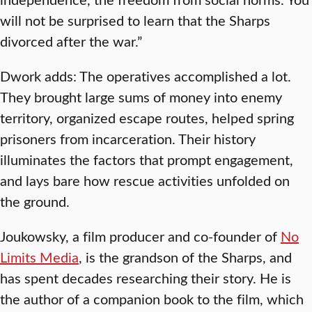
will not be surprised to learn that the Sharps
divorced after the war.”
Dwork adds: The operatives accomplished a lot.
They brought large sums of money into enemy
territory, organized escape routes, helped spring
prisoners from incarceration. Their history
illuminates the factors that prompt engagement,
and lays bare how rescue activities unfolded on
the ground.
Joukowsky, a film producer and co-founder of
No
Limits Media
, is the grandson of the Sharps, and
has spent decades researching their story. He is
the author of a companion book to the film, which