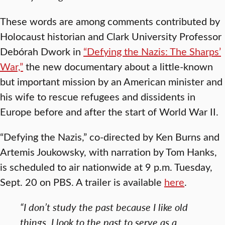
These words are among comments contributed by
Holocaust historian and Clark University Professor
Debórah Dwork in
“Defying the Nazis: The Sharps’
War,”
the new documentary about a little-known
but important mission by an American minister and
his wife to rescue refugees and dissidents in
Europe before and after the start of World War II.
“Defying the Nazis,” co-directed by Ken Burns and
Artemis Joukowsky, with narration by Tom Hanks,
is scheduled to air nationwide at 9 p.m. Tuesday,
Sept. 20 on PBS. A trailer is available
here
.
“I don’t study the past because I like old
things. I look to the past to serve as a