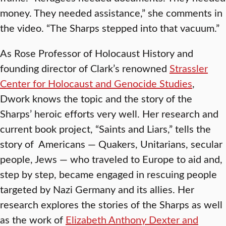
money. They needed assistance,” she comments in
the video. “The Sharps stepped into that vacuum.”
As Rose Professor of Holocaust History and
founding director of Clark’s renowned
Strassler
Center for Holocaust and Genocide Studies
,
Dwork knows the topic and the story of the
Sharps’ heroic efforts very well. Her research and
current book project, “Saints and Liars,” tells the
story of Americans — Quakers, Unitarians, secular
people, Jews — who traveled to Europe to aid and,
step by step, became engaged in rescuing people
targeted by Nazi Germany and its allies. Her
research explores the stories of the Sharps as well
as the work of
Elizabeth Anthony Dexter and