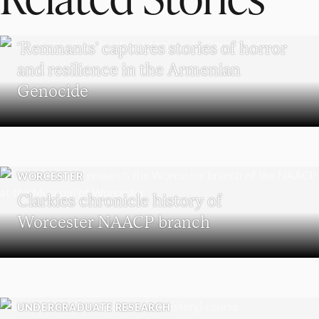
RESEARCH
‘Remnants’ captures stories of horror
and resilience in the Armenian
Genocide
WORCESTER
Clarkies chronicle history of
Worcester NAACP branch
UNDERGRADUATE RESEARCH