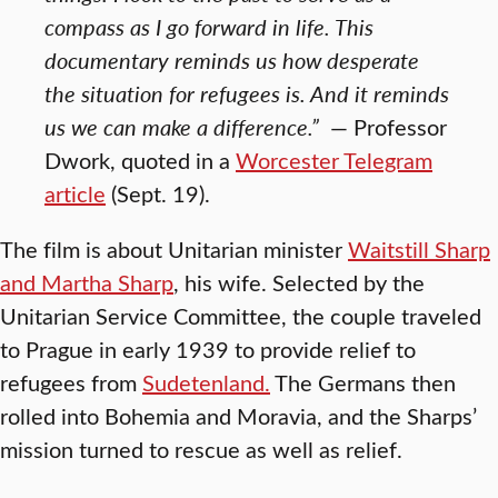
compass as I go forward in life. This
documentary reminds us how desperate
the situation for refugees is. And it reminds
us we can make a difference.”
— Professor
Dwork, quoted in a
Worcester Telegram
article
(Sept. 19).
The film is about Unitarian minister
Waitstill Sharp
and Martha Sharp
, his wife. Selected by the
Unitarian Service Committee, the couple traveled
to Prague in early 1939 to provide relief to
refugees from
Sudetenland.
The Germans then
rolled into Bohemia and Moravia, and the Sharps’
mission turned to rescue as well as relief.