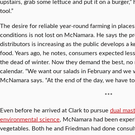
upstairs, grab some lettuce and put it on a burger,” h
tool.”
The desire for reliable year-round farming in plac
conditions is not lost on McNamara. He says the p
distributors is increasing as the public develops a k
food. Years ago, he notes, consumers expected less 
the dead of winter. Now they demand the best, no 
calendar. “We want our salads in February and we 
McNamara says. “At the end of the day, we have to 
***
Even before he arrived at Clark to pursue
dual mast
environmental science
, McNamara had been exper
vegetables. Both he and Friedman had done consul