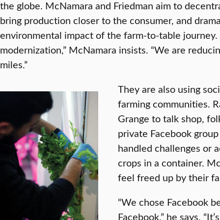
the globe. McNamara and Friedman aim to decentral
bring production closer to the consumer, and dramat
environmental impact of the farm-to-table journey.
modernization,” McNamara insists. “We are reducin
miles.”
They are also using soci
farming communities. R
Grange to talk shop, fol
private Facebook group
handled challenges or 
crops in a container. M
feel freed up by their fa
“We chose Facebook be
Facebook,” he says. “It’