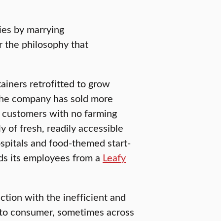
ies by marrying
 the philosophy that
ainers retrofitted to grow
 The company has sold more
o customers with no farming
 of fresh, readily accessible
ospitals and food-themed start-
eds its employees from a
Leafy
ction with the inefficient and
 to consumer, sometimes across