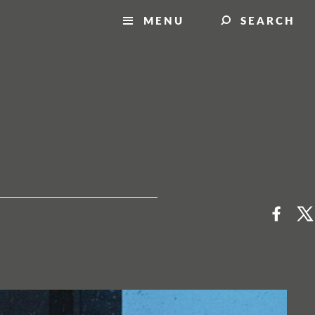
MENU
SEARCH