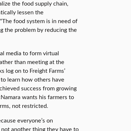
ize the food supply chain,
ically lessen the
 “The food system is in need of
g the problem by reducing the
al media to form virtual
ather than meeting at the
ks log on to Freight Farms’
 to learn how others have
achieved success from growing
cNamara wants his farmers to
rms, not restricted.
cause everyone’s on
s not another thing they have to