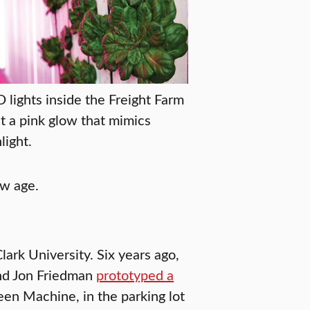
 lights inside the Freight Farm
t a pink glow that mimics
light.
ew age.
lark University. Six years ago,
nd Jon Friedman
prototyped a
en Machine, in the parking lot