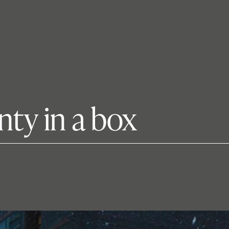
nty in a box