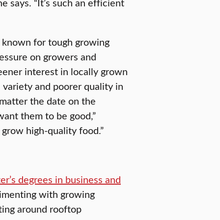
e says. “It’s such an efficient
es known for tough growing
ressure on growers and
eener interest in locally grown
variety and poorer quality in
matter the date on the
want them to be good,”
grow high-quality food.”
er’s degrees in business and
imenting with growing
ting around rooftop