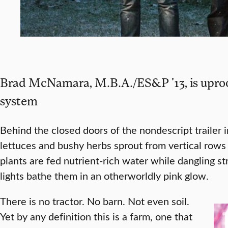
Brad McNamara, M.B.A./ES&P '13, is uproot
system
Behind the closed doors of the nondescript trailer in
lettuces and bushy herbs sprout from vertical rows 
plants are fed nutrient-rich water while dangling s
lights bathe them in an otherworldly pink glow.
There is no tractor. No barn. Not even soil.
Yet by any definition this is a farm, one that