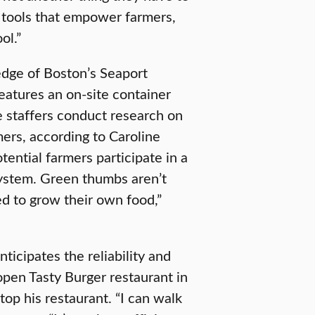
 tools that empower farmers,
ol.”
dge of Boston’s Seaport
features an on-site container
re staffers conduct research on
mers, according to Caroline
ntial farmers participate in a
ystem. Green thumbs aren’t
ed to grow their own food,”
icipates the reliability and
open Tasty Burger restaurant in
op his restaurant. “I can walk