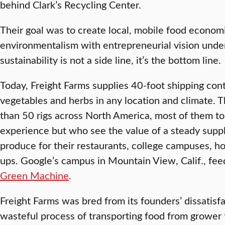
behind Clark’s Recycling Center.
Their goal was to create local, mobile food econom
environmentalism with entrepreneurial vision under
sustainability is not a side line, it’s the bottom line.
Today, Freight Farms supplies 40-foot shipping cont
vegetables and herbs in any location and climate.
than 50 rigs across North America, most of them t
experience but who see the value of a steady supply
produce for their restaurants, college campuses, h
ups. Google’s campus in Mountain View, Calif., fe
Green Machine
.
Freight Farms was bred from its founders’ dissatisfa
wasteful process of transporting food from grower