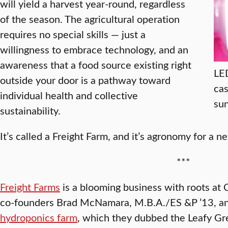
will yield a harvest year-round, regardless
of the season. The agricultural operation
requires no special skills — just a
willingness to embrace technology, and an
awareness that a food source existing right
LED
outside your door is a pathway toward
cas
individual health and collective
sun
sustainability.
It’s called a Freight Farm, and it’s agronomy for a n
***
Freight Farms
is a blooming business with roots at C
co-founders Brad McNamara, M.B.A./ES &P ’13, a
hydroponics farm
, which they dubbed the Leafy Gre