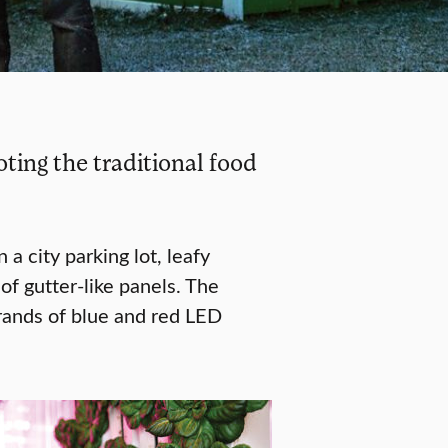
ing the traditional food
 a city parking lot, leafy
of gutter-like panels. The
trands of blue and red LED