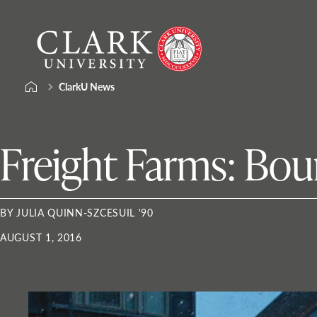
Skip
Clark
to
University
content
ClarkU News
Freight Farms: Bou
BY JULIA QUINN-SZCESUIL '90
AUGUST 1, 2016