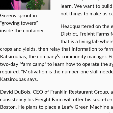
learn. We want to build
not things to make us co
Greens sprout in
“growing towers”
Headquartered on the e
inside the container.
District, Freight Farms 
that is a living lab whe
crops and yields, then relay that information to far
Katsiroubas, the company’s community manager. Pote
two-day “farm camp” to learn how to operate the s
required. “Motivation is the number-one skill need
Katsiroubas says.
David DuBois, CEO of Franklin Restaurant Group, ant
consistency his Freight Farm will offer his soon-to-
Boston. He plans to place a Leafy Green Machine at