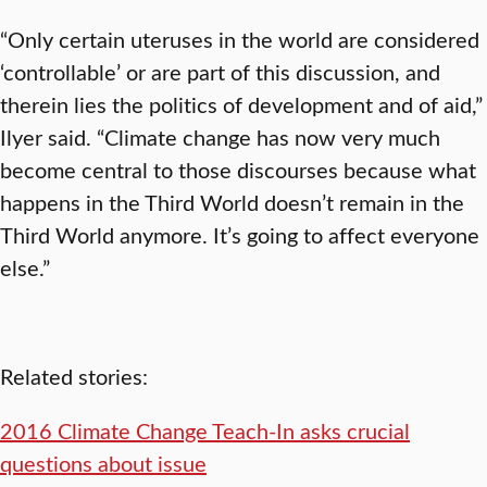
“Only certain uteruses in the world are considered
‘controllable’ or are part of this discussion, and
therein lies the politics of development and of aid,”
Ilyer said. “Climate change has now very much
become central to those discourses because what
happens in the Third World doesn’t remain in the
Third World anymore. It’s going to affect everyone
else.”
Related stories:
2016 Climate Change Teach-In asks crucial
questions about issue