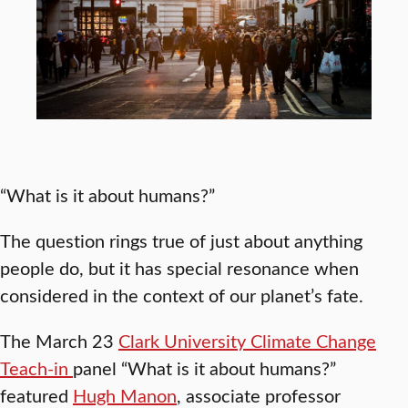
“What is it about humans?”
The question rings true of just about anything
people do, but it has special resonance when
considered in the context of our planet’s fate.
The March 23
Clark University Climate Change
Teach-in
panel “What is it about humans?”
featured
Hugh Manon
, associate professor