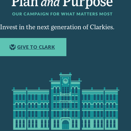
Invest in the next generation of Clarkies.
GIVE TO CLARK