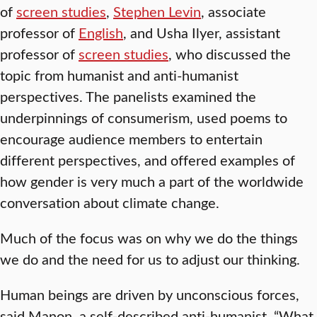
of
screen studies
,
Stephen Levin
, associate
professor of
English
, and Usha Ilyer, assistant
professor of
screen studies
, who discussed the
topic from humanist and anti-humanist
perspectives. The panelists examined the
underpinnings of consumerism, used poems to
encourage audience members to entertain
different perspectives, and offered examples of
how gender is very much a part of the worldwide
conversation about climate change.
Much of the focus was on why we do the things
we do and the need for us to adjust our thinking.
Human beings are driven by unconscious forces,
said Manon, a self-described anti-humanist. “What