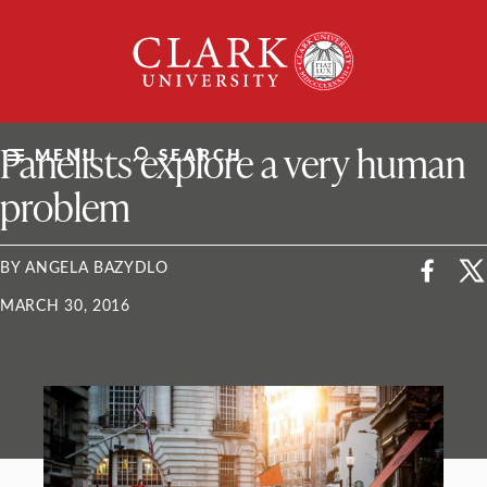
Skip
Clark
to
University
content
ClarkU News
Panelists explore a very human
MENU
SEARCH
problem
BY ANGELA BAZYDLO
MARCH 30, 2016