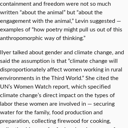
containment and freedom were not so much
written “about the animal” but “about the
engagement with the animal,” Levin suggested —
examples of “how poetry might pull us out of this
anthropomorphic way of thinking.”
Ilyer talked about gender and climate change, and
said the assumption is that “climate change will
disproportionately affect women working in rural
environments in the Third World.” She cited the
UN’s Women Watch report, which specified
climate change’s direct impact on the types of
labor these women are involved in — securing
water for the family, food production and
preparation, collecting firewood for cooking,