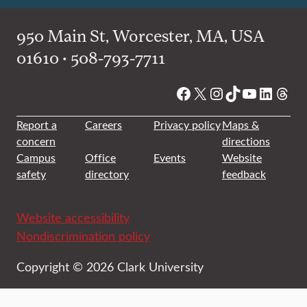
950 Main St, Worcester, MA, USA
01610 • 508-793-7711
Facebook
X
Instagram
TikTok
YouTube
Linked
Thre
Report a
Careers
Privacy policy
Maps &
concern
directions
Campus
Office
Events
Website
safety
directory
feedback
Website accessibility
Nondiscrimination policy
Copyright © 2026 Clark University