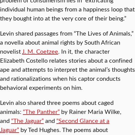
individual human beings from a happiness loop that
they bought into at the very core of their being.”
Levin shared passages from “The Lives of Animals,”
a novella about animal rights by South African
novelist
J. M. Coetzee
. In it, the character
Elizabeth Costello relates stories about a confined
ape and attempts to interpret the animal’s thoughts
and rationalizations when his captor conducts
behavioral experiments on him.
Levin also shared three poems about caged
animals:
“The Panther”
by Rainer Maria Wilke,
and
“The Jaguar”
and
“Second Glance at a
Jaguar”
by Ted Hughes. The poems about