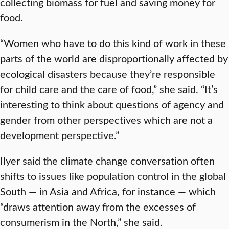
collecting biomass for fuel and saving money for
food.
“Women who have to do this kind of work in these
parts of the world are disproportionally affected by
ecological disasters because they’re responsible
for child care and the care of food,” she said. “It’s
interesting to think about questions of agency and
gender from other perspectives which are not a
development perspective.”
Ilyer said the climate change conversation often
shifts to issues like population control in the global
South — in Asia and Africa, for instance — which
“draws attention away from the excesses of
consumerism in the North,” she said.