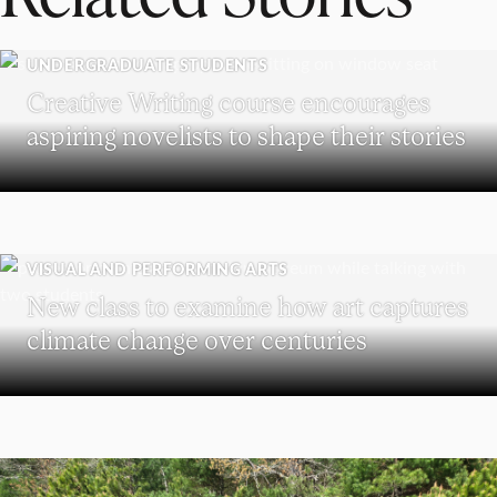
UNDERGRADUATE STUDENTS
Creative Writing course encourages
aspiring novelists to shape their stories
VISUAL AND PERFORMING ARTS
New class to examine how art captures
climate change over centuries