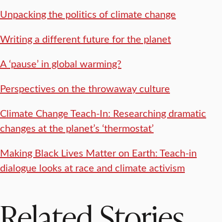
Unpacking the politics of climate change
Writing a different future for the planet
A ‘pause’ in global warming?
Perspectives on the throwaway culture
Climate Change Teach-In: Researching dramatic
changes at the planet’s ‘thermostat’
Making Black Lives Matter on Earth: Teach-in
dialogue looks at race and climate activism
Related Stories