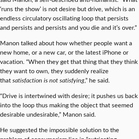
‘runs the show’ is not desire but drive, which is an
endless circulatory oscillating loop that persists
and persists and persists and you die and it’s over.”
Manon talked about how whether people want a
new home, or a new car, or the latest iPhone or
vacation. “When they get that thing that they think
they want to own, they suddenly realize
that
satisfaction is not satisfying
,” he said.
“Drive is intertwined with desire; it pushes us back
into the loop thus making the object that seemed
desirable undesirable,” Manon said.
He suggested the impossible solution to the
problem of consumerism lies in “extricating