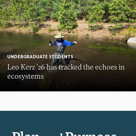
UNDERGRADUATE STUDENTS
Leo Kerz ’26 has tracked the echoes in
ecosystems