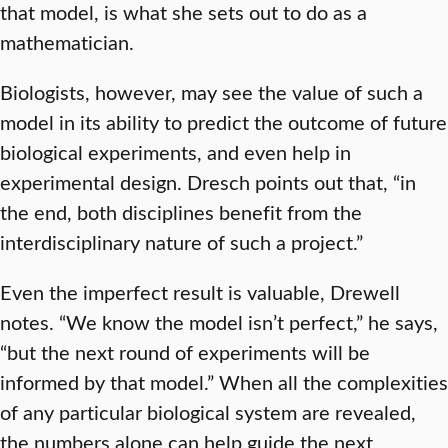
that model, is what she sets out to do as a
mathematician.
Biologists, however, may see the value of such a
model in its ability to predict the outcome of future
biological experiments, and even help in
experimental design. Dresch points out that, “in
the end, both disciplines benefit from the
interdisciplinary nature of such a project.”
Even the imperfect result is valuable, Drewell
notes. “We know the model isn’t perfect,” he says,
“but the next round of experiments will be
informed by that model.” When all the complexities
of any particular biological system are revealed,
the numbers alone can help guide the next