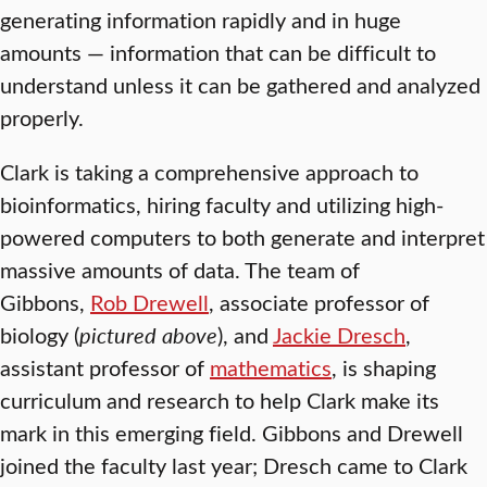
generating information rapidly and in huge
amounts — information that can be difficult to
understand unless it can be gathered and analyzed
properly.
Clark is taking a comprehensive approach to
bioinformatics, hiring faculty and utilizing high-
powered computers to both generate and interpret
massive amounts of data. The team of
Gibbons,
Rob Drewell
, associate professor of
biology (
pictured above
), and
Jackie Dresch
,
assistant professor of
mathematics
, is shaping
curriculum and research to help Clark make its
mark in this emerging field. Gibbons and Drewell
joined the faculty last year; Dresch came to Clark