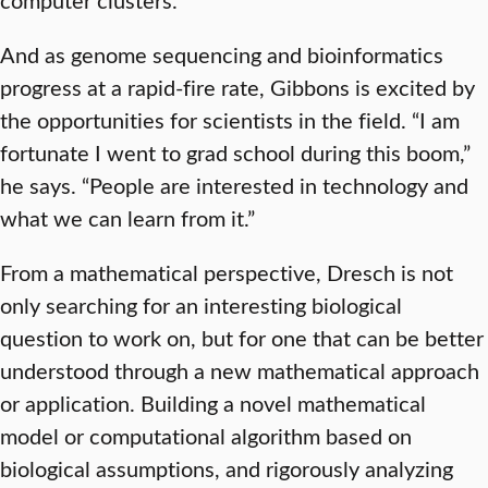
And as genome sequencing and bioinformatics
progress at a rapid-fire rate, Gibbons is excited by
the opportunities for scientists in the field. “I am
fortunate I went to grad school during this boom,”
he says. “People are interested in technology and
what we can learn from it.”
From a mathematical perspective, Dresch is not
only searching for an interesting biological
question to work on, but for one that can be better
understood through a new mathematical approach
or application. Building a novel mathematical
model or computational algorithm based on
biological assumptions, and rigorously analyzing