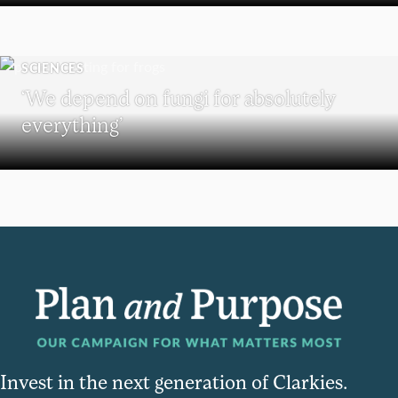
SCIENCES
‘We depend on fungi for absolutely
everything’
Invest in the next generation of Clarkies.