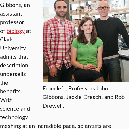
Gibbons, an
assistant
professor
of
biology
at
Clark
University,
admits that
description
undersells
the
From left, Professors John
benefits.
Gibbons, Jackie Dresch, and Rob
With
Drewell.
science and
technology
meshing at an incredible pace, scientists are