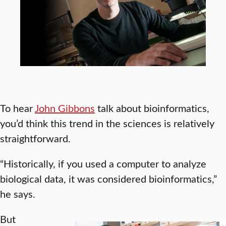
To hear
John Gibbons
talk about bioinformatics,
you’d think this trend in the sciences is relatively
straightforward.
“Historically, if you used a computer to analyze
biological data, it was considered bioinformatics,”
he says.
But