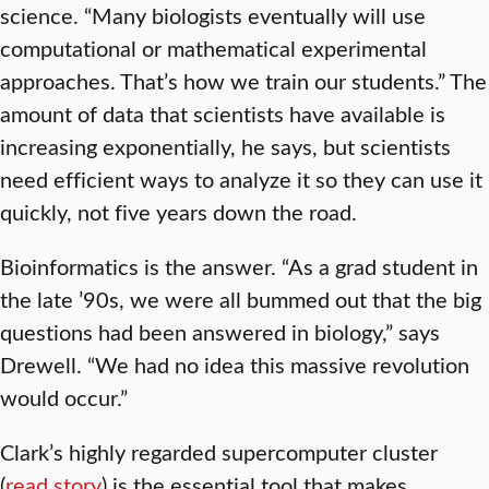
science. “Many biologists eventually will use
computational or mathematical experimental
approaches. That’s how we train our students.” The
amount of data that scientists have available is
increasing exponentially, he says, but scientists
need efficient ways to analyze it so they can use it
quickly, not five years down the road.
Bioinformatics is the answer. “As a grad student in
the late ’90s, we were all bummed out that the big
questions had been answered in biology,” says
Drewell. “We had no idea this massive revolution
would occur.”
Clark’s highly regarded supercomputer cluster
(
read story
) is the essential tool that makes