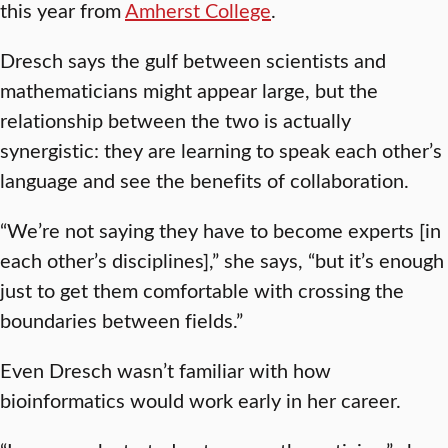
this year from
Amherst College
.
Dresch says the gulf between scientists and
mathematicians might appear large, but the
relationship between the two is actually
synergistic: they are learning to speak each other’s
language and see the benefits of collaboration.
“We’re not saying they have to become experts [in
each other’s disciplines],” she says, “but it’s enough
just to get them comfortable with crossing the
boundaries between fields.”
Even Dresch wasn’t familiar with how
bioinformatics would work early in her career.