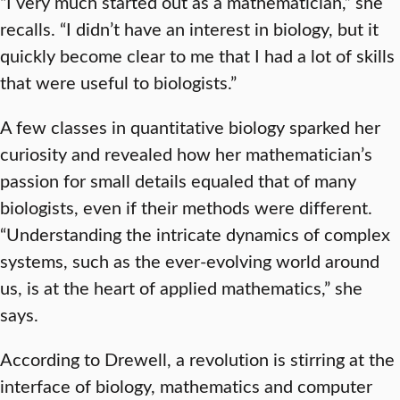
“I very much started out as a mathematician,” she
recalls. “I didn’t have an interest in biology, but it
quickly become clear to me that I had a lot of skills
that were useful to biologists.”
A few classes in quantitative biology sparked her
curiosity and revealed how her mathematician’s
passion for small details equaled that of many
biologists, even if their methods were different.
“Understanding the intricate dynamics of complex
systems, such as the ever-evolving world around
us, is at the heart of applied mathematics,” she
says.
According to Drewell, a revolution is stirring at the
interface of biology, mathematics and computer