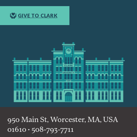
GIVE TO CLARK
950 Main St, Worcester, MA, USA
01610 • 508-793-7711