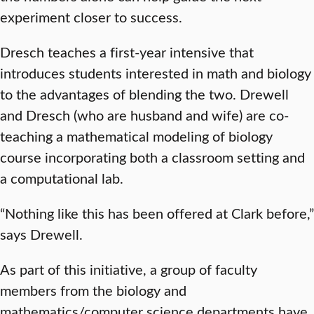
experiment closer to success.
Dresch teaches a first-year intensive that
introduces students interested in math and biology
to the advantages of blending the two. Drewell
and Dresch (who are husband and wife) are co-
teaching a mathematical modeling of biology
course incorporating both a classroom setting and
a computational lab.
“Nothing like this has been offered at Clark before,”
says Drewell.
As part of this initiative, a group of faculty
members from the biology and
mathematics/computer science departments have