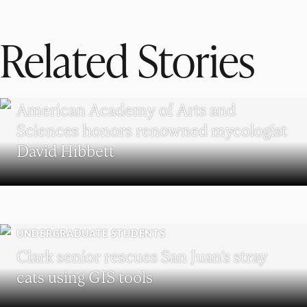
Related Stories
RESEARCH
American Academy of Arts and
Sciences honors renowned mycologist
David Hibbett
UNDERGRADUATE STUDENTS
Clark senior rescues San Juan’s stray
cats using GIS tools