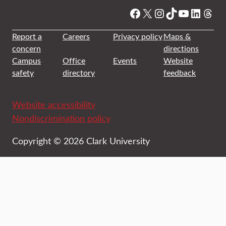
Facebook
X
Instagram
TikTok
YouTube
Linked
Thre
Report a
Careers
Privacy policy
Maps &
concern
directions
Campus
Office
Events
Website
safety
directory
feedback
Website accessibility
Nondiscrimination policy
Copyright © 2026 Clark University