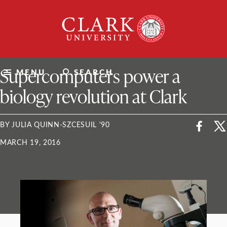
Skip
Clark
to
University
content
ClarkU News
Supercomputers power a
MENU
SEARCH
biology revolution at Clark
BY JULIA QUINN-SZCESUIL '90
MARCH 19, 2016