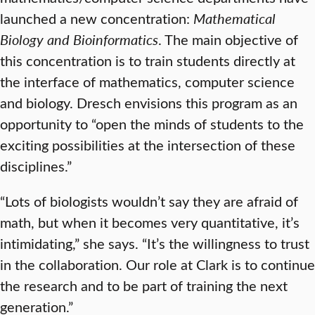
launched a new concentration:
Mathematical
Biology and Bioinformatics
. The main objective of
this concentration is to train students directly at
the interface of mathematics, computer science
and biology. Dresch envisions this program as an
opportunity to “open the minds of students to the
exciting possibilities at the intersection of these
disciplines.”
“Lots of biologists wouldn’t say they are afraid of
math, but when it becomes very quantitative, it’s
intimidating,” she says. “It’s the willingness to trust
in the collaboration. Our role at Clark is to continue
the research and to be part of training the next
generation.”