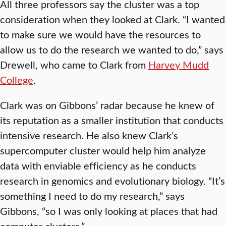
All three professors say the cluster was a top
consideration when they looked at Clark. “I wanted
to make sure we would have the resources to
allow us to do the research we wanted to do,” says
Drewell, who came to Clark from
Harvey Mudd
College
.
Clark was on Gibbons’ radar because he knew of
its reputation as a smaller institution that conducts
intensive research. He also knew Clark’s
supercomputer cluster would help him analyze
data with enviable efficiency as he conducts
research in genomics and evolutionary biology. “It’s
something I need to do my research,” says
Gibbons, “so I was only looking at places that had
computer clusters.”