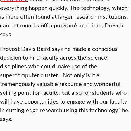
everything happen quickly. The technology, which
is more often found at larger research institutions,
can cut months off a program’s run time, Dresch
says.
Provost Davis Baird says he made a conscious
decision to hire faculty across the science
disciplines who could make use of the
supercomputer cluster. “Not only is it a
tremendously valuable resource and wonderful
selling point for faculty, but also for students who
will have opportunities to engage with our faculty
in cutting-edge research using this technology,” he
says.