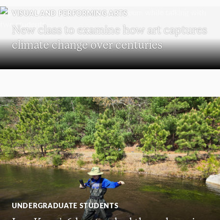
VISUAL AND PERFORMING ARTS
New class to examine how art captures
climate change over centuries
UNDERGRADUATE STUDENTS