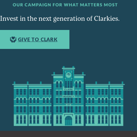
Invest in the next generation of Clarkies.
GIVE TO CLARK