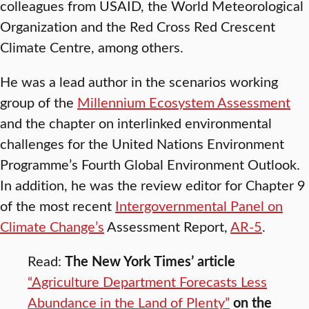
colleagues from USAID, the World Meteorological
Organization and the Red Cross Red Crescent
Climate Centre, among others.
He was a lead author in the scenarios working
group of the
Millennium Ecosystem Assessment
and the chapter on interlinked environmental
challenges for the United Nations Environment
Programme’s Fourth Global Environment Outlook.
In addition, he was the review editor for Chapter 9
of the most recent
Intergovernmental Panel on
Climate Change’s
Assessment Report,
AR-5
.
Read:
The New York Times’ article
“Agriculture Department Forecasts Less
Abundance in the Land of Plenty”
on the