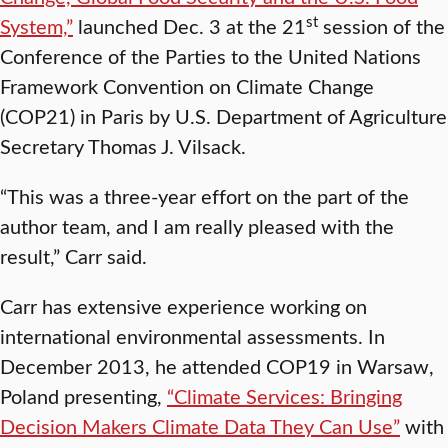
st
System,”
launched Dec. 3 at the 21
session of the
Conference of the Parties to the United Nations
Framework Convention on Climate Change
(COP21) in Paris by U.S. Department of Agriculture
Secretary Thomas J. Vilsack.
“This was a three-year effort on the part of the
author team, and I am really pleased with the
result,” Carr said.
Carr has extensive experience working on
international environmental assessments. In
December 2013, he attended COP19 in Warsaw,
Poland presenting,
“Climate Services: Bringing
Decision Makers Climate Data They Can Use”
with