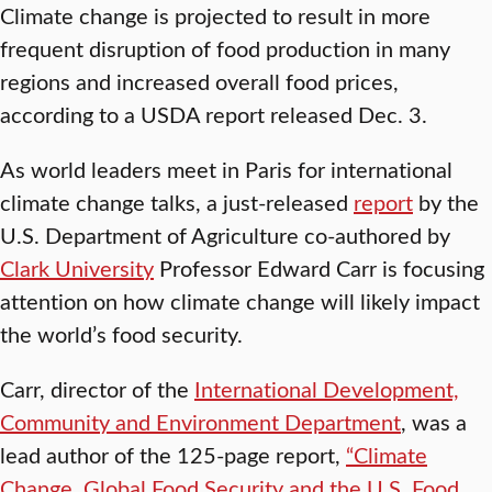
Climate change is projected to result in more
frequent disruption of food production in many
regions and increased overall food prices,
according to a USDA report released Dec. 3.
As world leaders meet in Paris for international
climate change talks, a just-released
report
by the
U.S. Department of Agriculture co-authored by
Clark University
Professor Edward Carr is focusing
attention on how climate change will likely impact
the world’s food security.
Carr, director of the
International Development,
Community and Environment Department
, was a
lead author of the 125-page report,
“Climate
Change, Global Food Security and the U.S. Food