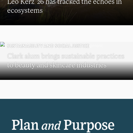
Leo Kerz ’26 has tracked the echoes in
ecosystems
SUSTAINABILITY AND SOCIAL JUSTICE
Clark alum brings sustainable practices
to beauty and skincare industries