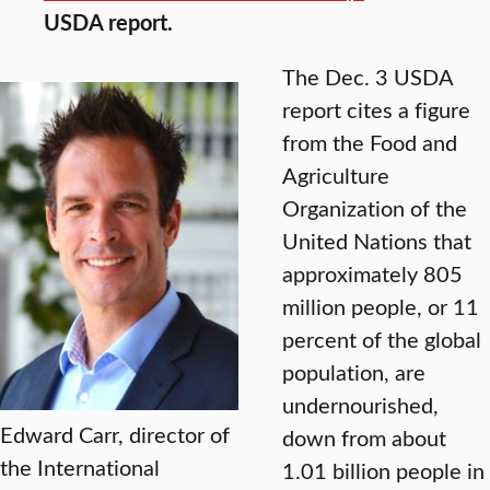
USDA report.
The Dec. 3 USDA
report cites a figure
from the Food and
Agriculture
Organization of the
United Nations that
approximately 805
million people, or 11
percent of the global
population, are
undernourished,
Edward Carr, director of
down from about
the International
1.01 billion people in