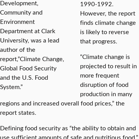
Development,
1990-1992.
Community and
However, the report
Environment
finds climate change
Department at Clark
is likely to reverse
University, was a lead
that progress.
author of the
“Climate change is
report,”Climate Change,
projected to result in
Global Food Security
more frequent
and the U.S. Food
disruption of food
System.”
production in many
regions and increased overall food prices,” the
report states.
Defining food security as “the ability to obtain and
use sufficient amounts of safe and nutritious food,”