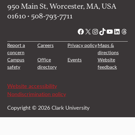
950 Main St, Worcester, MA, USA
01610 • 508-793-7711
Facebook
X
Instagram
TikTok
YouTube
Linked
Thre
Report a
Careers
Privacy policy
Maps &
concern
directions
Campus
Office
Events
Website
safety
directory
feedback
Website accessibility
Nondiscrimination policy
Copyright © 2026 Clark University