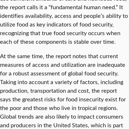
the report calls it a “fundamental human need.” It
identifies availability, access and people’s ability to
utilize food as key indicators of food security,
recognizing that true food security occurs when
each of these components is stable over time.
At the same time, the report notes that current
measures of access and utilization are inadequate
for a robust assessment of global food security.
Taking into account a variety of factors, including
production, transportation and cost, the report
says the greatest risks for food insecurity exist for
the poor and those who live in tropical regions.
Global trends are also likely to impact consumers
and producers in the United States, which is part