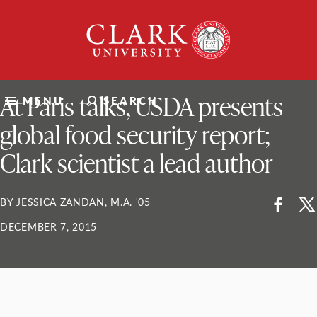
Skip
Clark
to
University
content
ClarkU News
At Paris talks, USDA presents
MENU
SEARCH
global food security report;
Clark scientist a lead author
BY JESSICA ZANDAN, M.A. '05
DECEMBER 7, 2015