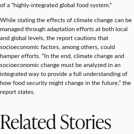
of a “highly-integrated global food system.”
While stating the effects of climate change can be
managed through adaptation efforts at both local
and global levels, the report cautions that
socioeconomic factors, among others, could
hamper efforts. “In the end, climate change and
socioeconomic change must be analyzed in an
integrated way to provide a full understanding of
how food security might change in the future,” the
report states.
Related Stories