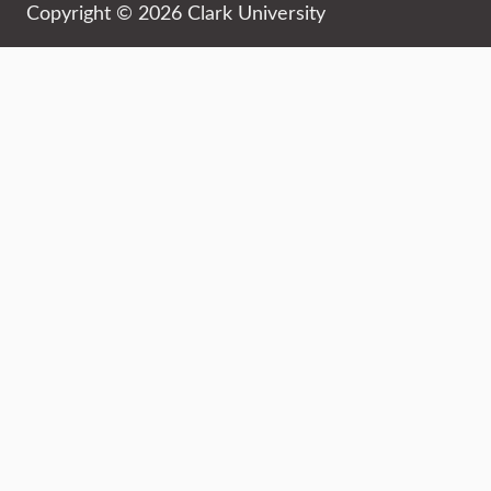
Copyright © 2026 Clark University