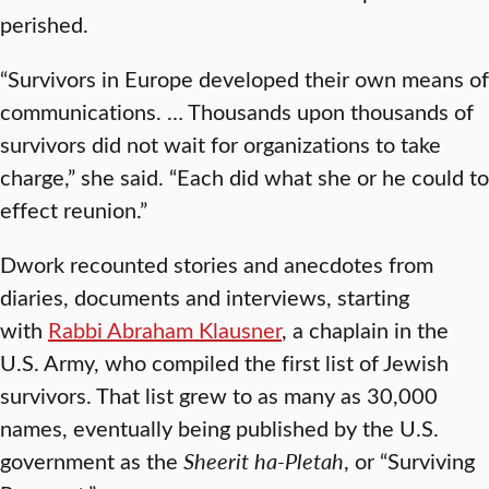
perished.
“Survivors in Europe developed their own means of
communications. … Thousands upon thousands of
survivors did not wait for organizations to take
charge,” she said. “Each did what she or he could to
effect reunion.”
Dwork recounted stories and anecdotes from
diaries, documents and interviews, starting
with
Rabbi Abraham Klausner
, a chaplain in the
U.S. Army, who compiled the first list of Jewish
survivors. That list grew to as many as 30,000
names, eventually being published by the U.S.
government as the
Sheerit ha-Pletah
, or “Surviving