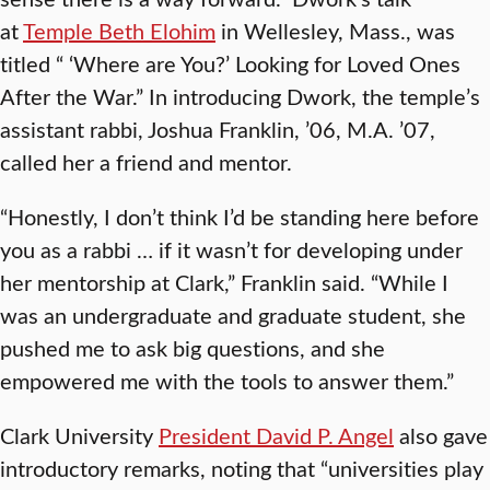
at
Temple Beth Elohim
in Wellesley, Mass., was
titled “ ‘Where are You?’ Looking for Loved Ones
After the War.” In introducing Dwork, the temple’s
assistant rabbi, Joshua Franklin, ’06, M.A. ’07,
called her a friend and mentor.
“Honestly, I don’t think I’d be standing here before
you as a rabbi … if it wasn’t for developing under
her mentorship at Clark,” Franklin said. “While I
was an undergraduate and graduate student, she
pushed me to ask big questions, and she
empowered me with the tools to answer them.”
Clark University
President David P. Angel
also gave
introductory remarks, noting that “universities play