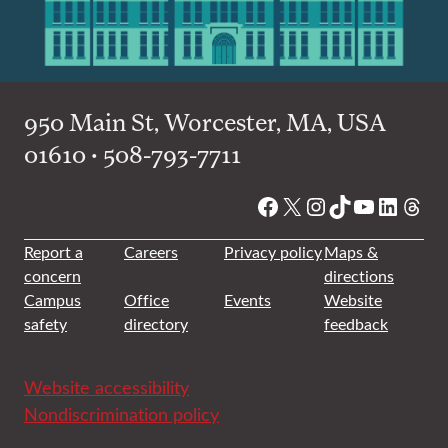
950 Main St, Worcester, MA, USA
01610 • 508-793-7711
Facebook
X
Instagram
TikTok
YouTube
Linked
Thre
Report a
Careers
Privacy policy
Maps &
concern
directions
Campus
Office
Events
Website
safety
directory
feedback
Website accessibility
Nondiscrimination policy