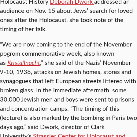
Holocaust History
Debórah Dwork
addressed an
audience on Nov. 15 about Jews’ search for loved
ones after the Holocaust, she took note of the
timing of her talk.
“We are now coming to the end of the November
pogrom commemorative week, also known
as
Kristallnacht
,” she said of the Nazis’ November
9-10, 1938, attacks on Jewish homes, stores and
synagogues that left European streets littered with
broken glass. In the immediate aftermath, some
30,000 Jewish men and boys were sent to prisons
and concentration camps. “The timing of this
(lecture) is also marked by the bombing in Paris two
days ago,” said Dwork, director of Clark
University’s
Strassler Center for Holocaust and