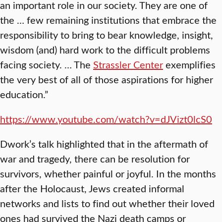
an important role in our society. They are one of
the … few remaining institutions that embrace the
responsibility to bring to bear knowledge, insight,
wisdom (and) hard work to the difficult problems
facing society. … The
Strassler Center
exemplifies
the very best of all of those aspirations for higher
education.”
https://www.youtube.com/watch?v=dJVizt0lcS0
Dwork’s talk highlighted that in the aftermath of
war and tragedy, there can be resolution for
survivors, whether painful or joyful. In the months
after the Holocaust, Jews created informal
networks and lists to find out whether their loved
ones had survived the Nazi death camps or