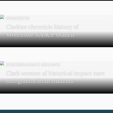
WORCESTER
Clarkies chronicle history of
Worcester NAACP branch
UNDERGRADUATE RESEARCH
Clark women of historical impact earn
recognition from students