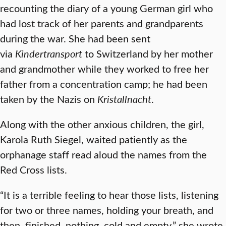
recounting the diary of a young German girl who
had lost track of her parents and grandparents
during the war. She had been sent
via
Kindertransport
to Switzerland by her mother
and grandmother while they worked to free her
father from a concentration camp; he had been
taken by the Nazis on
Kristallnacht
.
Along with the other anxious children, the girl,
Karola Ruth Siegel, waited patiently as the
orphanage staff read aloud the names from the
Red Cross lists.
“It is a terrible feeling to hear those lists, listening
for two or three names, holding your breath, and
then, finished, nothing, cold and empty,” she wrote