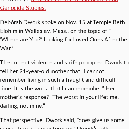
Genocide Studies.
Debórah Dwork spoke on Nov. 15 at Temple Beth
Elohim in Wellesley, Mass., on the topic of ”
‘Where are You?’ Looking for Loved Ones After the
War.”
The current violence and strife prompted Dwork to
tell her 91-year-old mother that “I cannot
remember living in such a fraught and difficult
time. It is the worst that I can remember.” Her
mother’s response? “The worst in your lifetime,
darling, not mine.”
That perspective, Dwork said, “does give us some
sense there is a way forward.” Dwork’s talk