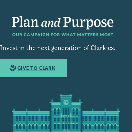
Invest in the next generation of Clarkies.
GIVE TO CLARK