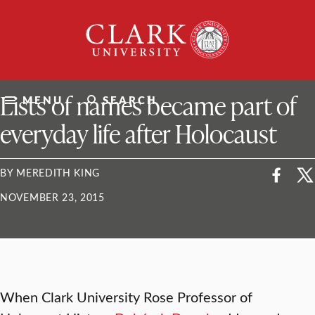
Skip
Clark
to
University
content
ClarkU News
Lists of names became part of
MENU
SEARCH
everyday life after Holocaust
BY MEREDITH KING
NOVEMBER 23, 2015
When Clark University Rose Professor of