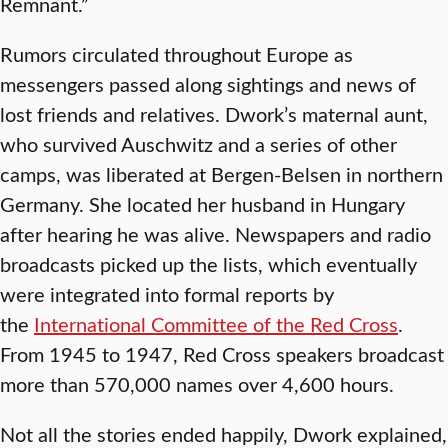
Remnant.”
Rumors circulated throughout Europe as
messengers passed along sightings and news of
lost friends and relatives. Dwork’s maternal aunt,
who survived Auschwitz and a series of other
camps, was liberated at Bergen-Belsen in northern
Germany. She located her husband in Hungary
after hearing he was alive. Newspapers and radio
broadcasts picked up the lists, which eventually
were integrated into formal reports by
the
International Committee of the Red Cross
.
From 1945 to 1947, Red Cross speakers broadcast
more than 570,000 names over 4,600 hours.
Not all the stories ended happily, Dwork explained,