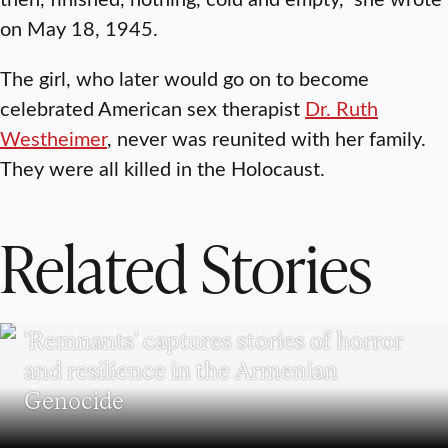
on May 18, 1945.
The girl, who later would go on to become
celebrated American sex therapist
Dr. Ruth
Westheimer
, never was reunited with her family.
They were all killed in the Holocaust.
Related Stories
RESEARCH
‘Remnants’ captures stories of horror
and resilience in the Armenian
Genocide