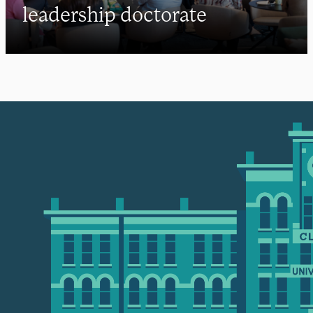
leadership doctorate