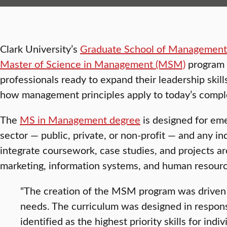
Clark University’s
Graduate School of Managemen
Master of Science in Management (MSM)
program f
professionals ready to expand their leadership skil
how management principles apply to today’s comple
The
MS in Management degree
is designed for eme
sector — public, private, or non-profit — and any in
integrate coursework, case studies, and projects ar
marketing, information systems, and human resou
“The creation of the MSM program was driven 
needs. The curriculum was designed in respon
identified as the highest priority skills for indiv