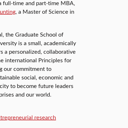
 full-time and part-time MBA,
unting
, a Master of Science in
l, the Graduate School of
rsity is a small, academically
s a personalized, collaborative
 international Principles for
g our commitment to
stainable social, economic and
city to become future leaders
prises and our world.
ntrepreneurial research