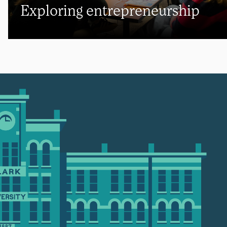
Exploring entrepreneurship