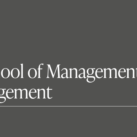
hool of Management
agement