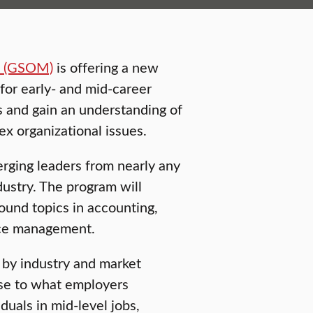
t (GSOM)
is offering a new
or early- and mid-career
ls and gain an understanding of
x organizational issues.
rging leaders from nearly any
dustry. The program will
ound topics in accounting,
rce management.
by industry and market
se to what employers
iduals in mid-level jobs,