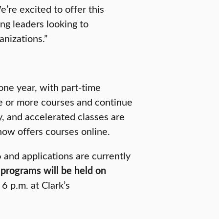
’re excited to offer this
g leaders looking to
anizations.”
one year, with part-time
ne or more courses and continue
y, and accelerated classes are
ow offers courses online.
 and applications are currently
programs will be held on
6 p.m. at Clark’s