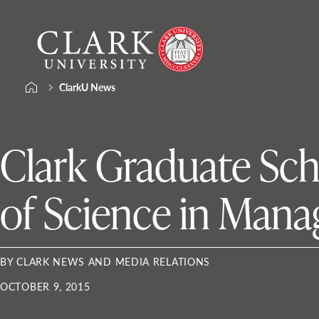
Skip
Clark
to
University
content
ClarkU News
Clark Graduate Sc
of Science in Man
BY CLARK NEWS AND MEDIA RELATIONS
OCTOBER 9, 2015