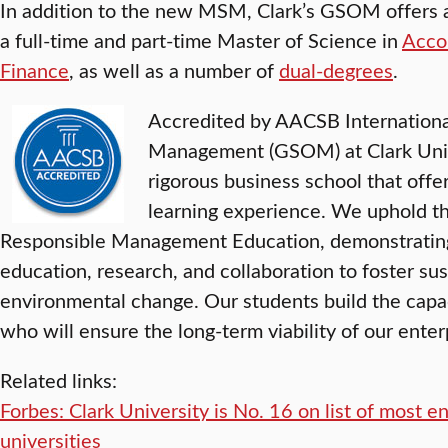
In addition to the new MSM, Clark’s GSOM offers a
a full-time and part-time Master of Science in
Acco
Finance
, as well as a number of
dual-degrees
.
Accredited by AACSB Internationa
Management (GSOM) at Clark Unive
rigorous business school that offer
learning experience. We uphold the
Responsible Management Education, demonstratin
education, research, and collaboration to foster su
environmental change. Our students build the capa
who will ensure the long-term viability of our enter
Related links:
Forbes: Clark University is No. 16 on list of most e
universities