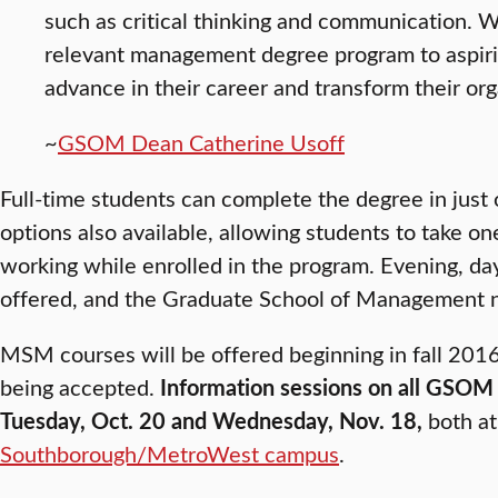
such as critical thinking and communication. We
relevant management degree program to aspirin
advance in their career and transform their org
~
GSOM Dean Catherine Usoff
Full-time students can complete the degree in just 
options also available, allowing students to take o
working while enrolled in the program. Evening, da
offered, and the Graduate School of Management n
MSM courses will be offered beginning in fall 2016
being accepted.
Information sessions on all GSOM 
Tuesday, Oct. 20 and Wednesday, Nov. 18,
both at 
Southborough/MetroWest campus
.