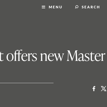
MENU
SEARCH
 offers new Master