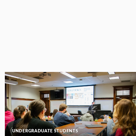
UNDERGRADUATE STUDENTS