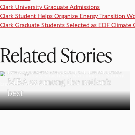
Clark University Graduate Admissions
Clark Student Helps Organize Energy Transition W
Clark Graduate Students Selected as EDF Climate 
Related Stories
SCHOOL OF BUSINESS
The Princeton Review
recognizes School of Business
MBA as among the nation’s
best