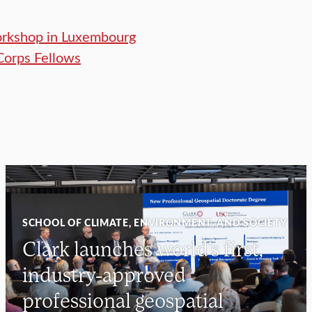
orkshop in Luxembourg
Corps Fellows
SCHOOL OF CLIMATE, ENVIRONMENT, AND SOCIETY
Clark launches world’s first,
industry-approved
professional geospatial