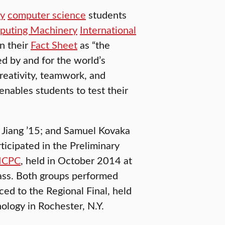
ty
computer science
students
mputing Machinery
International
n their
Fact Sheet
as “the
 by and for the world’s
creativity, teamwork, and
enables students to test their
 Jiang ’15; and Samuel Kovaka
ticipated in the Preliminary
 ICPC
, held in October 2014 at
ass. Both groups performed
d to the Regional Final, held
ology in Rochester, N.Y.