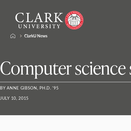
Skip
Clark
to
University
content
ClarkU News
Computer science 
BY ANNE GIBSON, PH.D. '95
JULY 10, 2015