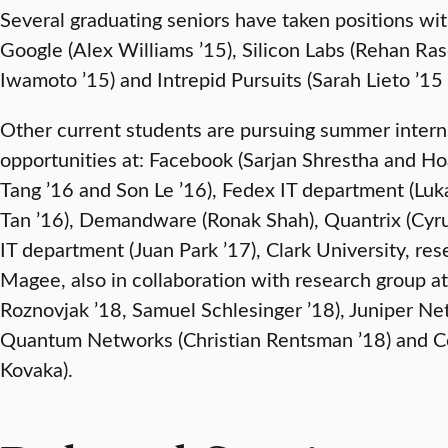
Several graduating seniors have taken positions wi
Google (Alex Williams ’15), Silicon Labs (Rehan Ra
Iwamoto ’15) and Intrepid Pursuits (Sarah Lieto ’15
Other current students are pursuing summer intern
opportunities at: Facebook (Sarjan Shrestha and 
Tang ’16 and Son Le ’16), Fedex IT department (Luk
Tan ’16), Demandware (Ronak Shah), Quantrix (Cyru
IT department (Juan Park ’17), Clark University, re
Magee, also in collaboration with research group at 
Roznovjak ’18, Samuel Schlesinger ’18), Juniper Ne
Quantum Networks (Christian Rentsman ’18) and C
Kovaka).