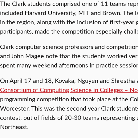
The Clark students comprised one of 11 teams repre
included Harvard University, MIT and Brown. The la
in the region, along with the inclusion of first-year
participants, made the competition especially chall
Clark computer science professors and competition
and John Magee note that the students worked very
spent many weekend afternoons in practice sessio
On April 17 and 18, Kovaka, Nguyen and Shrestha 
Consortium of Computing Science in Colleges – No
programming competition that took place at the Col
Worcester. This was the second year Clark students
contest, out of fields of 20-30 teams representing 
Northeast.