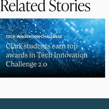
Related Stories
TECH INNOVATION CHALLENGE
Clark students earn top
awards in Tech Innovation
Challenge 2.0