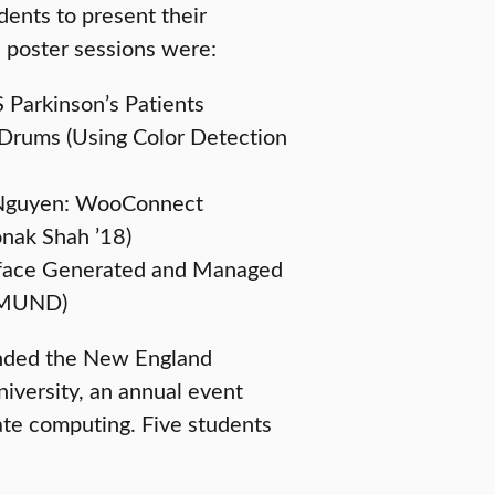
dents to present their
n poster sessions were:
 Parkinson’s Patients
Drums (Using Color Detection
g Nguyen: WooConnect
onak Shah ’18)
rface Generated and Managed
IGMUND)
tended the New England
versity, an annual event
ate computing. Five students