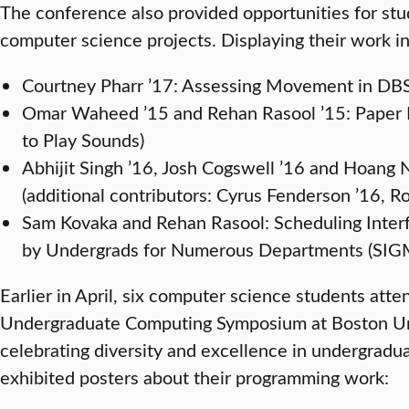
The conference also provided opportunities for stu
computer science projects. Displaying their work i
Courtney Pharr ’17: Assessing Movement in DBS
Omar Waheed ’15 and Rehan Rasool ’15: Paper 
to Play Sounds)
Abhijit Singh ’16, Josh Cogswell ’16 and Hoan
(additional contributors: Cyrus Fenderson ’16, R
Sam Kovaka and Rehan Rasool: Scheduling Inte
by Undergrads for Numerous Departments (S
Earlier in April, six computer science students at
Undergraduate Computing Symposium at Boston Uni
celebrating diversity and excellence in undergradu
exhibited posters about their programming work: