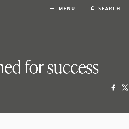
MENU
SEARCH
ed for success