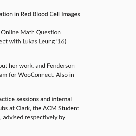
ation in Red Blood Cell Images
e Online Math Question
ct with Lukas Leung ’16)
bout her work, and Fenderson
team for WooConnect. Also in
ractice sessions and internal
ubs at Clark, the ACM Student
 advised respectively by