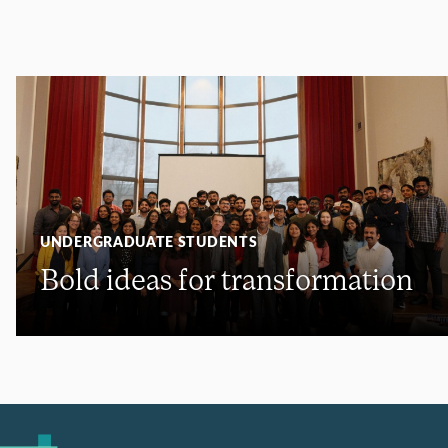
UNDERGRADUATE STUDENTS
Bold ideas for transformation