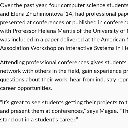
Over the past year, four computer science students
and Elena Zhizhimontova ’14, had professional pa
presented at conferences or published in conferen
with Professor Helena Mentis of the University of
was included in a paper delivered at the American 
Association Workshop on Interactive Systems in He
Attending professional conferences gives students 
network with others in the field, gain experience p
questions about their work, hear from industry rep
career opportunities.
“It’s great to see students getting their projects to 
and present them at conferences,” says Magee. “Th
stand out in a student’s career.”