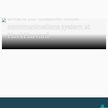
Solan Homestead ’27 earns
award for disaster-zone
communications system at
HackHarvard