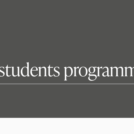
students programm