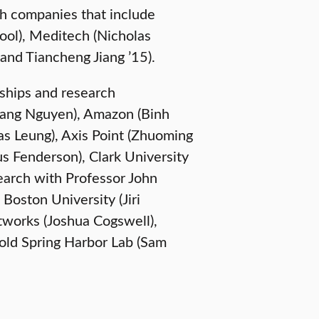
th companies that include
sool), Meditech (Nicholas
 and Tiancheng Jiang ’15).
ships and research
Hoang Nguyen), Amazon (Binh
as Leung), Axis Point (Zhuoming
s Fenderson), Clark University
search with Professor John
Boston University (Jiri
tworks (Joshua Cogswell),
old Spring Harbor Lab (Sam
UNDERGRADUATE STUDENTS