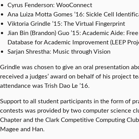
Cyrus Fenderson: WooConnect
Ana Luiza Motta Gomes ’16: Sickle Cell Identific
Viktoria Grindle ’15: The Virtual Fingerprint
Jian Bin (Brandon) Guo ’15: Academic Aide: Fre
Database for Academic Improvement (LEEP Proje
Sarjan Shrestha: Music through Vision
Grindle was chosen to give an oral presentation a
received a judges’ award on behalf of his project 
attendance was Trish Dao Le ’16.
Support to all student participants in the form of p
contests was provided by two computer science cl
Chapter and the Clark Competitive Computing Club,
Magee and Han.