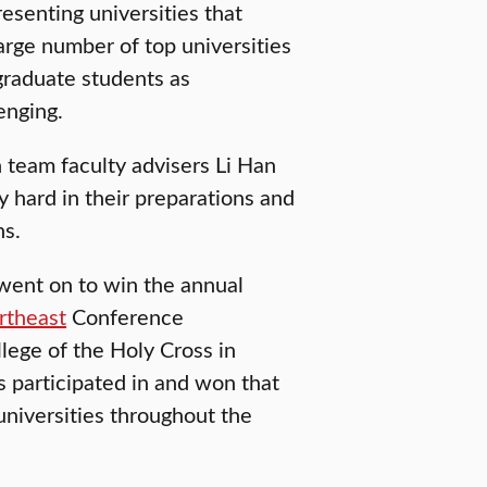
senting universities that
rge number of top universities
 graduate students as
enging.
 team faculty advisers Li Han
 hard in their preparations and
ns.
went on to win the annual
rtheast
Conference
lege of the Holy Cross in
 participated in and won that
universities throughout the