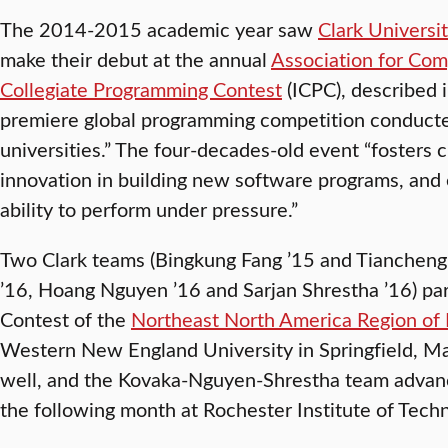
The 2014-2015 academic year saw
Clark Universi
make their debut at the annual
Association for Co
Collegiate Programming Contest
(ICPC), described i
premiere global programming competition conducted
universities.” The four-decades-old event “fosters 
innovation in building new software programs, and 
ability to perform under pressure.”
Two Clark teams (Bingkung Fang ’15 and Tiancheng
’16, Hoang Nguyen ’16 and Sarjan Shrestha ’16) par
Contest of the
Northeast North America Region of
Western New England University in Springfield, M
well, and the Kovaka-Nguyen-Shrestha team advance
the following month at Rochester Institute of Techn