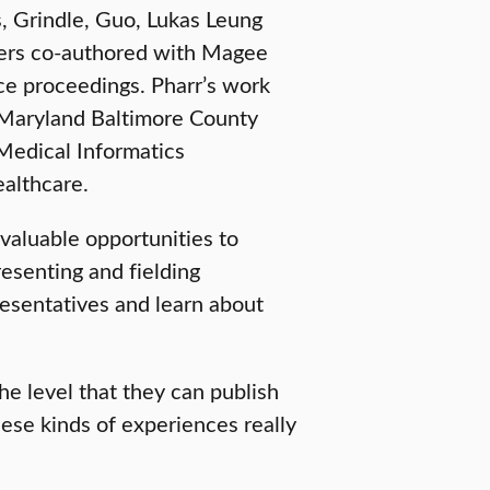
, Grindle, Guo, Lukas Leung
pers co-authored with Magee
ce proceedings. Pharr’s work
 Maryland Baltimore County
Medical Informatics
althcare.
valuable opportunities to
resenting and fielding
resentatives and learn about
the level that they can publish
ese kinds of experiences really