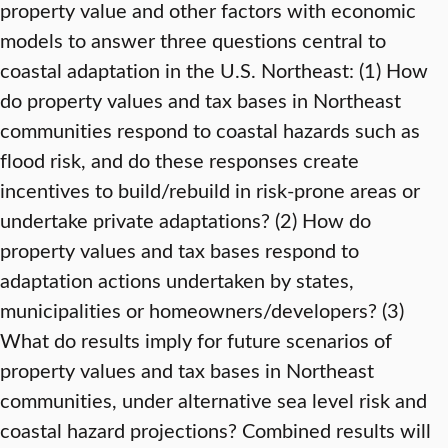
property value and other factors with economic
models to answer three questions central to
coastal adaptation in the U.S. Northeast: (1) How
do property values and tax bases in Northeast
communities respond to coastal hazards such as
flood risk, and do these responses create
incentives to build/rebuild in risk-prone areas or
undertake private adaptations? (2) How do
property values and tax bases respond to
adaptation actions undertaken by states,
municipalities or homeowners/developers? (3)
What do results imply for future scenarios of
property values and tax bases in Northeast
communities, under alternative sea level risk and
coastal hazard projections? Combined results will