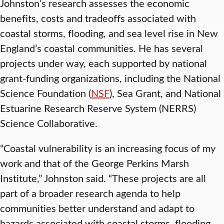
Johnston’s research assesses the economic
benefits, costs and tradeoffs associated with
coastal storms, flooding, and sea level rise in New
England’s coastal communities. He has several
projects under way, each supported by national
grant-funding organizations, including the National
Science Foundation (
NSF
), Sea Grant, and National
Estuarine Research Reserve System (NERRS)
Science Collaborative.
“Coastal vulnerability is an increasing focus of my
work and that of the George Perkins Marsh
Institute,” Johnston said. “These projects are all
part of a broader research agenda to help
communities better understand and adapt to
hazards associated with coastal storms, flooding