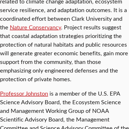
related to climate change adaptation, ecosystem
service resilience, and adaptation outcomes. It is a
coordinated effort between Clark University and
the
Nature Conservancy
. Project results suggest
that coastal adaptation strategies prioritizing the
protection of natural habitats and public resources
will generate greater economic benefits, gain more
support from the community, than those
emphasizing only engineered defenses and the
protection of private homes.
Professor Johnston
is a member of the U.S. EPA
Science Advisory Board, the Ecosystem Science
and Management Working Group of NOAA
Scientific Advisory Board, the Management
Committee and Science Advisory Committee of the