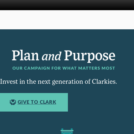
Invest in the next generation of Clarkies.
GIVE TO CLARK