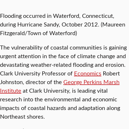
Flooding occurred in Waterford, Connecticut,
during Hurricane Sandy, October 2012. (Maureen
Fitzgerald/Town of Waterford)
The vulnerability of coastal communities is gaining
urgent attention in the face of climate change and
devastating weather-related flooding and erosion.
Clark University Professor of
Economics
Robert
Johnston, director of the
George Perkins Marsh
Institute
at Clark University, is leading vital
research into the environmental and economic
impacts of coastal hazards and adaptation along
Northeast shores.