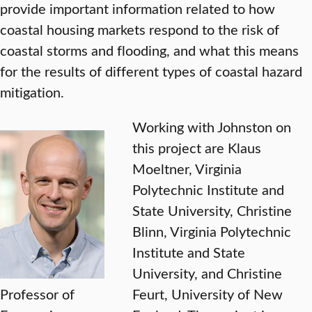
provide important information related to how
coastal housing markets respond to the risk of
coastal storms and flooding, and what this means
for the results of different types of coastal hazard
mitigation.
Working with Johnston on
this project are Klaus
Moeltner, Virginia
Polytechnic Institute and
State University, Christine
Blinn, Virginia Polytechnic
Institute and State
University, and Christine
Professor of
Feurt, University of New