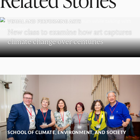
VISUAL AND PERFORMING ARTS
New class to examine how art captures
climate change over centuries
SCHOOL OF CLIMATE, ENVIRONMENT, AND SOCIETY