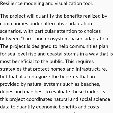
Resilience modeling and visualization tool.
The project will quantify the benefits realized by
communities under alternative adaptation
scenarios, with particular attention to choices
between “hard” and ecosystem-based adaptation.
The project is designed to help communities plan
for sea level rise and coastal storms in a way that is
most beneficial to the public. This requires
strategies that protect homes and infrastructure,
but that also recognize the benefits that are
provided by natural systems such as beaches,
dunes and marshes. To evaluate these tradeoffs,
this project coordinates natural and social science
data to quantify economic benefits and costs