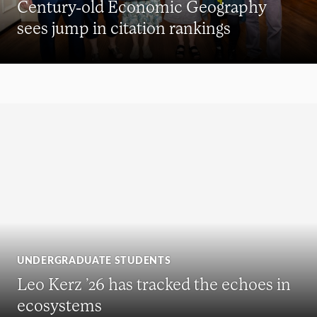
Century-old Economic Geography
sees jump in citation rankings
UNDERGRADUATE STUDENTS
Leo Kerz ’26 has tracked the echoes in
ecosystems