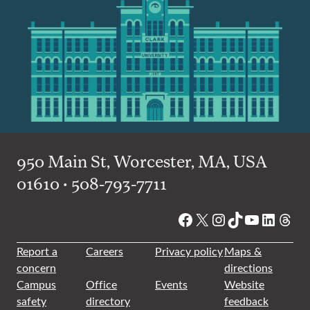
950 Main St, Worcester, MA, USA
01610 • 508-793-7711
Facebook
X
Instagram
TikTok
YouTube
Linked
Thre
Report a
Careers
Privacy policy
Maps &
concern
directions
Campus
Office
Events
Website
safety
directory
feedback