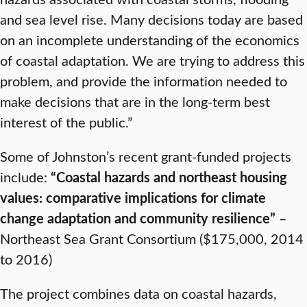
and sea level rise. Many decisions today are based
on an incomplete understanding of the economics
of coastal adaptation. We are trying to address this
problem, and provide the information needed to
make decisions that are in the long-term best
interest of the public.”
Some of Johnston’s recent grant-funded projects
include:
“Coastal hazards and northeast housing
values: comparative implications for climate
change adaptation and community resilience”
–
Northeast Sea Grant Consortium ($175,000, 2014
to 2016)
The project combines data on coastal hazards,