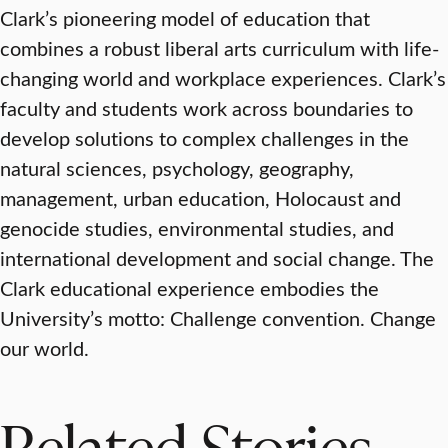
Clark’s pioneering model of education that
combines a robust liberal arts curriculum with life-
changing world and workplace experiences. Clark’s
faculty and students work across boundaries to
develop solutions to complex challenges in the
natural sciences, psychology, geography,
management, urban education, Holocaust and
genocide studies, environmental studies, and
international development and social change. The
Clark educational experience embodies the
University’s motto: Challenge convention. Change
our world.
Related Stories