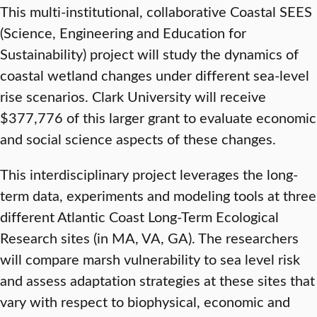
This multi-institutional, collaborative Coastal SEES
(Science, Engineering and Education for
Sustainability) project will study the dynamics of
coastal wetland changes under different sea-level
rise scenarios. Clark University will receive
$377,776 of this larger grant to evaluate economic
and social science aspects of these changes.
This interdisciplinary project leverages the long-
term data, experiments and modeling tools at three
different Atlantic Coast Long-Term Ecological
Research sites (in MA, VA, GA). The researchers
will compare marsh vulnerability to sea level risk
and assess adaptation strategies at these sites that
vary with respect to biophysical, economic and