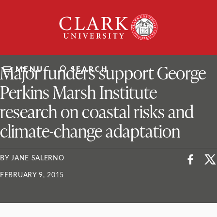
Skip
Clark
to
University
content
ClarkU News
Major funders support George
MENU
SEARCH
Perkins Marsh Institute
research on coastal risks and
climate-change adaptation
BY JANE SALERNO
FEBRUARY 9, 2015