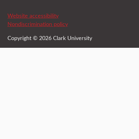
Website accessibility
Nondiscrimination policy
Copyright © 2026 Clark University