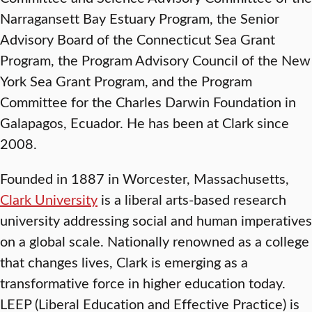
Narragansett Bay Estuary Program, the Senior
Advisory Board of the Connecticut Sea Grant
Program, the Program Advisory Council of the New
York Sea Grant Program, and the Program
Committee for the Charles Darwin Foundation in
Galapagos, Ecuador. He has been at Clark since
2008.
Founded in 1887 in Worcester, Massachusetts,
Clark University
is a liberal arts-based research
university addressing social and human imperatives
on a global scale. Nationally renowned as a college
that changes lives, Clark is emerging as a
transformative force in higher education today.
LEEP (Liberal Education and Effective Practice) is