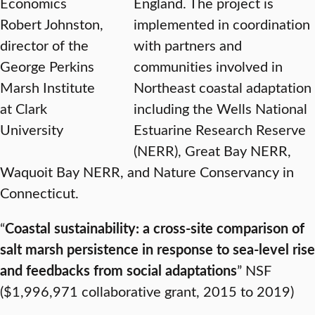
Economics
England. The project is
Robert Johnston,
implemented in coordination
director of the
with partners and
George Perkins
communities involved in
Marsh Institute
Northeast coastal adaptation
at Clark
including the Wells National
University
Estuarine Research Reserve
(NERR), Great Bay NERR,
Waquoit Bay NERR, and Nature Conservancy in
Connecticut.
“
Coastal sustainability: a cross-site comparison of
salt marsh persistence in response to sea-level rise
and feedbacks from social adaptations
” NSF
($1,996,971 collaborative grant, 2015 to 2019)