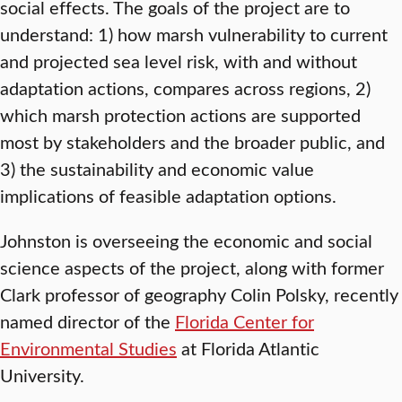
social effects. The goals of the project are to
understand: 1) how marsh vulnerability to current
and projected sea level risk, with and without
adaptation actions, compares across regions, 2)
which marsh protection actions are supported
most by stakeholders and the broader public, and
3) the sustainability and economic value
implications of feasible adaptation options.
Johnston is overseeing the economic and social
science aspects of the project, along with former
Clark professor of geography Colin Polsky, recently
named director of the
Florida Center for
Environmental Studies
at Florida Atlantic
University.