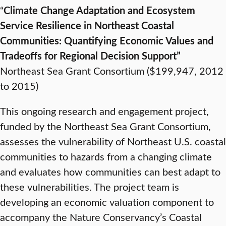
“
Climate Change Adaptation and Ecosystem
Service Resilience in Northeast Coastal
Communities: Quantifying Economic Values and
Tradeoffs for Regional Decision Support”
Northeast Sea Grant Consortium ($199,947, 2012
to 2015)
This ongoing research and engagement project,
funded by the Northeast Sea Grant Consortium,
assesses the vulnerability of Northeast U.S. coastal
communities to hazards from a changing climate
and evaluates how communities can best adapt to
these vulnerabilities. The project team is
developing an economic valuation component to
accompany the Nature Conservancy’s Coastal