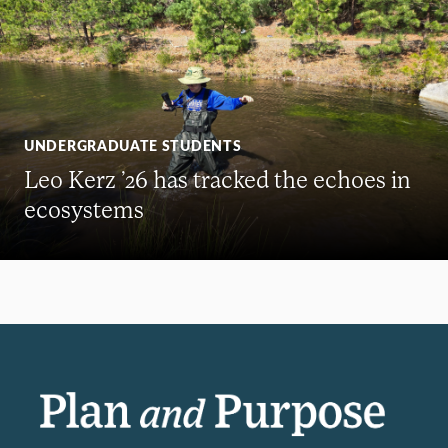
UNDERGRADUATE STUDENTS
Leo Kerz ’26 has tracked the echoes in
ecosystems