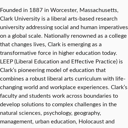
Founded in 1887 in Worcester, Massachusetts,
Clark University is a liberal arts-based research
university addressing social and human imperatives
on a global scale. Nationally renowned as a college
that changes lives, Clark is emerging as a
transformative force in higher education today.
LEEP (Liberal Education and Effective Practice) is
Clark’s pioneering model of education that
combines a robust liberal arts curriculum with life-
changing world and workplace experiences. Clark’s
faculty and students work across boundaries to
develop solutions to complex challenges in the
natural sciences, psychology, geography,
management, urban education, Holocaust and