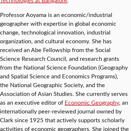
Professor Aoyama is an economic/industrial
geographer with expertise in global economic
change, technological innovation, industrial
organization, and cultural economy. She has
received an Abe Fellowship from the Social
Science Research Council, and research grants
from the National Science Foundation (Geography
and Spatial Science and Economics Programs),
the National Geographic Society, and the
Association of Asian Studies. She currently serves
as an executive editor of
Economic Geography
, an
internationally peer-reviewed journal owned by
Clark since 1925 that actively supports scholarly
activities of economic geographers. She joined the