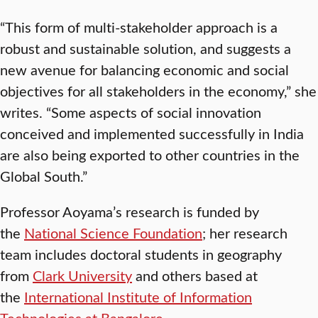
“This form of multi-stakeholder approach is a
robust and sustainable solution, and suggests a
new avenue for balancing economic and social
objectives for all stakeholders in the economy,” she
writes. “Some aspects of social innovation
conceived and implemented successfully in India
are also being exported to other countries in the
Global South.”
Professor Aoyama’s research is funded by
the
National Science Foundation
; her research
team includes doctoral students in geography
from
Clark University
and others based at
the
International Institute of Information
Technologies at Bangalore
.