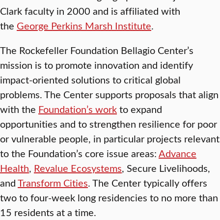
Clark faculty in 2000 and is affiliated with
the
George Perkins Marsh Institute
.
The Rockefeller Foundation Bellagio Center’s
mission is to promote innovation and identify
impact-oriented solutions to critical global
problems. The Center supports proposals that align
with the
Foundation’s work
to expand
opportunities and to strengthen resilience for poor
or vulnerable people, in particular projects relevant
to the Foundation’s core issue areas:
Advance
Health
,
Revalue Ecosystems
, Secure Livelihoods,
and
Transform Cities
. The Center typically offers
two to four-week long residencies to no more than
15 residents at a time.