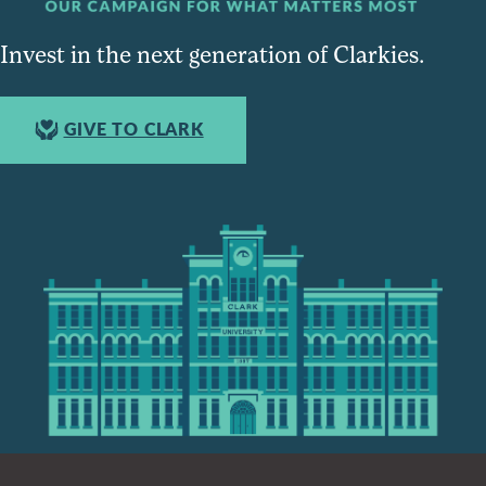
Invest in the next generation of Clarkies.
GIVE TO CLARK