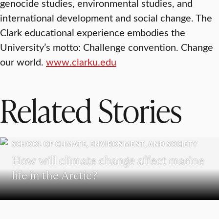
genocide studies, environmental studies, and
international development and social change. The
Clark educational experience embodies the
University’s motto: Challenge convention. Change
our world.
www.clarku.edu
Related Stories
SCHOOL OF CLIMATE, ENVIRONMENT, AND SOCIETY
How will climate change affect marine
life in the Arctic?