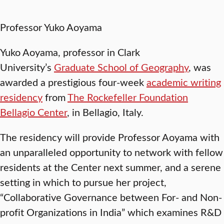
Professor Yuko Aoyama
Yuko Aoyama, professor in Clark
University’s
Graduate School of Geography
, was
awarded a prestigious four-week
academic writing
residency
from
The Rockefeller Foundation
Bellagio Center
, in Bellagio, Italy.
The residency will provide Professor Aoyama with
an unparalleled opportunity to network with fellow
residents at the Center next summer, and a serene
setting in which to pursue her project,
“Collaborative Governance between For- and Non-
profit Organizations in India” which examines R&D