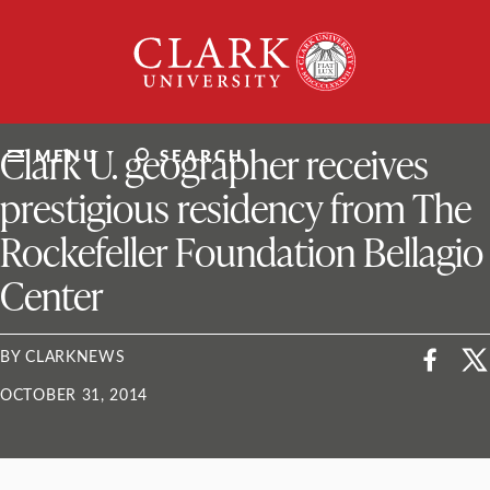
Skip
Clark
to
University
content
ClarkU News
Clark U. geographer receives
MENU
SEARCH
prestigious residency from The
Rockefeller Foundation Bellagio
Center
BY CLARKNEWS
OCTOBER 31, 2014