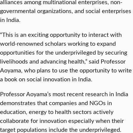
alliances among multinational enterprises, non-
governmental organizations, and social enterprises
in India.
“This is an exciting opportunity to interact with
world-renowned scholars working to expand
opportunities for the underprivileged by securing
livelihoods and advancing health,” said Professor
Aoyama, who plans to use the opportunity to write
a book on social innovation in India.
Professor Aoyama’s most recent research in India
demonstrates that companies and NGOs in
education, energy to health sectors actively
collaborate for innovation especially when their
target populations include the underprivileged.