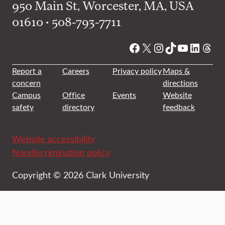
950 Main St, Worcester, MA, USA
01610 • 508-793-7711
Facebook
X
Instagram
TikTok
YouTube
Linked
Thre
Report a
Careers
Privacy policy
Maps &
concern
directions
Campus
Office
Events
Website
safety
directory
feedback
Website accessibility
Nondiscrimination policy
Copyright © 2026 Clark University