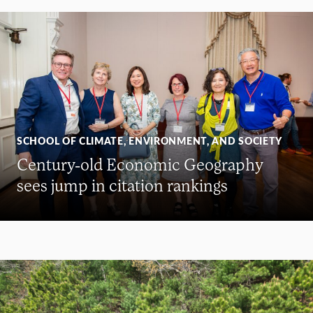
SCHOOL OF CLIMATE, ENVIRONMENT, AND SOCIETY
Century-old Economic Geography
sees jump in citation rankings