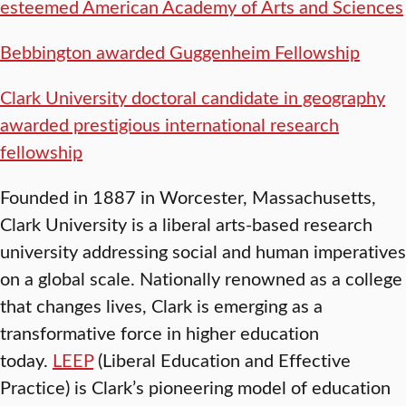
esteemed American Academy of Arts and Sciences
Bebbington awarded Guggenheim Fellowship
Clark University doctoral candidate in geography
awarded prestigious international research
fellowship
Founded in 1887 in Worcester, Massachusetts,
Clark University is a liberal arts-based research
university addressing social and human imperatives
on a global scale. Nationally renowned as a college
that changes lives, Clark is emerging as a
transformative force in higher education
today.
LEEP
(Liberal Education and Effective
Practice) is Clark’s pioneering model of education