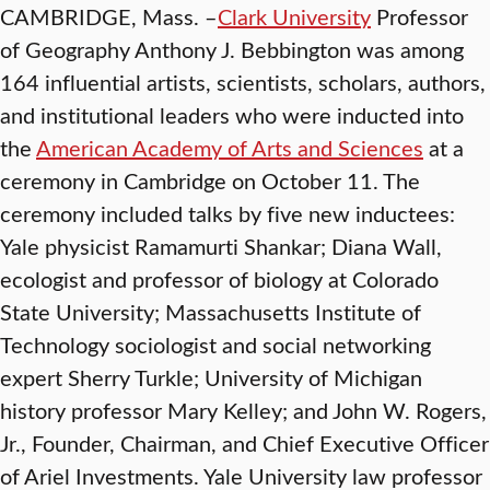
CAMBRIDGE, Mass. –
Clark University
Professor
of Geography Anthony J. Bebbington was among
164 influential artists, scientists, scholars, authors,
and institutional leaders who were inducted into
the
American Academy of Arts and Sciences
at a
ceremony in Cambridge on October 11. The
ceremony included talks by five new inductees:
Yale physicist Ramamurti Shankar; Diana Wall,
ecologist and professor of biology at Colorado
State University; Massachusetts Institute of
Technology sociologist and social networking
expert Sherry Turkle; University of Michigan
history professor Mary Kelley; and John W. Rogers,
Jr., Founder, Chairman, and Chief Executive Officer
of Ariel Investments. Yale University law professor