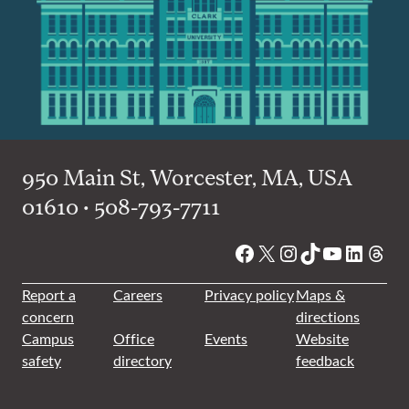
950 Main St, Worcester, MA, USA
01610 • 508-793-7711
Facebook
X
Instagram
TikTok
YouTube
Linked
Thre
Report a
Careers
Privacy policy
Maps &
concern
directions
Campus
Office
Events
Website
safety
directory
feedback