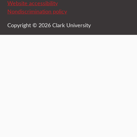
Website accessibility
Nondiscrimination policy
Copyright © 2026 Clark University