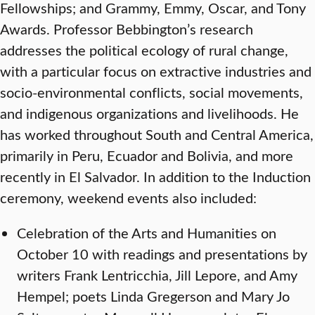
Fellowships; and Grammy, Emmy, Oscar, and Tony
Awards. Professor Bebbington’s research
addresses the political ecology of rural change,
with a particular focus on extractive industries and
socio-environmental conflicts, social movements,
and indigenous organizations and livelihoods. He
has worked throughout South and Central America,
primarily in Peru, Ecuador and Bolivia, and more
recently in El Salvador. In addition to the Induction
ceremony, weekend events also included:
Celebration of the Arts and Humanities on
October 10 with readings and presentations by
writers Frank Lentricchia, Jill Lepore, and Amy
Hempel; poets Linda Gregerson and Mary Jo