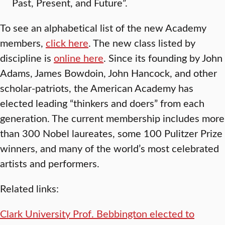
Past, Present, and Future”.
To see an alphabetical list of the new Academy
members,
click here
. The new class listed by
discipline is
online here
. Since its founding by John
Adams, James Bowdoin, John Hancock, and other
scholar-patriots, the American Academy has
elected leading “thinkers and doers” from each
generation. The current membership includes more
than 300 Nobel laureates, some 100 Pulitzer Prize
winners, and many of the world’s most celebrated
artists and performers.
Related links:
Clark University Prof. Bebbington elected to