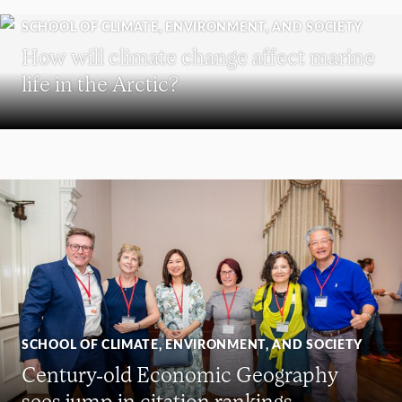
SCHOOL OF CLIMATE, ENVIRONMENT, AND SOCIETY
How will climate change affect marine
life in the Arctic?
SCHOOL OF CLIMATE, ENVIRONMENT, AND SOCIETY
Century-old Economic Geography
sees jump in citation rankings