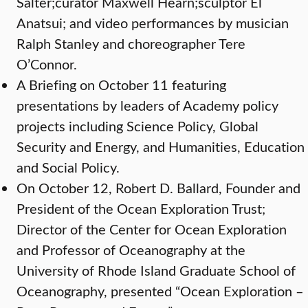
Salter;curator Maxwell Hearn;sculptor El
Anatsui; and video performances by musician
Ralph Stanley and choreographer Tere
O’Connor.
A Briefing on October 11 featuring
presentations by leaders of Academy policy
projects including Science Policy, Global
Security and Energy, and Humanities, Education
and Social Policy.
On October 12, Robert D. Ballard, Founder and
President of the Ocean Exploration Trust;
Director of the Center for Ocean Exploration
and Professor of Oceanography at the
University of Rhode Island Graduate School of
Oceanography, presented “Ocean Exploration –