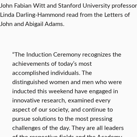
John Fabian Witt and Stanford University professor
Linda Darling-Hammond read from the Letters of
John and Abigail Adams.
“The Induction Ceremony recognizes the
achievements of today’s most
accomplished individuals. The
distinguished women and men who were
inducted this weekend have engaged in
innovative research, examined every
aspect of our society, and continue to
pursue solutions to the most pressing
challenges of the day. They are all leaders
of the respective fields and the Academy