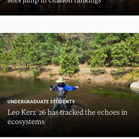
UNDERGRADUATE STUDENTS
Leo Kerz ’26 has tracked the echoes in
ecosystems