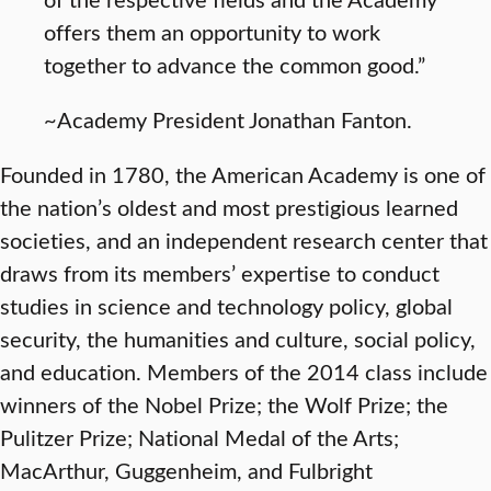
offers them an opportunity to work
together to advance the common good.”
~Academy President Jonathan Fanton.
Founded in 1780, the American Academy is one of
the nation’s oldest and most prestigious learned
societies, and an independent research center that
draws from its members’ expertise to conduct
studies in science and technology policy, global
security, the humanities and culture, social policy,
and education. Members of the 2014 class include
winners of the Nobel Prize; the Wolf Prize; the
Pulitzer Prize; National Medal of the Arts;
MacArthur, Guggenheim, and Fulbright