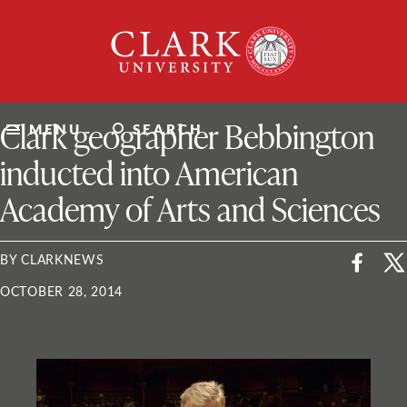
Skip
Clark
to
University
content
ClarkU News
Clark geographer Bebbington
MENU
SEARCH
inducted into American
Academy of Arts and Sciences
BY CLARKNEWS
OCTOBER 28, 2014