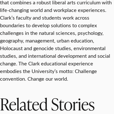
that combines a robust liberal arts curriculum with
life-changing world and workplace experiences.
Clark’s faculty and students work across
boundaries to develop solutions to complex
challenges in the natural sciences, psychology,
geography, management, urban education,
Holocaust and genocide studies, environmental
studies, and international development and social
change. The Clark educational experience
embodies the University’s motto: Challenge
convention. Change our world.
Related Stories