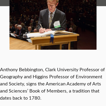
Anthony Bebbington, Clark University Professor of
Geography and Higgins Professor of Environment
and Society, signs the American Academy of Arts
and Sciences’ Book of Members, a tradition that
dates back to 1780.