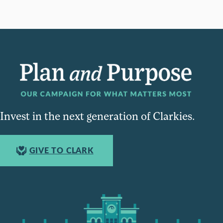
Invest in the next generation of Clarkies.
GIVE TO CLARK