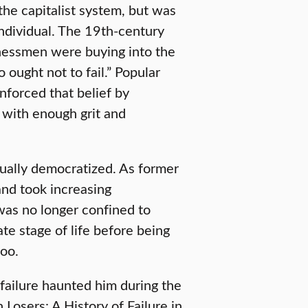
 the capitalist system, but was
ndividual. The 19th-century
nessmen were buying into the
 ought not to fail.” Popular
inforced that belief by
 with enough grit and
dually democratized. As former
nd took increasing
e was no longer confined to
ate stage of life before being
too.
 failure haunted him during the
 Losers: A History of Failure in