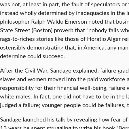
was not, at least in part, the fault of speculators or
instead wholly determined by inadequacies in the i
philosopher Ralph Waldo Emerson noted that busi
State Street (Boston) proverb that “nobody fails who
rags-to-riches stories like those of Horatio Alger re
ostensibly demonstrating that, in America, any man
determine could succeed.
After the Civil War, Sandage explained, failure gra
slaves and women moved into the paid workforce a
responsibility for their financial well-being, failur
white males. In fact, one did not have to be in the l
judged a failure; younger people could be failures, 
Sandage launched his talk by revealing how fear of
13 years he spent struggling to write his book “Born