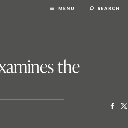
MENU
SEARCH
examines the