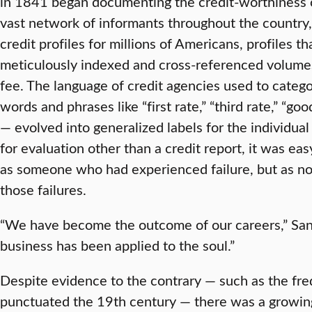
in 1841 began documenting the credit-worthiness o
vast network of informants throughout the country,
credit profiles for millions of Americans, profiles t
meticulously indexed and cross-referenced volumes
fee. The language of credit agencies used to catego
words and phrases like “first rate,” “third rate,” “go
— evolved into generalized labels for the individua
for evaluation other than a credit report, it was eas
as someone who had experienced failure, but as no
those failures.
“We have become the outcome of our careers,” San
business has been applied to the soul.”
Despite evidence to the contrary — such as the fr
punctuated the 19th century — there was a growing