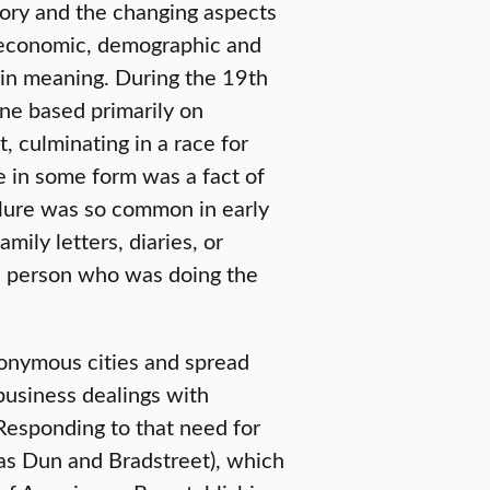
tory and the changing aspects
 economic, demographic and
t in meaning. During the 19th
ne based primarily on
, culminating in a race for
e in some form was a fact of
ilure was so common in early
amily letters, diaries, or
e person who was doing the
onymous cities and spread
business dealings with
Responding to that need for
s Dun and Bradstreet), which