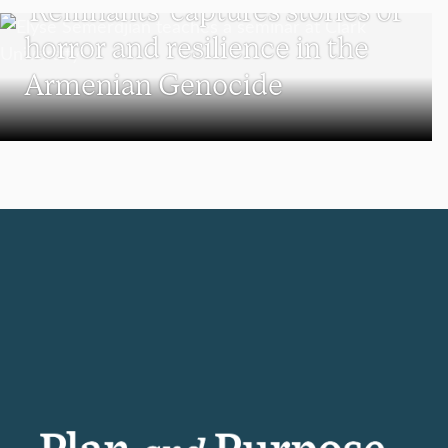
‘Remnants’ captures stories of
horror and resilience in the
Armenian Genocide