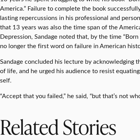
America.” Failure to complete the book successfull
lasting repercussions in his professional and person
that 13 years was also the time span of the Ameri
Depression, Sandage noted that, by the time “Born 
no longer the first word on failure in American histor
Sandage concluded his lecture by acknowledging that
of life, and he urged his audience to resist equating f
self.
“Accept that you failed,” he said, “but that’s not wh
Related Stories
RESEARCH