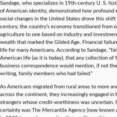
Sandage, who specializes in 19th-century U. S. his
of American identity, demonstrated how profound
social changes in the United States drove this shif
century, the country’s economy transitioned from o
agriculture to one based on industry and investment
wealth that marked the Gilded Age. Financial failur
life for many Americans. According to Sandage, “fa
American life (as it is today), that any collection of f
business correspondence would mention, if not th
writing, family members who had failed.”
As Americans migrated from rural areas to more an
across the continent, they increasingly engaged in 
strangers whose credit-worthiness was uncertain. 
certainty was The Mercantile Agency (now known a