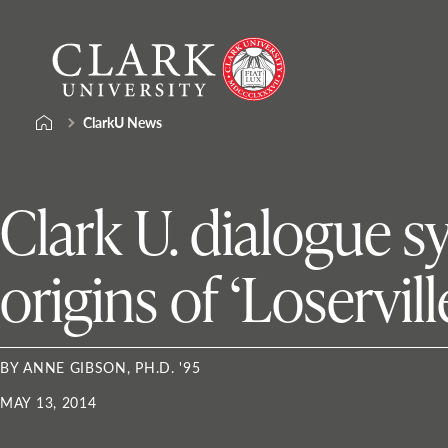
Skip
Clark
to
University
content
ClarkU News
Clark U. dialogue 
origins of ‘Loservill
BY ANNE GIBSON, PH.D. '95
MAY 13, 2014