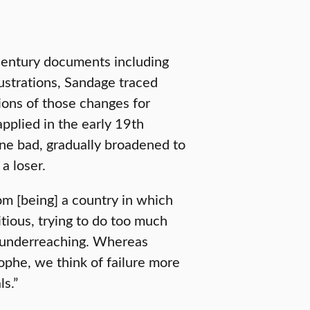
century documents including
lustrations, Sandage traced
tions of those changes for
applied in the early 19th
ne bad, gradually broadened to
a loser.
m [being] a country in which
tious, trying to do too much
as underreaching. Whereas
rophe, we think of failure more
ls.”