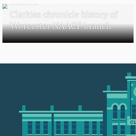
WORCESTER
Clarkies chronicle history of
Worcester NAACP branch