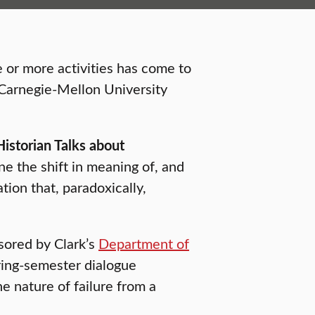
e or more activities has come to
o Carnegie-Mellon University
istorian Talks about
ne the shift in meaning of, and
tion that, paradoxically,
nsored by Clark’s
Department of
ing-semester dialogue
 nature of failure from a