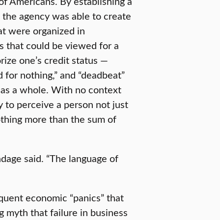
f Americans. By establishing a
 the agency was able to create
hat were organized in
 that could be viewed for a
rize one’s credit status —
od for nothing,” and “deadbeat”
l as a whole. With no context
y to perceive a person not just
thing more than the sum of
dage said. “The language of
equent economic “panics” that
 myth that failure in business