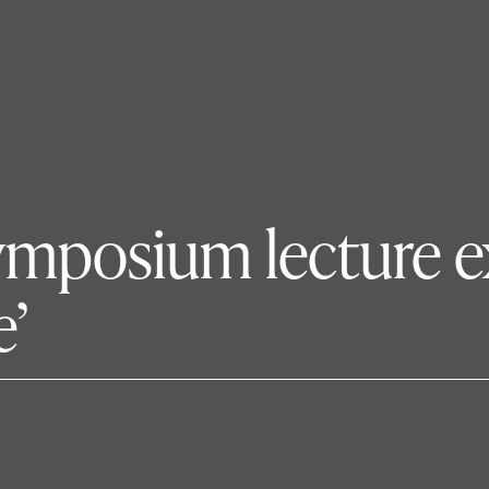
symposium lecture 
e’