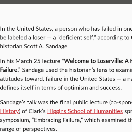
In the United States, a person who has failed in on
be labeled a loser — a “deficient self,” according t
historian Scott A. Sandage.
In his March 25 lecture “
Welcome to Loserville: A H
Failure,”
Sandage used the historian’s lens to exami
attitudes toward, failure in the United States — a na
defines itself in terms of optimism and success.
Sandage’s talk was the final public lecture (co-spo
History
) of Clark’s
Higgins School of Humanities
spr
symposium, “Embracing Failure,” which examined the
range of perspectives.