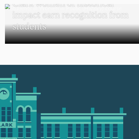
Clark women of historical
impact earn recognition from
students