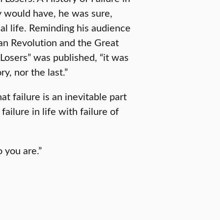
y would have, he was sure,
al life. Reminding his audience
can Revolution and the Great
Losers” was published, “it was
y, nor the last.”
 failure is an inevitable part
ailure in life with failure of
o you are.”