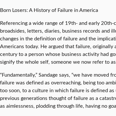
Born Losers: A History of Failure in America
Referencing a wide range of 19th- and early 20th-
broadsides, letters, diaries, business records and il
changes in the definition of failure and the implica
Americans today. He argued that failure, originally 
century to a person whose business activity had go
signify the whole self, someone we now refer to as 
“Fundamentally,” Sandage says, “we have moved fro
failure was defined as overreaching, being too ambi
too soon, to a culture in which failure is defined 
previous generations thought of failure as a catast
as aimlessness, plodding through life, having no goa