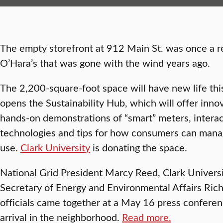
The empty storefront at 912 Main St. was once a re
O’Hara’s that was gone with the wind years ago.
The 2,200-square-foot space will have new life this
opens the Sustainability Hub, which will offer inno
hands-on demonstrations of “smart” meters, interac
technologies and tips for how consumers can man
use.
Clark University
is donating the space.
National Grid President Marcy Reed, Clark Universi
Secretary of Energy and Environmental Affairs Richar
officials came together at a May 16 press confere
arrival in the neighborhood.
Read more.