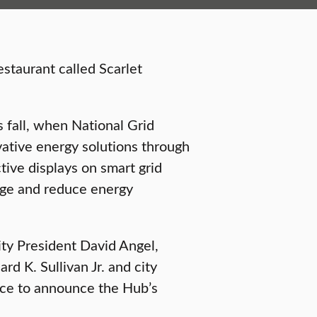
staurant called Scarlet
 fall, when National Grid
vative energy solutions through
tive displays on smart grid
age and reduce energy
ty President David Angel,
d K. Sullivan Jr. and city
nce to announce the Hub’s