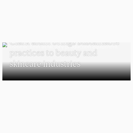
SUSTAINABILITY AND SOCIAL JUSTICE
Clark alum brings sustainable
practices to beauty and
skincare industries