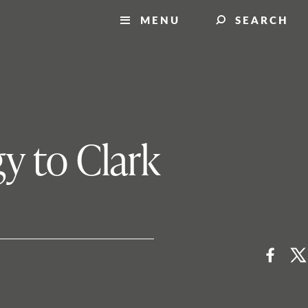
MENU
SEARCH
gy to Clark