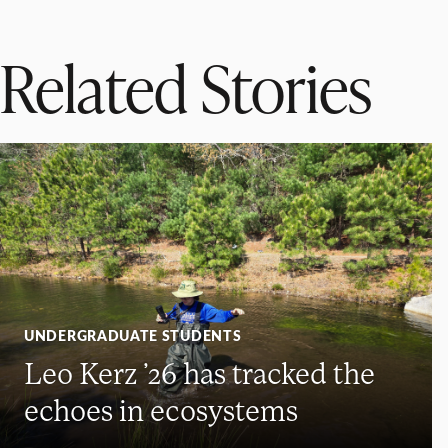
Related Stories
UNDERGRADUATE STUDENTS
Leo Kerz ’26 has tracked the
echoes in ecosystems