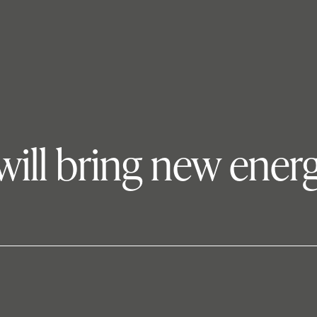
will bring new ener