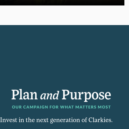
Invest in the next generation of Clarkies.