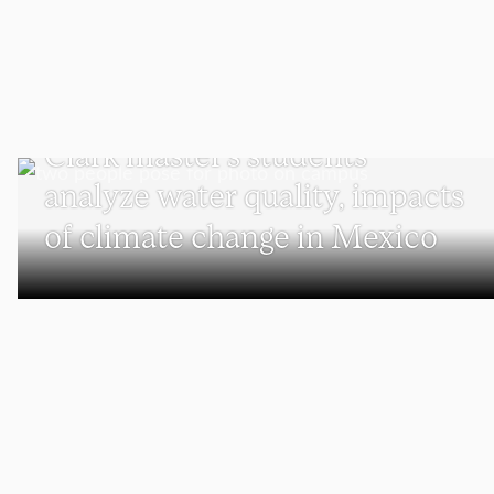
SUSTAINABILITY
Clark master’s students
analyze water quality, impacts
of climate change in Mexico