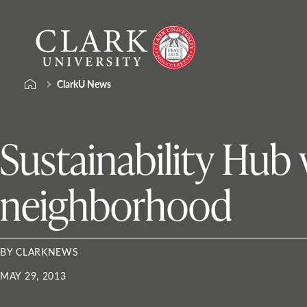
Skip
Clark
to
University
content
ClarkU News
Sustainability Hub 
neighborhood
BY CLARKNEWS
MAY 29, 2013