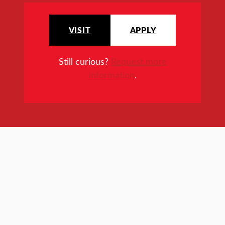
VISIT
APPLY
Still curious?
Request more
information
.