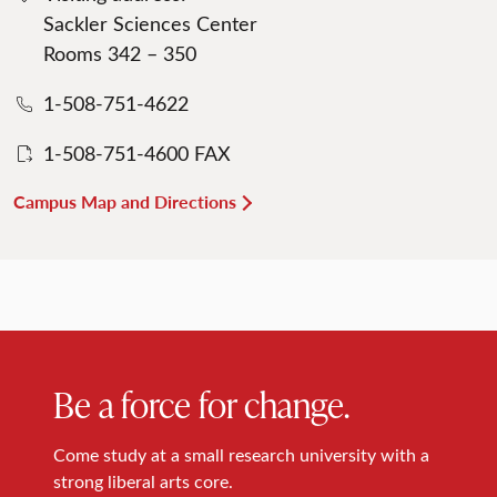
Sackler Sciences Center
Rooms 342 – 350
1-508-751-4622
1-508-751-4600 FAX
Campus Map and Directions
Be a force for change.
Come study at a small research university with a
strong liberal arts core.