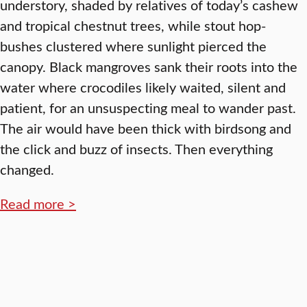
understory, shaded by relatives of today’s cashew
and tropical chestnut trees, while stout hop-
bushes clustered where sunlight pierced the
canopy. Black mangroves sank their roots into the
water where crocodiles likely waited, silent and
patient, for an unsuspecting meal to wander past.
The air would have been thick with birdsong and
the click and buzz of insects. Then everything
changed.
Read more >