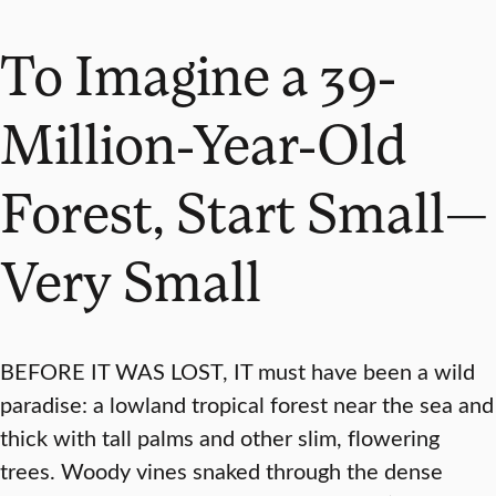
To Imagine a 39-
Million-Year-Old
Forest, Start Small—
Very Small
BEFORE IT WAS LOST, IT must have been a wild
paradise: a lowland tropical forest near the sea and
thick with tall palms and other slim, flowering
trees. Woody vines snaked through the dense