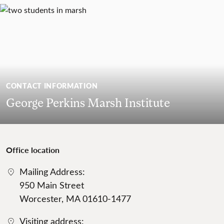
CONTACT INFORMATION
George Perkins Marsh Institute
Office location
Mailing Address:
950 Main Street
Worcester, MA 01610-1477
Visiting address: