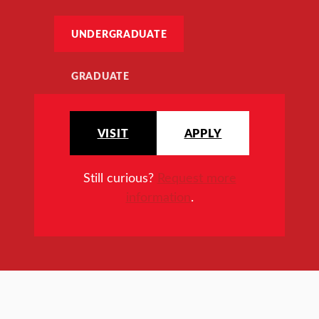
UNDERGRADUATE
GRADUATE
VISIT
APPLY
Still curious?
Request more
information
.