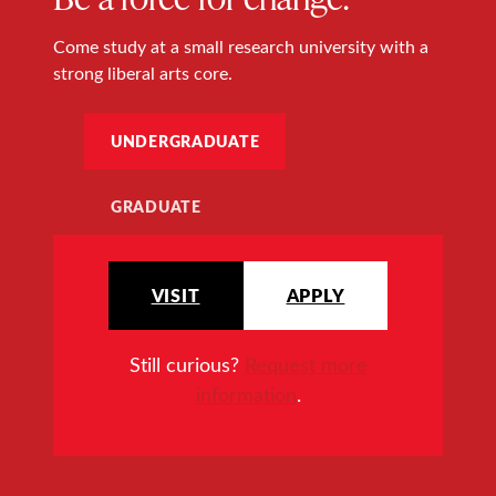
Come study at a small research university with a
strong liberal arts core.
UNDERGRADUATE
GRADUATE
VISIT
APPLY
Still curious?
Request more
information
.