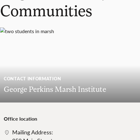
Communities
CONTACT INFORMATION
George Perkins Marsh Institute
Office location
Mailing Address: