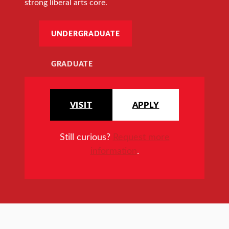
strong liberal arts core.
UNDERGRADUATE
GRADUATE
VISIT
APPLY
Still curious?
Request more
information
.