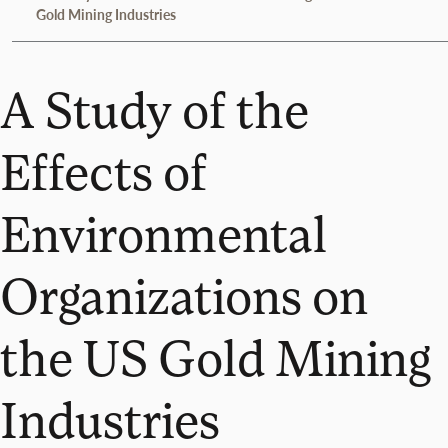
Gold Mining Industries
A Study of the
Effects of
Environmental
Organizations on
the US Gold Mining
Industries