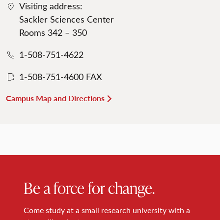
Visiting address:
Sackler Sciences Center
Rooms 342 – 350
1-508-751-4622
1-508-751-4600 FAX
Campus Map and Directions
Be a force for change.
Come study at a small research university with a