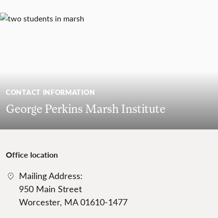
CONTACT INFORMATION
George Perkins Marsh Institute
Office location
Mailing Address:
950 Main Street
Worcester, MA 01610-1477