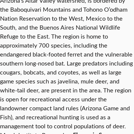
Arizona’s Altar Valley watershed, is bordered by
the Baboquivari Mountains and Tohono O’odham
Nation Reservation to the West, Mexico to the
South, and the Buenos Aires National Wildlife
Refuge to the East. The region is home to
approximately 700 species, including the
endangered black-footed ferret and the vulnerable
southern long-nosed bat. Large predators including
cougars, bobcats, and coyotes, as well as large
game species such as javelina, mule deer, and
white-tail deer, are present in the area. The region
is open for recreational access under the
landowner compact land rules (Arizona Game and
Fish), and recreational hunting is used as a
management tool to control populations of deer.