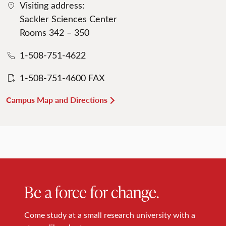
Visiting address:
Sackler Sciences Center
Rooms 342 – 350
1-508-751-4622
1-508-751-4600 FAX
Campus Map and Directions
Be a force for change.
Come study at a small research university with a