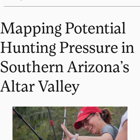
Mapping Potential
Hunting Pressure in
Southern Arizona’s
Altar Valley