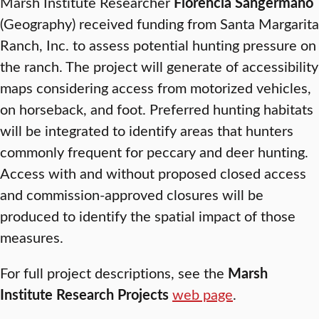
Marsh Institute Researcher
Florencia Sangermano
(Geography) received funding from Santa Margarita
Ranch, Inc. to assess potential hunting pressure on
the ranch. The project will generate of accessibility
maps considering access from motorized vehicles,
on horseback, and foot. Preferred hunting habitats
will be integrated to identify areas that hunters
commonly frequent for peccary and deer hunting.
Access with and without proposed closed access
and commission-approved closures will be
produced to identify the spatial impact of those
measures.
For full project descriptions, see the
Marsh
Institute Research Projects
web page
.