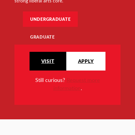
strong liberal arts core.
UNDERGRADUATE
GRADUATE
VISIT
APPLY
Still curious?
Request more
information
.