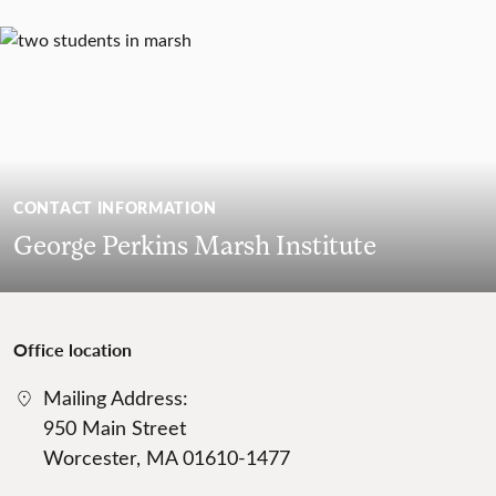
CONTACT INFORMATION
George Perkins Marsh Institute
Office location
Mailing Address:
950 Main Street
Worcester, MA 01610-1477