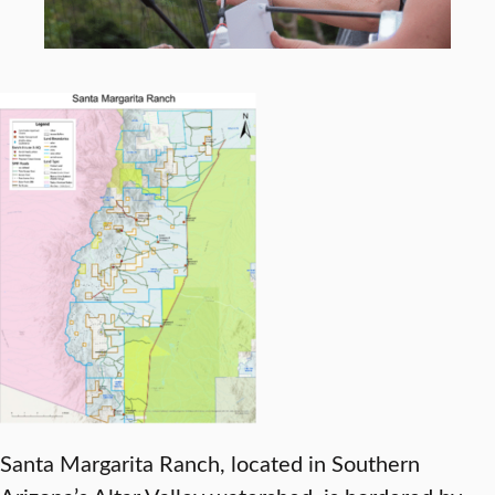
Santa Margarita Ranch, located in Southern