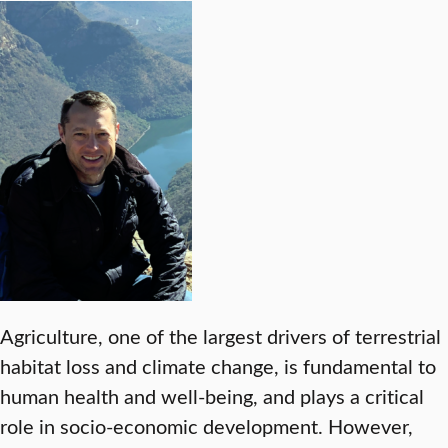
Agriculture, one of the largest drivers of terrestrial
habitat loss and climate change, is fundamental to
human health and well-being, and plays a critical
role in socio-economic development. However,