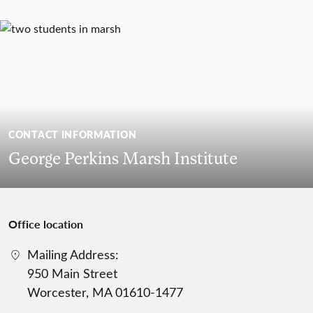
CONTACT INFORMATION
George Perkins Marsh Institute
Office location
Mailing Address:
950 Main Street
Worcester, MA 01610-1477