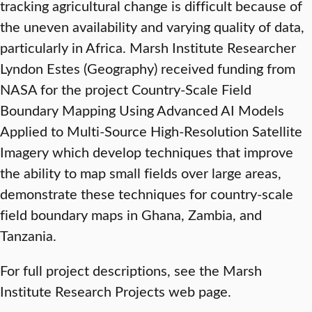
tracking agricultural change is difficult because of
the uneven availability and varying quality of data,
particularly in Africa. Marsh Institute Researcher
Lyndon Estes (Geography) received funding from
NASA for the project Country-Scale Field
Boundary Mapping Using Advanced AI Models
Applied to Multi-Source High-Resolution Satellite
Imagery which develop techniques that improve
the ability to map small fields over large areas,
demonstrate these techniques for country-scale
field boundary maps in Ghana, Zambia, and
Tanzania.
For full project descriptions, see the Marsh
Institute Research Projects web page.