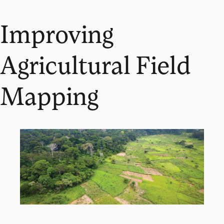
Improving
Agricultural Field
Mapping