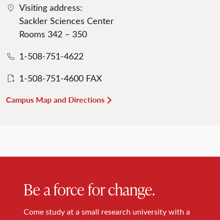
Visiting address:
Sackler Sciences Center
Rooms 342 – 350
1-508-751-4622
1-508-751-4600 FAX
Campus Map and Directions
Be a force for change.
Come study at a small research university with a