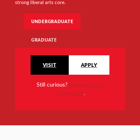
strong liberal arts core.
UNDERGRADUATE
GRADUATE
VISIT
APPLY
Still curious?
Request more
information
.