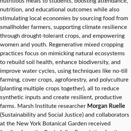
nutritious meals to students, boosting attendance,
nutrition, and educational outcomes while also
stimulating local economies by sourcing food from
smallholder farmers, supporting climate resilience
through drought-tolerant crops, and empowering
women and youth. Regenerative mixed cropping
practices focus on mimicking natural ecosystems
to rebuild soil health, enhance biodiversity, and
improve water cycles, using techniques like no-till
farming, cover crops, agroforestry, and polyculture
(planting multiple crops together), all to reduce
synthetic inputs and create resilient, productive
farms. Marsh Institute researcher
Morgan Ruelle
(Sustainability and Social Justice) and collaborators
at the New York Botanical Garden received