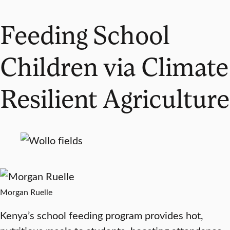
Feeding School
Children via Climate
Resilient Agriculture
Morgan Ruelle
Kenya’s school feeding program provides hot,