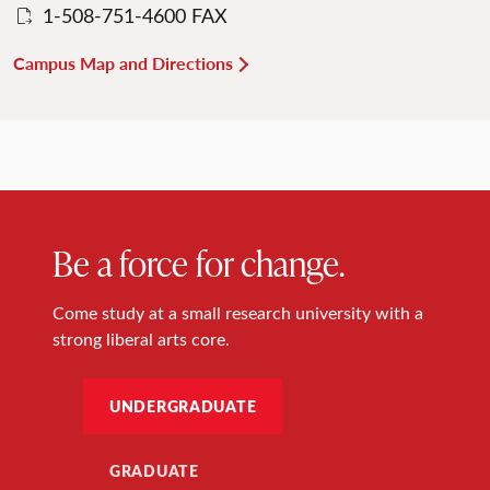
1-508-751-4600 FAX
Campus Map and Directions
Be a force for change.
Come study at a small research university with a
strong liberal arts core.
UNDERGRADUATE
GRADUATE