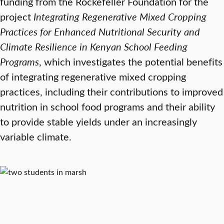
funding from the Rockefeller Foundation for the
project
Integrating Regenerative Mixed Cropping
Practices for Enhanced Nutritional Security and
Climate Resilience in Kenyan School Feeding
Programs
, which investigates the potential benefits
of integrating regenerative mixed cropping
practices, including their contributions to improved
nutrition in school food programs and their ability
to provide stable yields under an increasingly
variable climate.