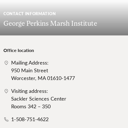
CONTACT INFORMATION
George Perkins Marsh Institute
Office location
Mailing Address:
950 Main Street
Worcester, MA 01610-1477
Visiting address:
Sackler Sciences Center
Rooms 342 – 350
1-508-751-4622