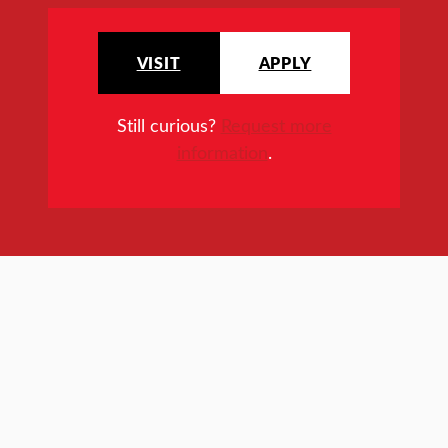
VISIT
APPLY
Still curious?
Request more
information
.